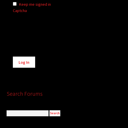
Keep me signed in
Captcha
Alternative:
Log In
Search Forums