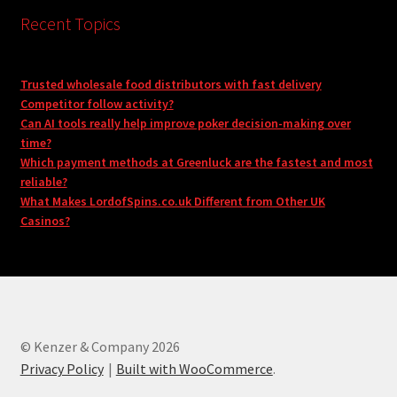
Recent Topics
Trusted wholesale food distributors with fast delivery
Competitor follow activity?
Can AI tools really help improve poker decision-making over
time?
Which payment methods at Greenluck are the fastest and most
reliable?
What Makes LordofSpins.co.uk Different from Other UK
Casinos?
© Kenzer & Company 2026
Privacy Policy
Built with WooCommerce
.