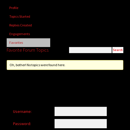
child
Profile
menu
Login/Create Account
Topics Started
Replies Created
Engagements
Favorites
Favorite Forum Topics
Oh, bother! No topics were found here.
Username:
Password: