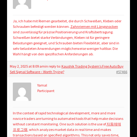
Ja, ich habe mit Riemen gearbeitet, die durch Schweißen, Kleben oder
Schrauben befestigt werden können.
Zahnriemen mit Längsnocken
sind zuverlässig für präzise Positionierung und Kraftübertragung.
Schweißen bietet starke Verbindungen, Kleben ist für geringere
Belastungen geeignet, und Schrauben bieten Flexibilität, aber sind in
sehr belasteten Anwendungen möglicherweise weniger haltbar. Die
Wahl hängt von den spezifischen Anforderungen ab.
May 2, 2025 at 8:09 am
in reply to:
Kaushik Trading System’s Free Auto Buy
Sell Signal Software – Worth Trying?
#57466
Yamal
Participant
In the context of rapid technological development, more and more
novice traders are turning to automated tools that help make decisions
without constant monitoring. One such solution is the use of
자동매매
프로그램
, which analyzes market data in real time and makes
transactions based on specified algorithms. This not only saves time,