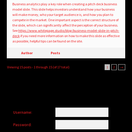
Business analytics play a key role when creating a pitch deck business
model slide. This slide helps investors understand how your business
will make money, who your target audience is, and how you plan to
compete in the market. One important aspect is the correct structure of
the slide, which can significantly affect the perception of your business.
See
https://www.whitepage.studio/blog/business-model-slide-in-pitch-
deck
if you need more information on how to make this slide as effective
as possible, helpful tips can be found on the site.
Author
Posts
Viewing 15 posts - 1 through 15 (of 17 total)
1
2
→
Username:
Password: