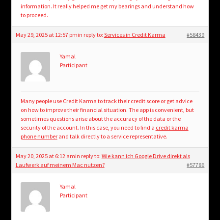
information. It really helped me get my bearings and understand how
to proceed.
May 29, 2025 at 12:57 pm
in reply to:
Services in Credit Karma
#58439
Yamal
Participant
Many people use Credit Karma to track their credit score or get advice
on how to improve their financial situation. The app is convenient, but
sometimes questions arise about the accuracy of the data or the
security of the account. In this case, you need to find a
credit karma
phone number
and talk directly to a service representative.
May 20, 2025 at 6:12 am
in reply to:
Wie kann ich Google Drive direkt als
Laufwerk auf meinem Mac nutzen?
#57786
Yamal
Participant