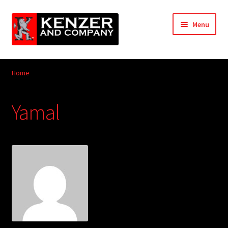
Skip
Skip
Menu
to
to
navigation
content
Expand
Home
child
Home
menu
Expand
KODT Magazine
child
Yamal
menu
Expand
HackMaster
child
menu
Expand
Other Games
child
menu
Expand
Store
child
menu
Cries from the Attic
Expand
Community