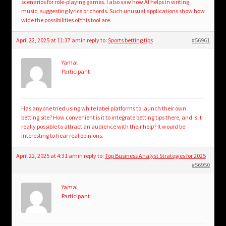
scenarios for role-playing games. I also saw how AI helps in writing
music, suggesting lyrics or chords. Such unusual applications show how
wide the possibilities of this tool are.
April 22, 2025 at 11:37 am
in reply to:
Sports betting tips
#56961
Yamal
Participant
Has anyone tried using white label platforms to launch their own
betting site? How convenient is it to integrate betting tips there, and is it
really possible to attract an audience with their help? It would be
interesting to hear real opinions.
April 22, 2025 at 4:31 am
in reply to:
Top Business Analyst Strategies for 2025
#56950
Yamal
Participant