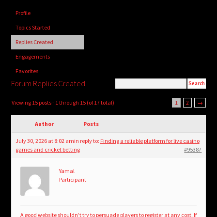
child
Profile
menu
Login/Create Account
Topics Started
Replies Created
Engagements
Favorites
Forum Replies Created
Viewing 15 posts - 1 through 15 (of 17 total)
1
2
→
Author
Posts
July 30, 2026 at 8:02 am
in reply to:
Finding a reliable platform for live casino
games and cricket betting
#95387
Yamal
Participant
A good website shouldn’t try to persuade players to register at any cost. If