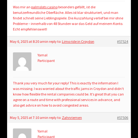
Was mir an
palmslots casino
besonders gefällt, ist die
benutzerfreundliche Oberfläche. Alles ist klar strukturiert, und man
findet schnell seine Lieblingsspiele. Die Auszahlung verlief bei mir ohne
Probleme – innerhalb von 48 Stunden war das Geld auf meinem Konto.
Echt empfehlenswert!
May 6, 2025 at 8:20 am
in reply to:
Limo ride in Croydon
#57524
Yamal
Participant
Thank you very much for your reply! This is exactly the information I
was missing. I was worried about the traffic jams in Croydon and didn’t
know how flexible the rental companies could be. It’s great that you can
agree on a route and time with professional services in advance, and
also get advice on how to avoid congested areas.
May 5, 2025 at 7:10 am
in reply to:
Zahnriemen
#57506
Yamal
Participant