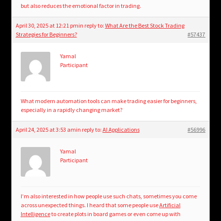
but also reduces the emotional factor in trading.
April 30, 2025 at 12:21 pm
in reply to:
What Are the Best Stock Trading
Strategies for Beginners?
#57437
Yamal
Participant
What modern automation tools can make trading easier for beginners,
especially in a rapidly changing market?
April 24, 2025 at 3:53 am
in reply to:
AI Applications
#56996
Yamal
Participant
I’m also interested in how people use such chats, sometimes you come
across unexpected things. I heard that some people use
Artificial
Intelligence
to create plots in board games or even come up with