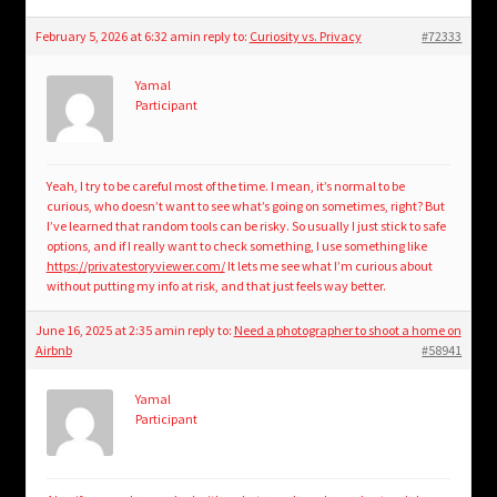
February 5, 2026 at 6:32 am
in reply to:
Curiosity vs. Privacy
#72333
Yamal
Participant
Yeah, I try to be careful most of the time. I mean, it’s normal to be
curious, who doesn’t want to see what’s going on sometimes, right? But
I’ve learned that random tools can be risky. So usually I just stick to safe
options, and if I really want to check something, I use something like
https://privatestoryviewer.com/
It lets me see what I’m curious about
without putting my info at risk, and that just feels way better.
June 16, 2025 at 2:35 am
in reply to:
Need a photographer to shoot a home on
Airbnb
#58941
Yamal
Participant