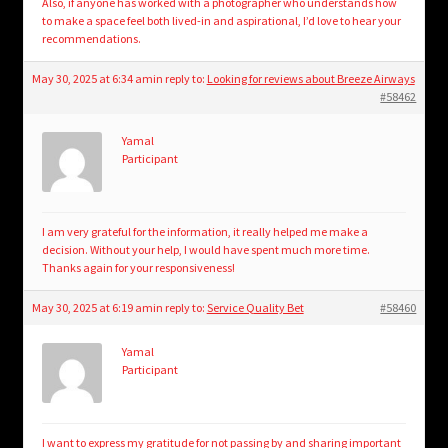
Also, if anyone has worked with a photographer who understands how
to make a space feel both lived-in and aspirational, I’d love to hear your
recommendations.
May 30, 2025 at 6:34 am
in reply to:
Looking for reviews about Breeze Airways
#58462
Yamal
Participant
I am very grateful for the information, it really helped me make a
decision. Without your help, I would have spent much more time.
Thanks again for your responsiveness!
May 30, 2025 at 6:19 am
in reply to:
Service Quality Bet
#58460
Yamal
Participant
I want to express my gratitude for not passing by and sharing important