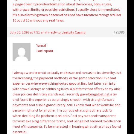
a page doesn’t provide information about the license, bonus rules,
withdrawal limits, or possible restrictions, I usually close it immediately.
It’s also alarming when dozens of casinos have identical ratings of 9.9 or
10 out of 10 without any real flaws.
July 30, 2026 at 7:51 am
in reply to:
Jeetcity Casino
#95386
Yamal
Participant
I always wonder what actually makes an online casino trustworthy. Is it
the licensing, the payment methods, or the game selection? I’ve had
experiences where everything looked good at first, but later I ran into
withdrawal delays or confusing rules. A platform that offers variety and
clear policies definitely stands out. I recently gave
bengalbet.net
a try
and found the experience surprisingly smooth, with straightforward
payments and a solid game library. Still, I know that what works for one
person might not for another. I’m curious what signs others look for
when deciding if a platform is reliable. Fast payouts and transparent
terms make a big difference for me, and Bengalbet seemed to deliver on
most of those points. I’d be interested in hearing what others have found
essential.