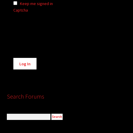
Keep me signed in
Captcha
Alternative:
Log In
Search Forums