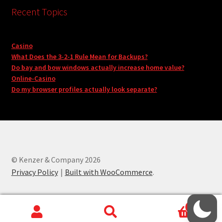
Recent Topics
Casino
What Does the 3-2-1 Rule Mean for Backups?
Do bay and bow windows actually increase home value?
Online-Casino
Do my browser profiles actually look separate?
© Kenzer & Company 2026
Privacy Policy
Built with WooCommerce
.
0
Search
Search