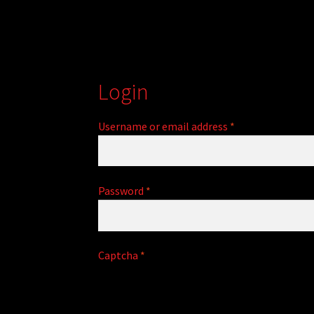
Login
Required
Username or email address
*
Required
Password
*
A
Captcha
*
l
t
e