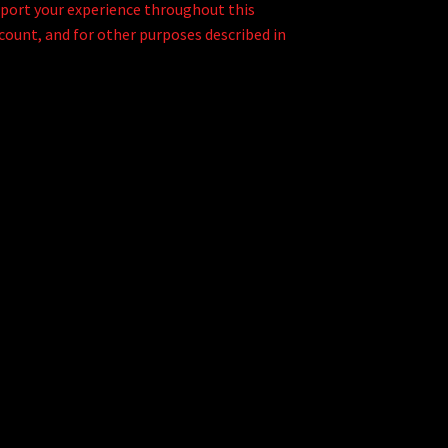
pport your experience throughout this
count, and for other purposes described in