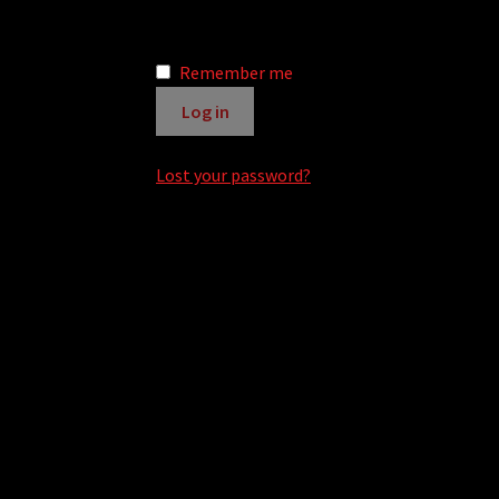
r
n
Remember me
a
t
Log in
i
v
Lost your password?
e
: