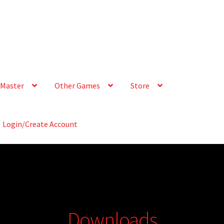
Master
Other Games
Store
Login/Create Account
Downloads