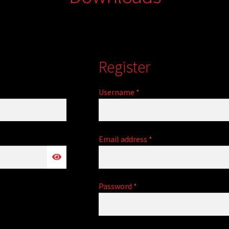
Register
Required
Username
*
Required
Email address
*
Required
Password
*