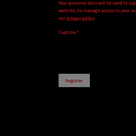
Your personal data will be used to su
website, to manage access to your ac
our
privacy policy
.
Captcha
*
Register
A
l
t
e
r
n