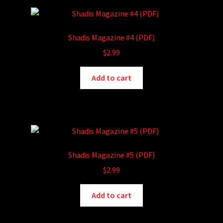
Shadis Magazine #4 (PDF)
$
2.99
Add to cart
Shadis Magazine #5 (PDF)
$
2.99
Add to cart