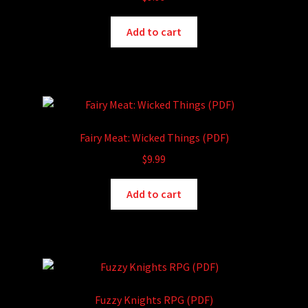
Add to cart
Fairy Meat: Wicked Things (PDF)
$
9.99
Add to cart
Fuzzy Knights RPG (PDF)