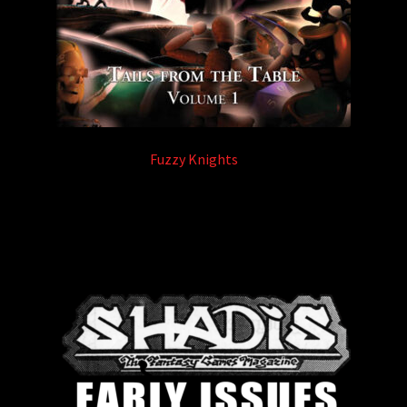
Fuzzy Knights
(3)