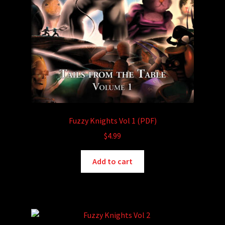
Fuzzy Knights Vol 1 (PDF)
$
4.99
Add to cart