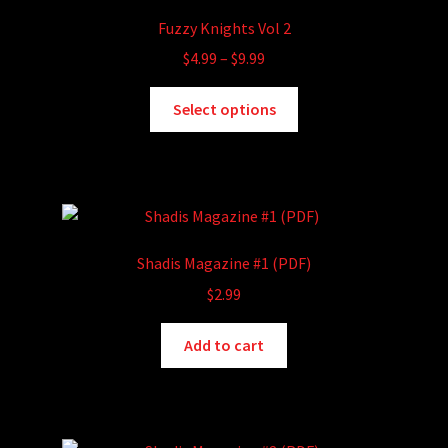
Fuzzy Knights Vol 2
Price
$
4.99
–
$
9.99
range:
This
$4.99
Select options
product
through
has
$9.99
multiple
variants.
The
options
Shadis Magazine #1 (PDF)
may
$
2.99
be
chosen
Add to cart
on
the
product
page