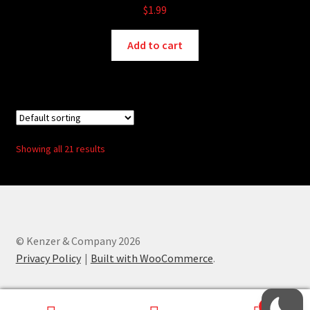
$
1.99
Add to cart
Showing all 21 results
© Kenzer & Company 2026
Privacy Policy
Built with WooCommerce
.
0