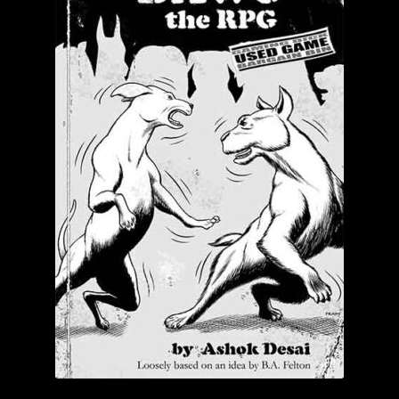
Login/Create Account