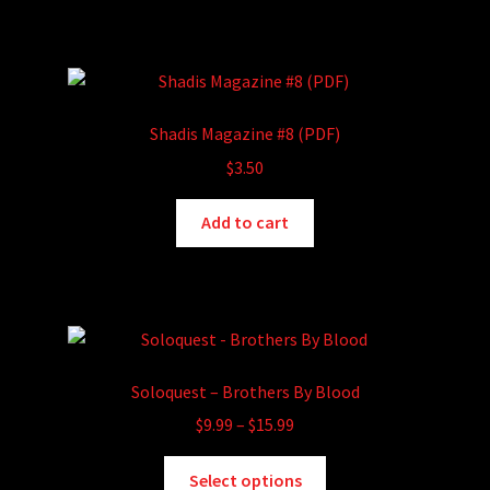
Shadis Magazine #8 (PDF)
$
3.50
Add to cart
Soloquest – Brothers By Blood
Price
$
9.99
–
$
15.99
range:
This
$9.99
Select options