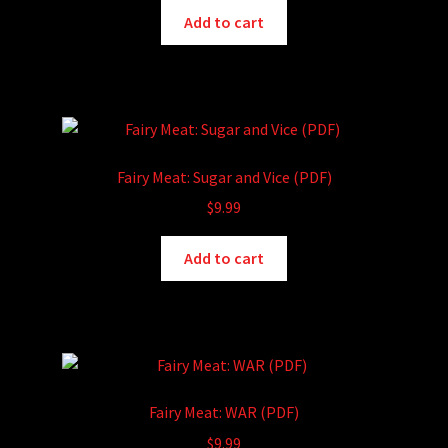
Add to cart
Fairy Meat: Sugar and Vice (PDF)
$
9.99
Add to cart
Fairy Meat: WAR (PDF)
$
9.99