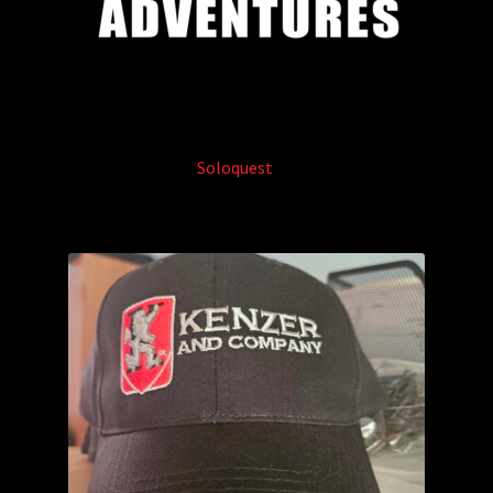
Soloquest
(3)