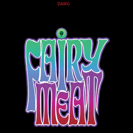
DAWG
(1)