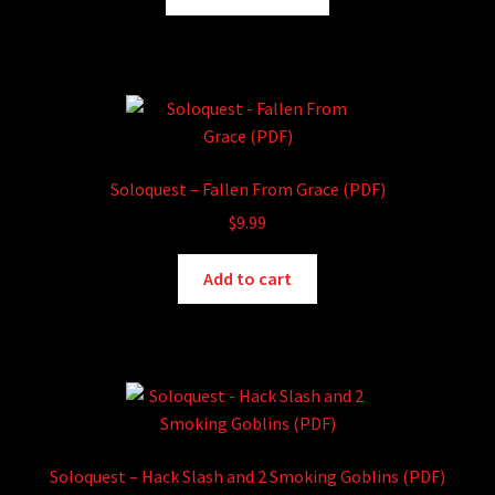
product
through
has
$15.99
multiple
variants.
The
options
may
Soloquest – Fallen From Grace (PDF)
be
$
9.99
chosen
on
Add to cart
the
product
page
Soloquest – Hack Slash and 2 Smoking Goblins (PDF)