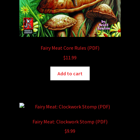
Fairy Meat Core Rules (PDF)
$
11.99
Add to cart
Fairy Meat: Clockwork Stomp (PDF)
$
9.99