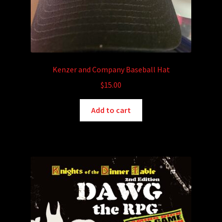
Kenzer and Company Baseball Hat
$
15.00
Add to cart