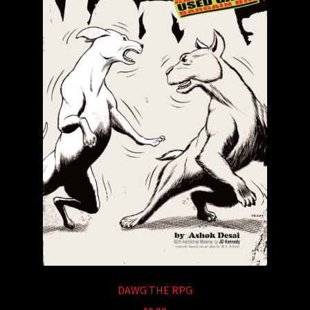
DAWG THE RPG