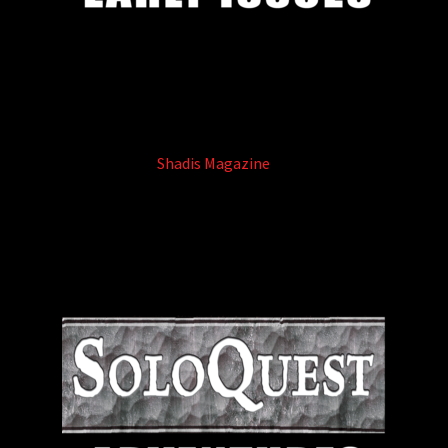
Shadis Magazine
(8)