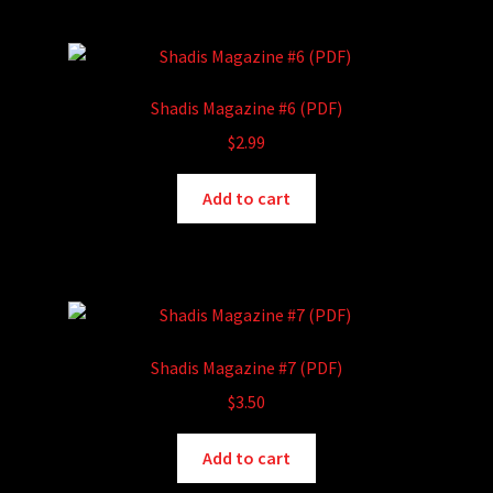
Shadis Magazine #6 (PDF)
$
2.99
Add to cart
Shadis Magazine #7 (PDF)
$
3.50
Add to cart