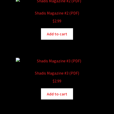
Shadis Magazine #2 (PDF)
$
2.99
Add to cart
Shadis Magazine #3 (PDF)
$
2.99
Add to cart