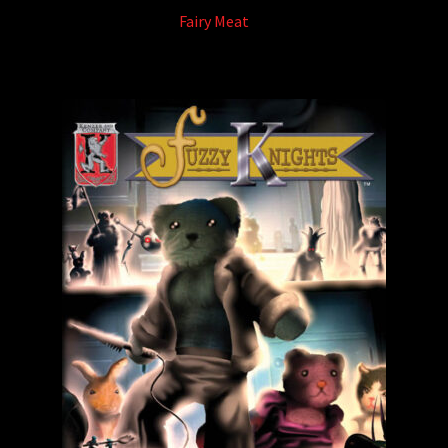
Fairy Meat
(5)