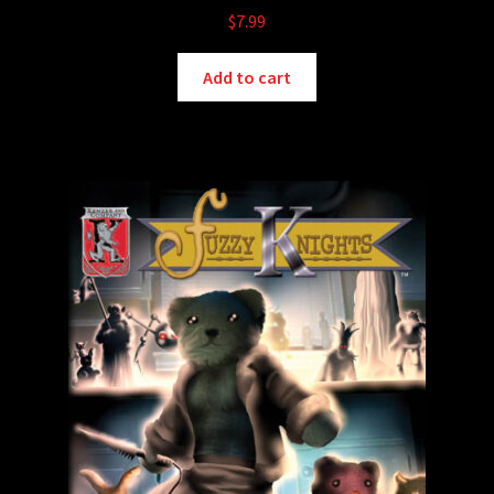
$
7.99
Add to cart