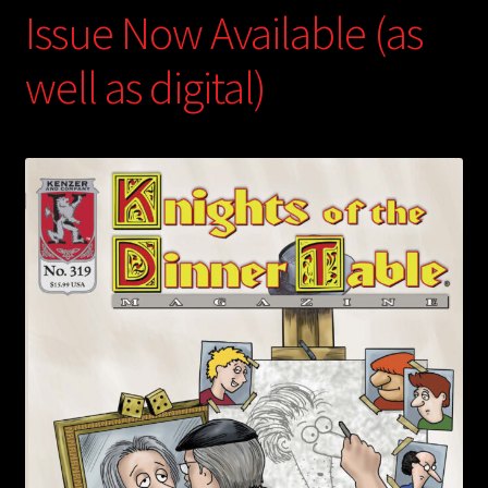
Issue Now Available (as
well as digital)