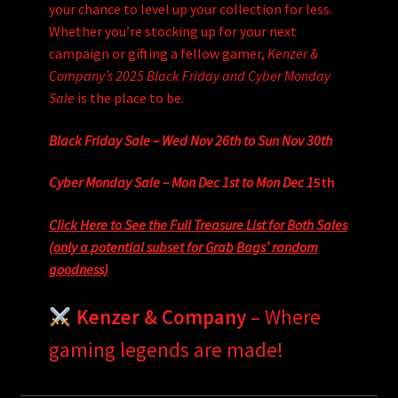
your chance to level up your collection for less.
Whether you’re stocking up for your next
campaign or gifting a fellow gamer,
Kenzer &
Company’s 2025 Black Friday and Cyber Monday
Sale
is the place to be.
Black Friday Sale – Wed Nov 26th to Sun Nov 30th
Cyber Monday Sale – Mon Dec 1st to Mon Dec 1
5th
Click Here to See the Full Treasure List for Both Sales
(only a potential subset for Grab Bags’ random
goodness)
Kenzer & Company
– Where
gaming legends are made!