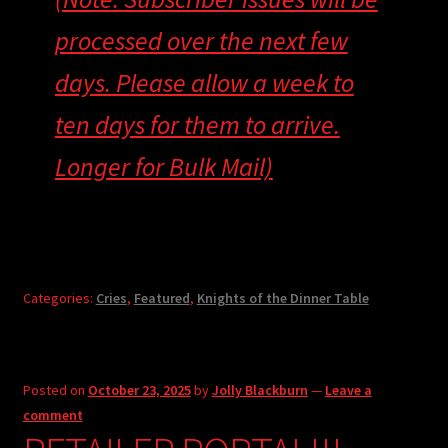
processed over the next few
days. Please allow a week to
ten days for them to arrive.
Longer for Bulk Mail)
Categories:
Cries
,
Featured
,
Knights of the Dinner Table
Posted on
October 23, 2025
by
Jolly Blackburn
—
Leave a
comment