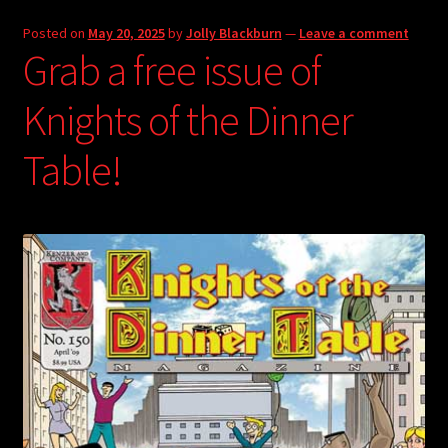
Posted on
May 20, 2025
by
Jolly Blackburn
—
Leave a comment
Grab a free issue of
Knights of the Dinner
Table!