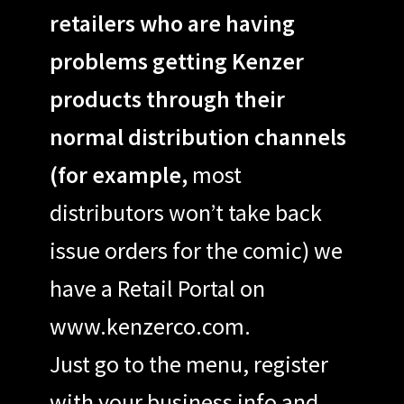
retailers who are having
problems getting Kenzer
products through their
normal distribution channels
(for example,
most
distributors won’t take back
issue orders for the comic) we
have a Retail Portal on
www.kenzerco.com.
Just go to the menu, register
with your business info and