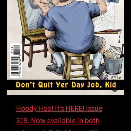
Hoody Hoo! It’s HERE! Issue
319. Now available in both