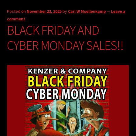
Posted on
November 23, 2025
by
Carl W Moellenkamp
—
Leave a
comment
BLACK FRIDAY AND
CYBER MONDAY SALES!!