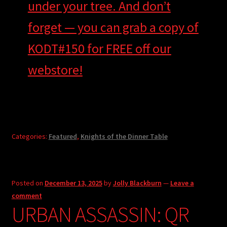
under your tree. And don’t
forget — you can grab a copy of
KODT#150 for FREE off our
webstore!
Categories:
Featured
,
Knights of the Dinner Table
Posted on
December 13, 2025
by
Jolly Blackburn
—
Leave a
comment
URBAN ASSASSIN: QR