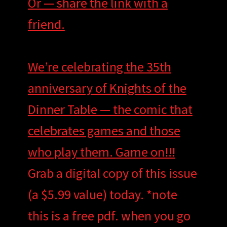
Or — share the link with a
friend.
We’re celebrating the 35th
anniversary of Knights of the
Dinner Table — the comic that
celebrates games and those
who play them. Game on!!!
Grab a digital copy of this issue
(a $5.99 value) today. *note
this is a free pdf. when you go