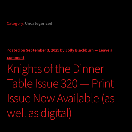
Category:
Uncategorized
Posted on
September 3, 2025
by
Jolly Blackburn
—
Leave a
comment
Knights of the Dinner
Table Issue 320 — Print
Issue Now Available (as
well as digital)