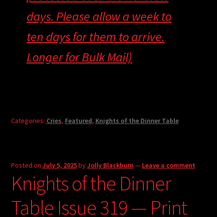
days. Please allow a week to
ten days for them to arrive.
Longer for Bulk Mail)
Categories:
Cries
,
Featured
,
Knights of the Dinner Table
Posted on
July 5, 2025
by
Jolly Blackburn
—
Leave a comment
Knights of the Dinner
Table Issue 319 — Print