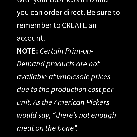
you can order direct. Be sure to
remember to CREATE an
account.
NOTE:
Certain Print-on-
Demand products are not
available at wholesale prices
due to the production cost per
unit. As the American Pickers
would say, “there’s not enough
meat on the bone”.