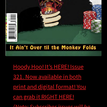
Hoody Hoo! It’s HERE! Issue
321. Now available in both
print and digital format! You
can grab it RIGHT HERE!
(Note: Subscriber issues will be