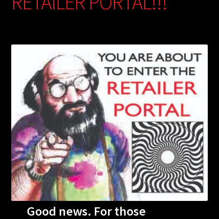
RETAILER PORTAL!!!
Good news. For those