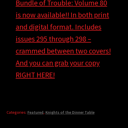
Bundle of Trouble: Volume 80
is now available!! In both print
and digital format. Includes
issues 295 through 298 –
crammed between two covers!
And you can grab your copy
RIGHT HERE!
Categories:
Featured
,
Knights of the Dinner Table