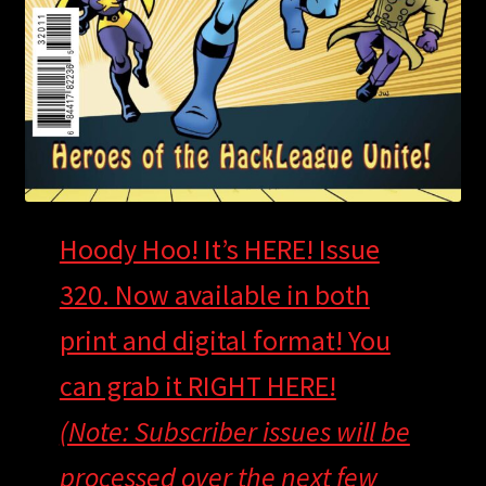
Hoody Hoo! It’s HERE! Issue
320. Now available in both
print and digital format! You
can grab it RIGHT HERE!
(Note: Subscriber issues will be
processed over the next few