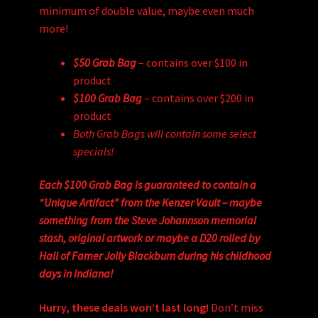
minimum of double value, maybe even much
more!
$50 Grab Bag
– contains over $100 in
product
$100 Grab Bag
– contains over $200 in
product
Both Grab Bags will contain some select
specials!
Each $100 Grab Bag is guaranteed to contain a
“Unique Artifact” from the Kenzer Vault – maybe
something from the Steve Johannson memorial
stash, original artwork or maybe a D20 rolled by
Hall of Famer Jolly Blackburn during his childhood
days in Indiana!
Hurry, these deals won’t last long!
Don’t miss