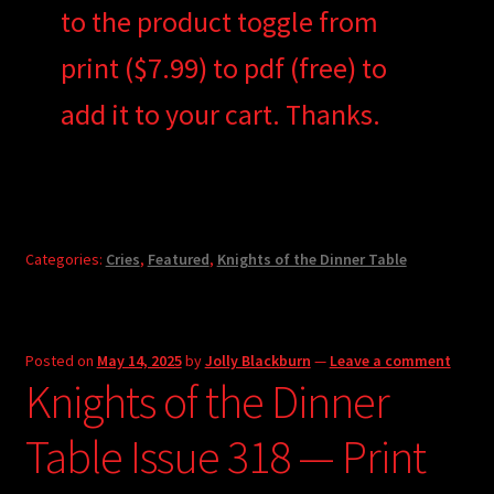
to the product toggle from
print ($7.99) to pdf (free) to
add it to your cart. Thanks.
Categories:
Cries
,
Featured
,
Knights of the Dinner Table
Posted on
May 14, 2025
by
Jolly Blackburn
—
Leave a comment
Knights of the Dinner
Table Issue 318 — Print