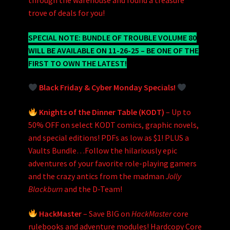
through the warehouse and found a treasure
trove of deals for you!
SPECIAL NOTE: BUNDLE OF TROUBLE VOLUME 80
WILL BE AVAILABLE ON 11-26-25 – BE ONE OF THE
FIRST TO OWN THE LATEST!
Black Friday & Cyber Monday Specials!
Knights of the Dinner Table (KODT)
– Up to
50% OFF on select KODT comics, graphic novels,
and special editions! PDFs as low as $1! PLUS a
Vaults Bundle…Follow the hilariously epic
adventures of your favorite role-playing gamers
and the crazy antics from the madman
Jolly
Blackburn
and the D-Team!
HackMaster
– Save BIG on
HackMaster
core
rulebooks and adventure modules! Hardcopy Core