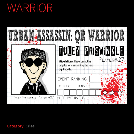
WARRIOR
Category:
Cries