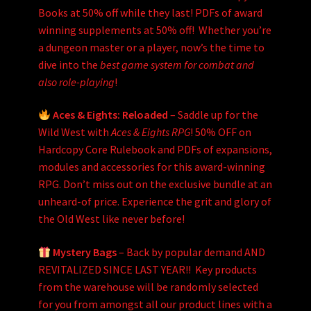
Books at 50% off while they last! PDFs of award
winning supplements at 50% off! Whether you’re
a dungeon master or a player, now’s the time to
dive into the
best game system for combat and
also role-playing
!
Aces & Eights: Reloaded
– Saddle up for the
Wild West with
Aces & Eights RPG
! 50% OFF on
Hardcopy Core Rulebook and PDFs of expansions,
modules and accessories for this award-winning
RPG. Don’t miss out on the exclusive bundle at an
unheard-of price. Experience the grit and glory of
the Old West like never before!
Mystery Bags
– Back by popular demand AND
REVITALIZED SINCE LAST YEAR!! Key products
from the warehouse will be randomly selected
for you from amongst all our product lines with a