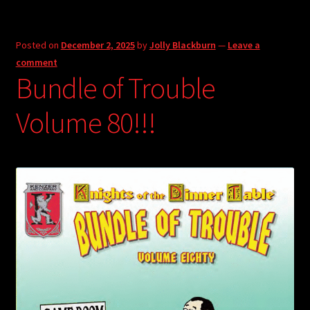
Posted on
December 2, 2025
by
Jolly Blackburn
—
Leave a
comment
Bundle of Trouble
Volume 80!!!