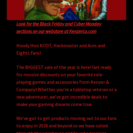
Look for the Black Friday and Cyber Monday
sections on our webstore at Kenzerco.com
Hoody Hoo KODT, Hackmaster and Aces and
Eights Fans!
The BIGGEST sale of the year is here! Get ready
for
massive
discounts on your favorite role-
playing games and accessories from Kenzer &
Company! Whether you’re a tabletop veteran or a
new adventurer, we’ve got incredible deals to
make your gaming dreams come true.
We’ve got to get products moving out to our fans
to enjoy in 2026 and beyond so we have culled