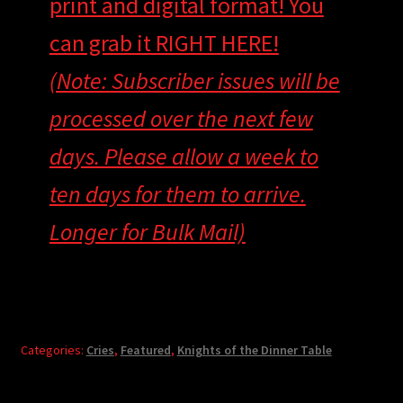
print and digital format! You
can grab it RIGHT HERE!
(Note: Subscriber issues will be
processed over the next few
days. Please allow a week to
ten days for them to arrive.
Longer for Bulk Mail)
Categories:
Cries
,
Featured
,
Knights of the Dinner Table