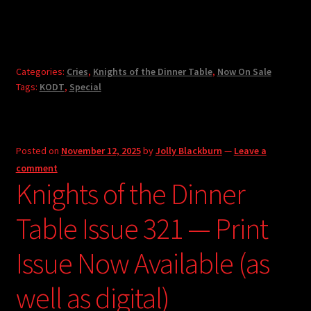
Categories:
Cries
,
Knights of the Dinner Table
,
Now On Sale
Tags:
KODT
,
Special
Posted on
November 12, 2025
by
Jolly Blackburn
—
Leave a
comment
Knights of the Dinner
Table Issue 321 — Print
Issue Now Available (as
well as digital)