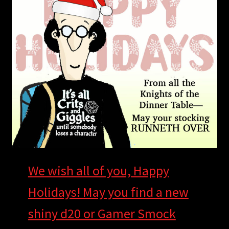
child
menu
Login/Create Account
We wish all of you, Happy
Holidays! May you find a new
shiny d20 or Gamer Smock