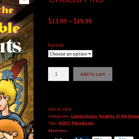
🔍
Price
$
13.99
–
$
19.99
range:
$13.99
Format
through
$19.99
Critical
Add to cart
Hits
quantity
SKU:
KC3018
Categories:
Compilations
,
Knights of the Dinne
Tags:
KODT
,
Periodicals
Share this: