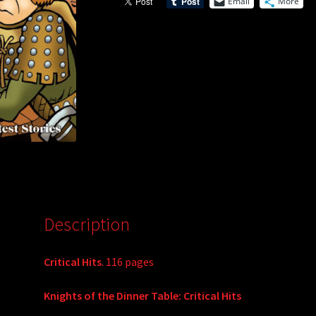
Email
More
Description
Critical Hits
. 116 pages
Knights of the Dinner Table: Critical Hits