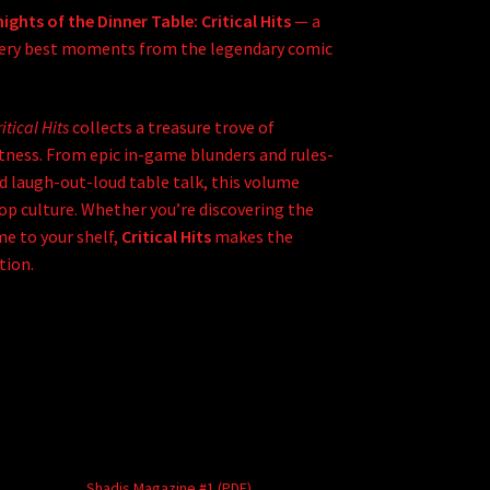
ights of the Dinner Table: Critical Hits
— a
 very best moments from the legendary comic
itical Hits
collects a treasure trove of
tness. From epic in-game blunders and rules-
 laugh-out-loud table talk, this volume
p culture. Whether you’re discovering the
me to your shelf,
Critical Hits
makes the
tion.