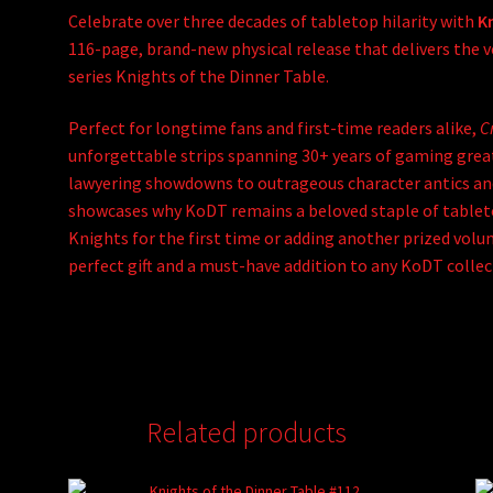
Celebrate over three decades of tabletop hilarity with
Kn
116-page, brand-new physical release that delivers the
series
Knights of the Dinner Table
.
Perfect for longtime fans and first-time readers alike,
Cr
unforgettable strips spanning 30+ years of gaming grea
lawyering showdowns to outrageous character antics and
showcases why KoDT remains a beloved staple of tableto
Knights for the first time or adding another prized volu
perfect gift and a must-have addition to any KoDT collec
Related products