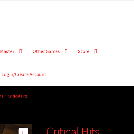
Master
Other Games
Store
Login/Create Account
ns
Critical Hits
Critical Hits