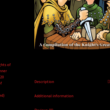
Description
Additional information
Reviews (0)