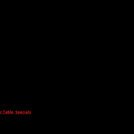
r Table
,
Specials