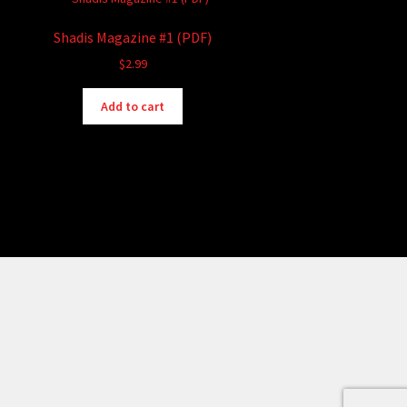
Shadis Magazine #1 (PDF)
$
2.99
Add to cart