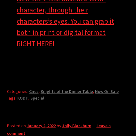
character, through their
characters’s eyes. You can grab it
both in print or digital format
RIGHT HERE!
Categories:
Cries
,
Knights of the Dinner Table
,
Now On Sale
Tags:
KODT
,
Special
Posted on
January 2, 2022
by
Jolly Blackburn
—
Leave a
comment