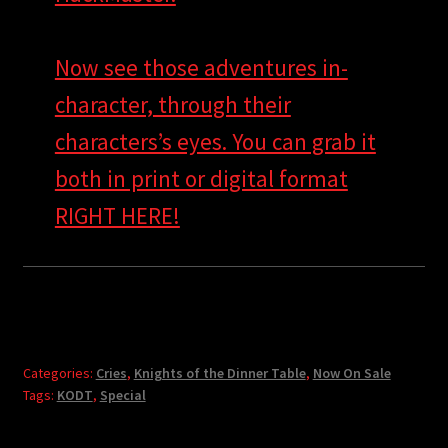
Now see those adventures in-
character, through their
characters’s eyes. You can grab it
both in print or digital format
RIGHT HERE!
Categories:
Cries
,
Knights of the Dinner Table
,
Now On Sale
Tags:
KODT
,
Special