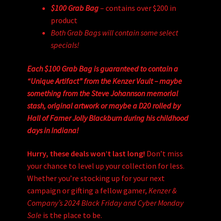
$100 Grab Bag
– contains over $200 in
product
Both Grab Bags will contain some select
specials!
Each $100 Grab Bag is guaranteed to contain a
“Unique Artifact” from the Kenzer Vault – maybe
something from the Steve Johannson memorial
stash, original artwork or maybe a D20 rolled by
Hall of Famer Jolly Blackburn during his childhood
days in Indiana!
Hurry, these deals won’t last long!
Don’t miss
your chance to level up your collection for less.
Whether you’re stocking up for your next
campaign or gifting a fellow gamer,
Kenzer &
Company’s 2024 Black Friday and Cyber Monday
Sale
is the place to be.