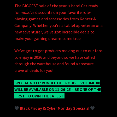
The BIGGEST sale of the year is here! Get ready
for
massive
discounts on your favorite role-
playing games and accessories from Kenzer &
Company! Whether you’re a tabletop veteran or a
new adventurer, we’ve got incredible deals to
make your gaming dreams come true.
We’ve got to get products moving out to our fans
to enjoy in 2026 and beyond so we have culled
through the warehouse and found a treasure
trove of deals for you!
SPECIAL NOTE: BUNDLE OF TROUBLE VOLUME 80
WILL BE AVAILABLE ON 11-26-25 – BE ONE OF THE
FIRST TO OWN THE LATEST!
Black Friday & Cyber Monday Specials!