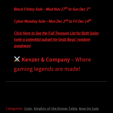
th
st
Black Friday Sale – Wed Nov 27
to Sun Dec 1
nd
th
Cyber Monday Sale – Mon Dec 2
to Fri Dec 14
Click Here to See the Full Treasure List for Both Sales
(only a potential subset for Grab Bags’ random
goodness)
Kenzer & Company
– Where
gaming legends are made!
Categories:
Cries
,
Knights of the Dinner Table
,
Now On Sale