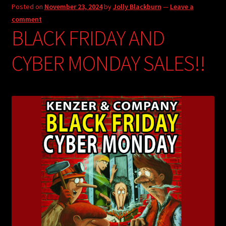
Posted on
November 23, 2024
by
Jolly Blackburn
—
Leave a
comment
BLACK FRIDAY AND
CYBER MONDAY SALES!!