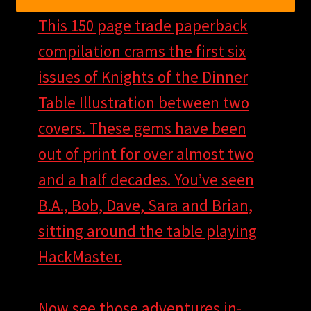
This 150 page trade paperback
compilation crams the first six
issues of Knights of the Dinner
Table Illustration between two
covers. These gems have been
out of print for over almost two
and a half decades. You’ve seen
B.A., Bob, Dave, Sara and Brian,
sitting around the table playing
HackMaster.
Now see those adventures in-