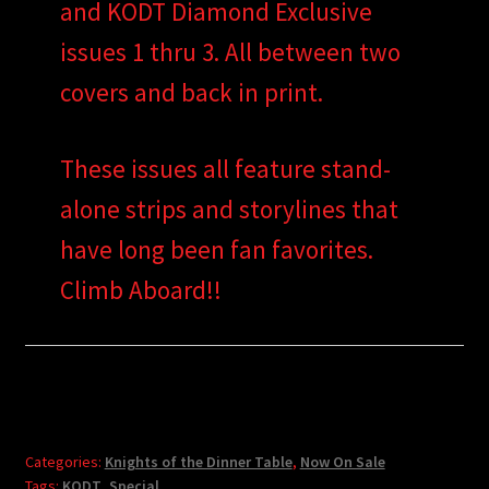
and KODT Diamond Exclusive
issues 1 thru 3. All between two
covers and back in print.
These issues all feature stand-
alone strips and storylines that
have long been fan favorites.
Climb Aboard!!
Categories:
Knights of the Dinner Table
,
Now On Sale
Tags:
KODT
,
Special