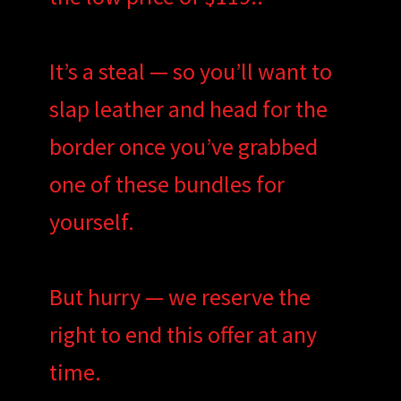
It’s a steal — so you’ll want to
slap leather and head for the
border once you’ve grabbed
one of these bundles for
yourself.
But hurry — we reserve the
right to end this offer at any
time.