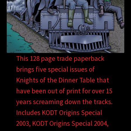
This 128 page trade paperback
brings five special issues of
Knights of the Dinner Table that
have been out of print for over 15
years screaming down the tracks.
Includes KODT Origins Special
2003, KODT Origins Special 2004,