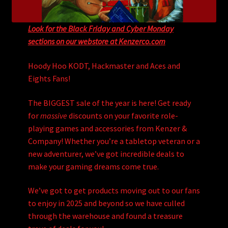
Look for the Black Friday and Cyber Monday
sections on our webstore at Kenzerco.com
Hoody Hoo KODT, Hackmaster and Aces and
Eights Fans!
The BIGGEST sale of the year is here! Get ready
for
massive
discounts on your favorite role-
playing games and accessories from Kenzer &
Company! Whether you’re a tabletop veteran or a
new adventurer, we’ve got incredible deals to
make your gaming dreams come true.
We’ve got to get products moving out to our fans
to enjoy in 2025 and beyond so we have culled
through the warehouse and found a treasure