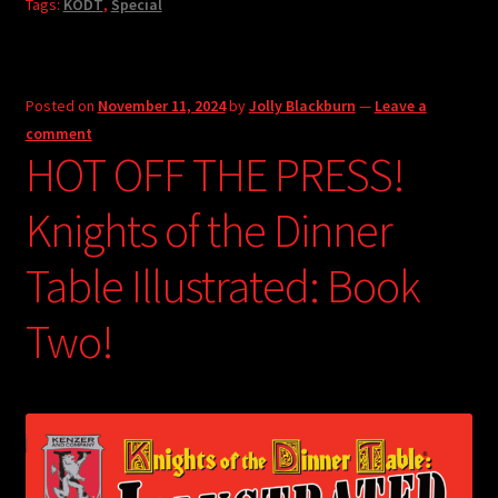
Tags:
KODT
,
Special
Posted on
November 11, 2024
by
Jolly Blackburn
—
Leave a
comment
HOT OFF THE PRESS!
Knights of the Dinner
Table Illustrated: Book
Two!