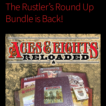
The Rustler’s Round Up
Bundle is Back!