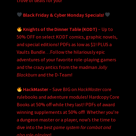
trove of deals for you!
Black Friday & Cyber Monday Specials!
Knights of the Dinner Table (KODT)
– Up to
50% OFF on select KODT comics, graphic novels,
and special editions! PDFs as low as $1! PLUS a
Vaults Bundle…Follow the hilariously epic
adventures of your favorite role-playing gamers
and the crazy antics from the madman
Jolly
Blackburn
and the D-Team!
HackMaster
– Save BIG on
HackMaster
core
rulebooks and adventure modules! Hardcopy Core
Books at 50% off while they last! PDFs of award
winning supplements at 50% off! Whether you’re
a dungeon master or a player, now’s the time to
dive into the
best game system for combat and
also role-playing
!