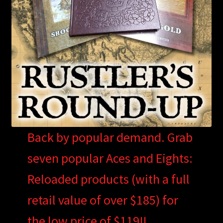
Back by popular demand. Grab
seven popular Aces and Eights:
Reloaded products (with a full
retail value of over $185) for
the low price of $119!!