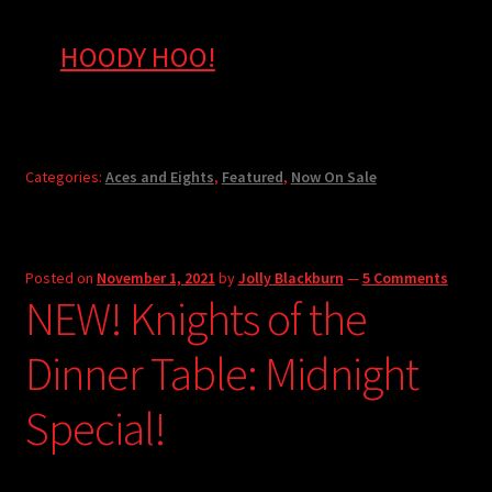
HOODY HOO!
Categories:
Aces and Eights
,
Featured
,
Now On Sale
Posted on
November 1, 2021
by
Jolly Blackburn
—
5 Comments
NEW! Knights of the
Dinner Table: Midnight
Special!