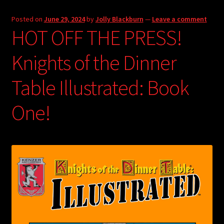
Posted on
June 29, 2024
by
Jolly Blackburn
—
Leave a comment
HOT OFF THE PRESS!
Knights of the Dinner
Table Illustrated: Book
One!