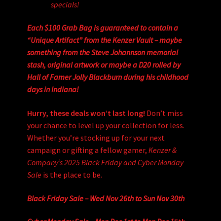
specials!
Each $100 Grab Bag is guaranteed to contain a
“Unique Artifact” from the Kenzer Vault – maybe
something from the Steve Johannson memorial
stash, original artwork or maybe a D20 rolled by
Hall of Famer Jolly Blackburn during his childhood
days in Indiana!
Hurry, these deals won’t last long!
Don’t miss
your chance to level up your collection for less.
Whether you’re stocking up for your next
campaign or gifting a fellow gamer,
Kenzer &
Company’s 2025 Black Friday and Cyber Monday
Sale
is the place to be.
Black Friday Sale – Wed Nov 26th to Sun Nov 30th