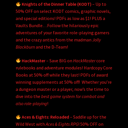
Knights of the Dinner Table (KODT)
– Up to
50% OFF on select KODT comics, graphic novels,
and special editions! PDFs as low as $1! PLUS a
Vaults Bundle…Follow the hilariously epic
adventures of your favorite role-playing gamers
and the crazy antics from the madman
Jolly
Blackburn
and the D-Team!
HackMaster
– Save BIG on
HackMaster
core
rulebooks and adventure modules! Hardcopy Core
Books at 50% off while they last! PDFs of award
winning supplements at 50% off! Whether you’re
a dungeon master or a player, now’s the time to
dive into the
best game system for combat and
also role-playing
!
Aces & Eights: Reloaded
– Saddle up for the
Wild West with
Aces & Eights RPG
! 50% OFF on