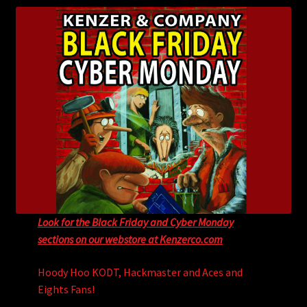
child
menu
Login/Create Account
Look for the Black Friday and Cyber Monday
sections on our webstore at Kenzerco.com
Hoody Hoo KODT, Hackmaster and Aces and
Eights Fans!