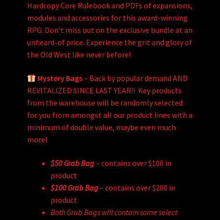
Hardcopy Core Rulebook and PDFs of expansions,
modules and accessories for this award-winning
RPG. Don’t miss out on the exclusive bundle at an
unheard-of price. Experience the grit and glory of
the Old West like never before!
Mystery Bags
– Back by popular demand AND
REVITALIZED SINCE LAST YEAR!! Key products
from the warehouse will be randomly selected
for you from amongst all our product lines with a
minimum of double value, maybe even much
more!
$50 Grab Bag
– contains over $100 in
product
$100 Grab Bag
– contains over $200 in
product
Both Grab Bags will contain some select