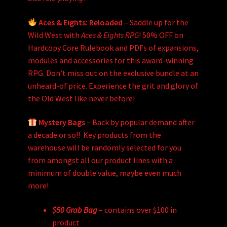
Aces & Eights: Reloaded
– Saddle up for the
Wild West with
Aces & Eights RPG
! 50% OFF on
Hardcopy Core Rulebook and PDFs of expansions,
modules and accessories for this award-winning
RPG. Don’t miss out on the exclusive bundle at an
unheard-of price. Experience the grit and glory of
the Old West like never before!
Mystery Bags
– Back by popular demand after
a decade or so!! Key products from the
warehouse will be randomly selected for you
from amongst all our product lines with a
minimum of double value, maybe even much
more!
$50 Grab Bag
– contains over $100 in
product