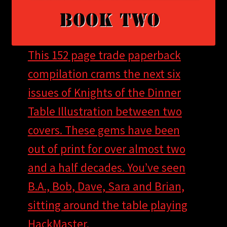
This 152 page trade paperback
compilation crams the next six
issues of Knights of the Dinner
Table Illustration between two
covers. These gems have been
out of print for over almost two
and a half decades. You’ve seen
B.A., Bob, Dave, Sara and Brian,
sitting around the table playing
HackMaster.