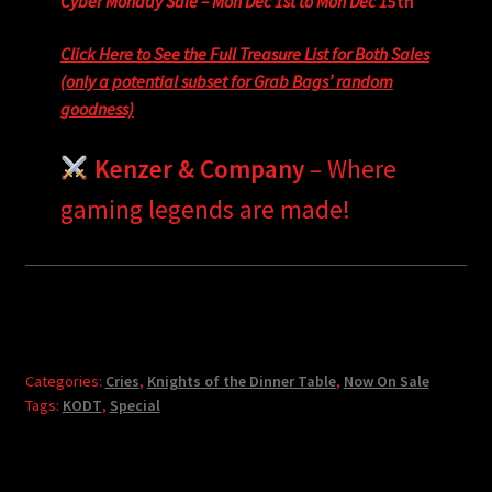
Cyber Monday Sale – Mon Dec 1st to Mon Dec 1
5th
Click Here to See the Full Treasure List for Both Sales
(only a potential subset for Grab Bags’ random
goodness)
Kenzer & Company
– Where
gaming legends are made!
Categories:
Cries
,
Knights of the Dinner Table
,
Now On Sale
Tags:
KODT
,
Special