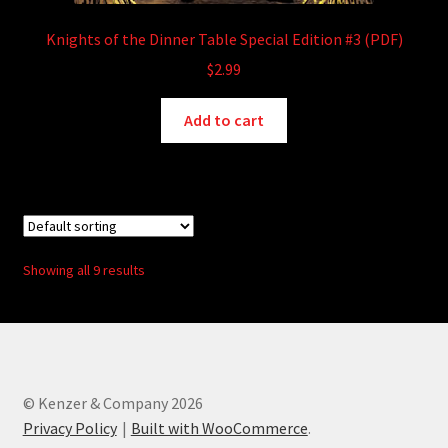
Knights of the Dinner Table Special Edition #3 (PDF)
$
2.99
Add to cart
Showing all 9 results
© Kenzer & Company 2026
Privacy Policy
Built with WooCommerce
.