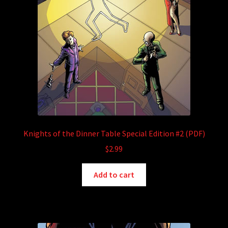
Knights of the Dinner Table Special Edition #2 (PDF)
$
2.99
Add to cart