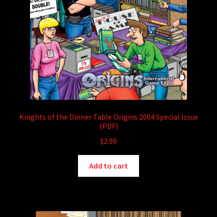
Knights of the Dinner Table Origins 2004 Special Issue
(PDF)
$
2.99
Add to cart