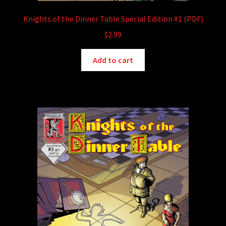
Knights of the Dinner Table Special Edition #1 (PDF)
$
2.99
Add to cart