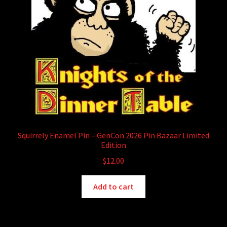
child
menu
Login/Create Account
Squirrely Enamel Pin – GenCon 2026 Pin Bazaar Limited
Edition
$
12.00
Add to cart