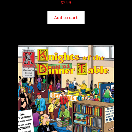
$
2.99
Add to cart