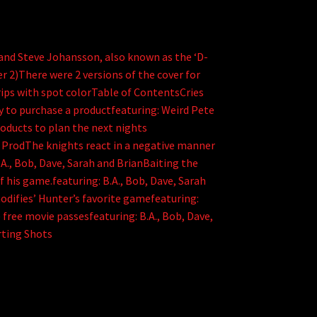
e and Steve Johansson, also known as the ‘D-
r 2)There were 2 versions of the cover for
trips with spot colorTable of ContentsCries
y to purchase a productfeaturing: Weird Pete
products to plan the next nights
e ProdThe knights react in a negative manner
B.A., Bob, Dave, Sarah and BrianBaiting the
 his game.featuring: B.A., Bob, Dave, Sarah
odifies’ Hunter’s favorite gamefeaturing:
free movie passesfeaturing: B.A., Bob, Dave,
ting Shots