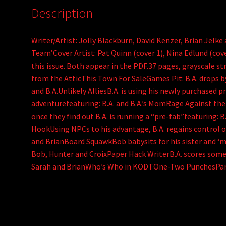
Description
Writer/Artist: Jolly Blackburn, David Kenzer, Brian Jelk
Team’Cover Artist: Pat Quinn (cover 1), Nina Edlund (cove
this issue. Both appear in the PDF.37 pages, grayscale s
from the AtticThis Town For SaleGames Pit: B.A. drops b
and B.A.Unlikely AlliesB.A. is using his newly purchased 
adventurefeaturing: B.A. and B.A.’s MomRage Against th
once they find out B.A. is running a “pre-fab”featuring: 
HookUsing NPCs to his advantage, B.A. regains control of
and BrianBoard SquawkBob babysits for his sister and ‘m
Bob, Hunter and CroixPaper Hack WriterB.A. scores some 
Sarah and BrianWho’s Who in KODTOne-Two PunchesPar