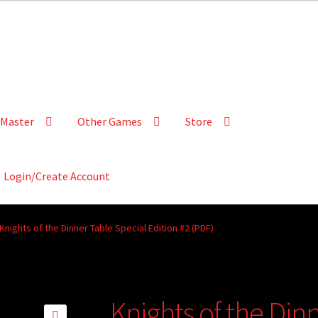
Master
Other Games
Store
Login/Create Account
Knights of the Dinner Table Special Edition #2 (PDF)
Knights of the Din