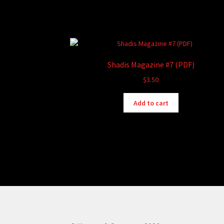
Shadis Magazine #7 (PDF)
$
3.50
Add to cart