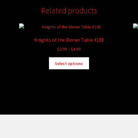
Related products
Knights of the Dinner Table #108
Price
$
3.99
–
$
4.99
range:
This
$3.99
Select options
product
through
has
$4.99
multiple
variants.
The
options
may
be
chosen
on
the