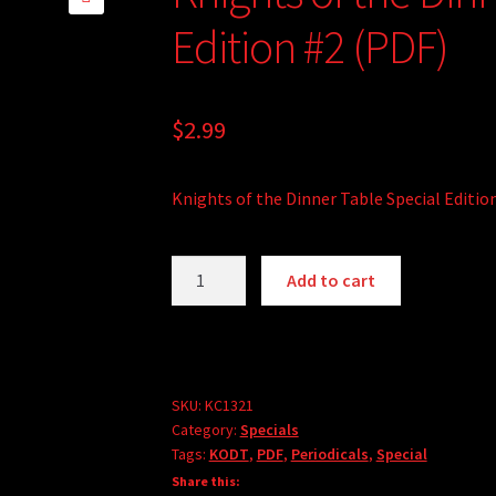
🔍
Edition #2 (PDF)
$
2.99
Knights of the Dinner Table Special Editio
Knights
Add to cart
of
the
Dinner
Table
Special
SKU:
KC1321
Category:
Specials
Edition
Tags:
KODT
,
PDF
,
Periodicals
,
Special
#2
Share this:
(PDF)