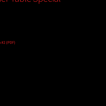
n #2 (PDF)