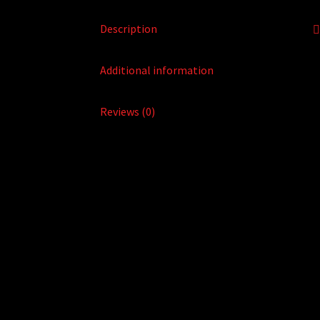
Description
Additional information
Reviews (0)