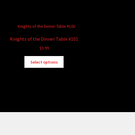
Knights of the Dinner Table #101
$
3.99
This
Select options
product
has
multiple
variants.
The
options
may
be
chosen
on
the