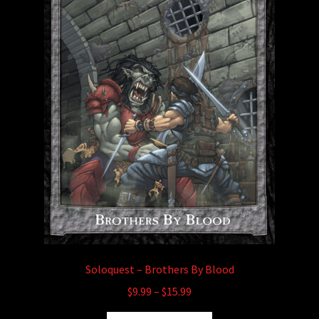
child
menu
Login/Create Account
Soloquest – Brothers By Blood
Price
$
9.99
–
$
15.99
range: