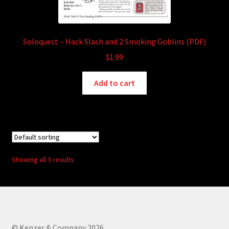
Soloquest – Hack Slash and 2 Smoking Goblins (PDF)
$
1.99
Add to cart
Showing all 3 results
© Kenzer & Company 2026