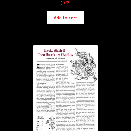
$
9.99
Add to cart