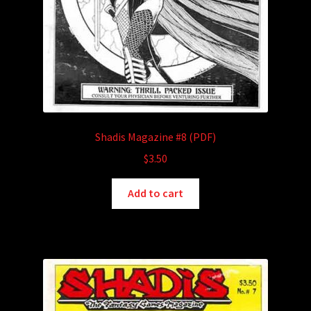
Shadis Magazine #8 (PDF)
$
3.50
Add to cart