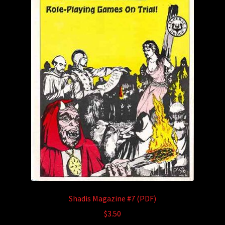
Shadis Magazine #7 (PDF)
$
3.50