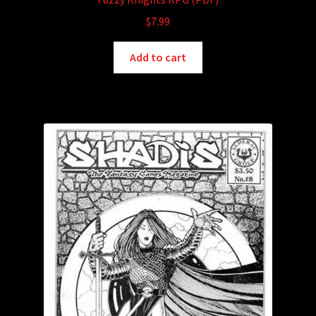
$
7.99
Add to cart