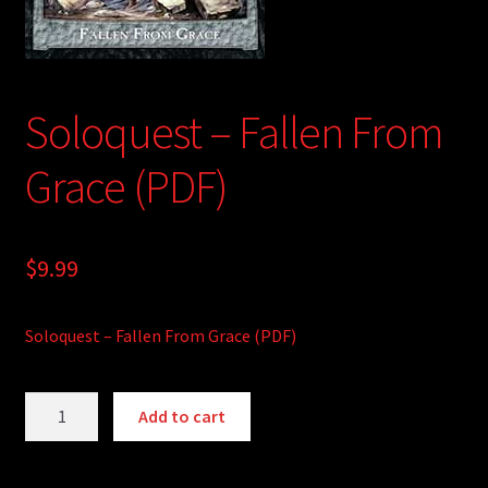
child
menu
Login/Create Account
Soloquest – Fallen From
Grace (PDF)
$
9.99
Soloquest – Fallen From Grace (PDF)
Soloquest
A
Add to cart
-
l
Fallen
t
From
e