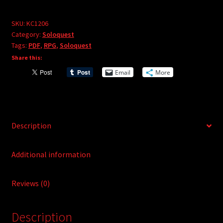
Grace
r
(PDF)
SKU:
KC1206
n
Category:
Soloquest
quantity
a
Tags:
PDF
,
RPG
,
Soloquest
t
Share this:
i
Email
More
v
e
:
Description
Additional information
Reviews (0)
Description