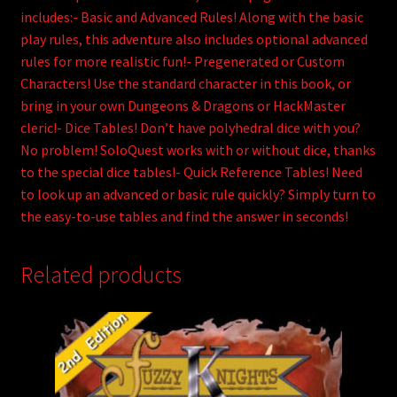
includes:- Basic and Advanced Rules! Along with the basic
play rules, this adventure also includes optional advanced
rules for more realistic fun!- Pregenerated or Custom
Characters! Use the standard character in this book, or
bring in your own Dungeons & Dragons or HackMaster
cleric!- Dice Tables! Don’t have polyhedral dice with you?
No problem! SoloQuest works with or without dice, thanks
to the special dice tables!- Quick Reference Tables! Need
to look up an advanced or basic rule quickly? Simply turn to
the easy-to-use tables and find the answer in seconds!
Related products