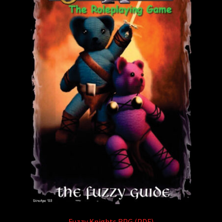
Fuzzy Knights RPG (PDF)