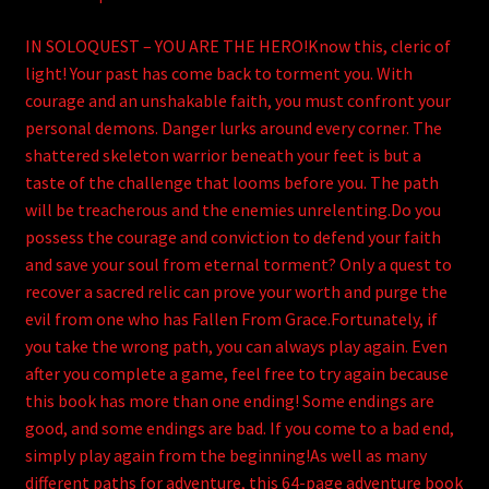
IN SOLOQUEST – YOU ARE THE HERO!Know this, cleric of
light! Your past has come back to torment you. With
courage and an unshakable faith, you must confront your
personal demons. Danger lurks around every corner. The
shattered skeleton warrior beneath your feet is but a
taste of the challenge that looms before you. The path
will be treacherous and the enemies unrelenting.Do you
possess the courage and conviction to defend your faith
and save your soul from eternal torment? Only a quest to
recover a sacred relic can prove your worth and purge the
evil from one who has Fallen From Grace.Fortunately, if
you take the wrong path, you can always play again. Even
after you complete a game, feel free to try again because
this book has more than one ending! Some endings are
good, and some endings are bad. If you come to a bad end,
simply play again from the beginning!As well as many
different paths for adventure, this 64-page adventure book