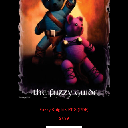
Fuzzy Knights RPG (PDF)
$
7.99