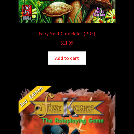
Fairy Meat Core Rules (PDF)
$
11.99
Add to cart