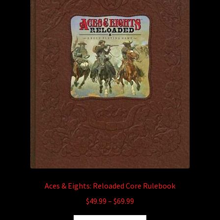
child
menu
Login/Create Account
Aces & Eights: Reloaded Core Rulebook
Price
$
49.99
–
$
69.99
range: