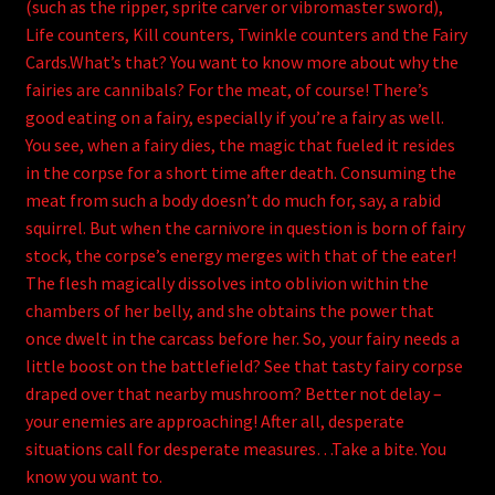
(such as the ripper, sprite carver or vibromaster sword),
Life counters, Kill counters, Twinkle counters and the Fairy
Cards.What’s that? You want to know more about why the
fairies are cannibals? For the meat, of course! There’s
good eating on a fairy, especially if you’re a fairy as well.
You see, when a fairy dies, the magic that fueled it resides
in the corpse for a short time after death. Consuming the
meat from such a body doesn’t do much for, say, a rabid
squirrel. But when the carnivore in question is born of fairy
stock, the corpse’s energy merges with that of the eater!
The flesh magically dissolves into oblivion within the
chambers of her belly, and she obtains the power that
once dwelt in the carcass before her. So, your fairy needs a
little boost on the battlefield? See that tasty fairy corpse
draped over that nearby mushroom? Better not delay –
your enemies are approaching! After all, desperate
situations call for desperate measures…Take a bite. You
know you want to.