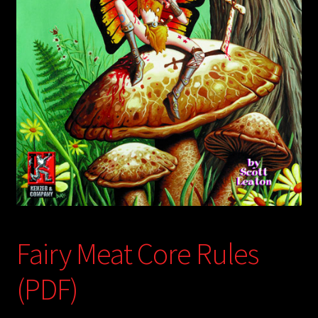
child
menu
Login/Create Account
Fairy Meat Core Rules
(PDF)