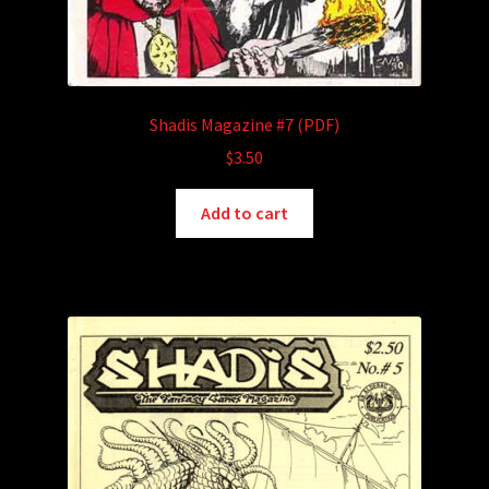
Shadis Magazine #7 (PDF)
$
3.50
Add to cart