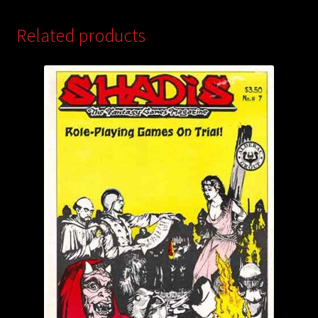
Related products