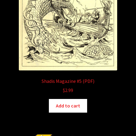
Shadis Magazine #5 (PDF)
$
2.99
Add to cart