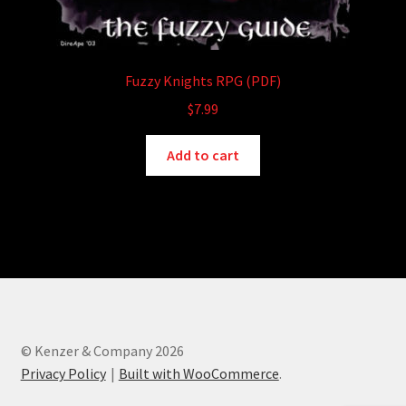
Fuzzy Knights RPG (PDF)
$
7.99
Add to cart
© Kenzer & Company 2026
Privacy Policy
Built with WooCommerce
.