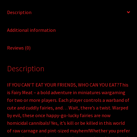
Description
Additional information
Reviews (0)
Description
IF YOU CAN’T EAT YOUR FRIENDS, WHO CAN YOU EAT?This
is Fairy Meat – a bold adventure in miniatures wargaming
for two or more players. Each player controls a warband of
cute and cuddly fairies, and… Wait, there’s a twist. Warped
by evil, these once happy-go-lucky fairies are now
homicidal cannibals! Yes, it’s kill or be killed in this world
of raw carnage and pint-sized mayhem!Whether you prefer