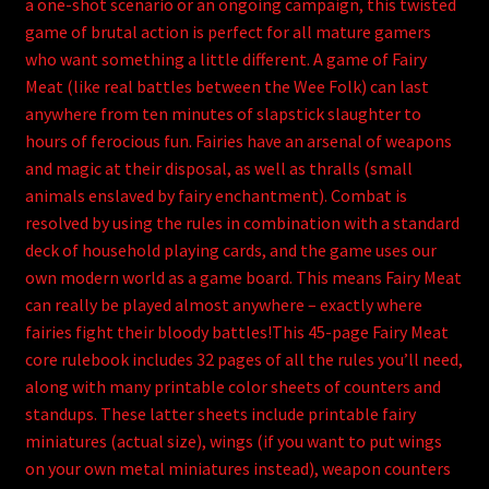
a one-shot scenario or an ongoing campaign, this twisted
game of brutal action is perfect for all mature gamers
who want something a little different. A game of Fairy
Meat (like real battles between the Wee Folk) can last
anywhere from ten minutes of slapstick slaughter to
hours of ferocious fun. Fairies have an arsenal of weapons
and magic at their disposal, as well as thralls (small
animals enslaved by fairy enchantment). Combat is
resolved by using the rules in combination with a standard
deck of household playing cards, and the game uses our
own modern world as a game board. This means Fairy Meat
can really be played almost anywhere – exactly where
fairies fight their bloody battles!This 45-page Fairy Meat
core rulebook includes 32 pages of all the rules you’ll need,
along with many printable color sheets of counters and
standups. These latter sheets include printable fairy
miniatures (actual size), wings (if you want to put wings
on your own metal miniatures instead), weapon counters