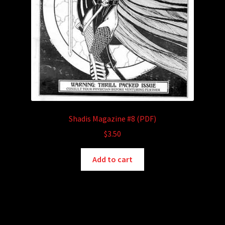
Shadis Magazine #8 (PDF)
$
3.50
Add to cart