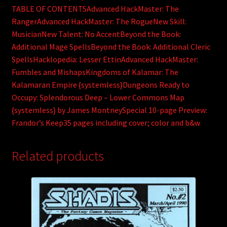
TABLE OF CONTENTSAdvanced HackMaster: The
RangerAdvanced HackMaster: The RogueNew Skill:
MusicianNew Talent: No AccentBeyond the Book:
Additional Mage SpellsBeyond the Book: Additional Cleric
SpellsHacklopedia: Lesser EttinAdvanced HackMaster:
Fumbles and MishapsKingdoms of Kalamar: The
Kalamaran Empire {systemless}Dungeons Ready to
Occupy: Splendorous Deep – Lower Commons Map
{systemless} by James MontneySpecial 10-page Preview:
Frandor’s Keep35 pages including cover; color and b&w
Related products