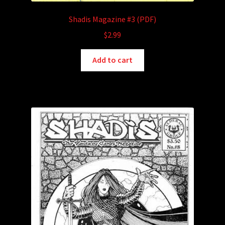
Shadis Magazine #3 (PDF)
$
2.99
Add to cart