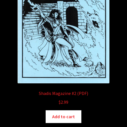
Shadis Magazine #2 (PDF)
$
2.99
Add to cart