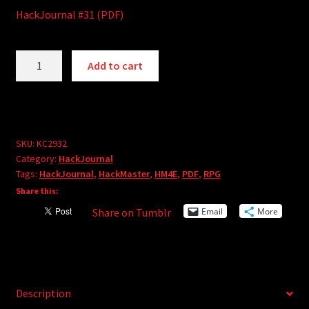
HackJournal #31 (PDF)
HackJournal
A
Add to cart
#31
l
(PDF)
t
quantity
e
r
SKU:
KC2932
n
Category:
HackJournal
a
Tags:
HackJournal
,
HackMaster
,
HM4E
,
PDF
,
RPG
t
Share this:
i
Email
More
Share on Tumblr
v
e
:
Description