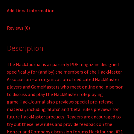
Additional information
Reviews (0)
Description
The HackJournal is a quarterly PDF magazine designed
specifically for (and by) the members of the HackMaster
Association – an organization of dedicated HackMaster
players and GameMasters who meet online and in person
to discuss and play the HackMaster roleplaying
game.HackJournal also previews special pre-release
material, including ‘alpha’ and ‘beta’ rules previews for
future HackMaster products! Readers are encouraged to
try out these new rules and provide feedback on the
Kenzer and Company discussion forums.HackJournal #31