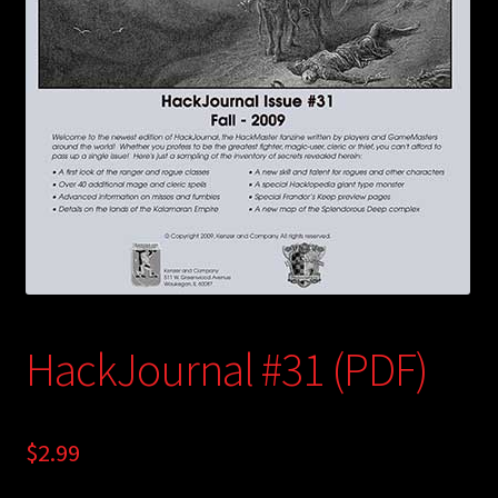
child
menu
Login/Create Account
HackJournal #31 (PDF)
$
2.99