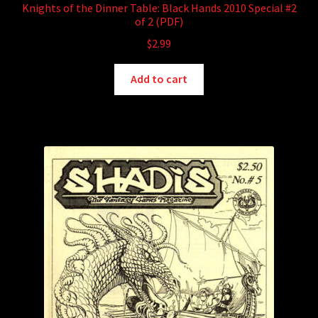
Knights of the Dinner Table: Black Hands 2010 Special #2
of 2 (PDF)
$
2.99
Add to cart