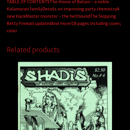
TABLE OF CONTENTSThe House of Batani – a noble
Kalamaran familyDetails on improving party chemistryA
new HackMaster monster – the hellhoundThe Skipping
Betty Fireball updatedAnd more!18 pages including cover;
color
Related products