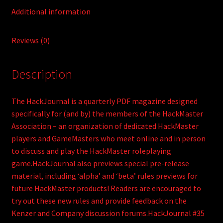
Additional information
Reviews (0)
Description
The HackJournal is a quarterly PDF magazine designed
specifically for (and by) the members of the HackMaster
Association – an organization of dedicated HackMaster
players and GameMasters who meet online and in person
to discuss and play the HackMaster roleplaying
game.HackJournal also previews special pre-release
material, including ‘alpha’ and ‘beta’ rules previews for
future HackMaster products! Readers are encouraged to
try out these new rules and provide feedback on the
Kenzer and Company discussion forums.HackJournal #35