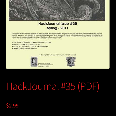
child
menu
Login/Create Account
HackJournal #35 (PDF)
$
2.99