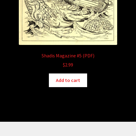
Shadis Magazine #5 (PDF)
$
2.99
Add to cart