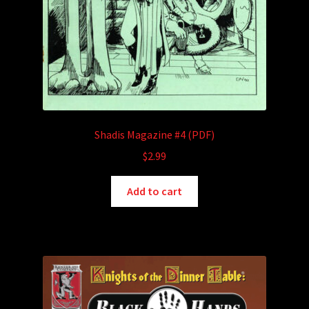
Shadis Magazine #4 (PDF)
$
2.99
Add to cart