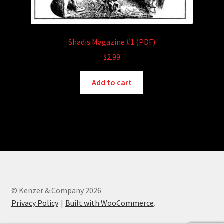
Shadis Magazine #1 (PDF)
$
2.99
Add to cart
© Kenzer & Company 2026
Privacy Policy
Built with WooCommerce
.