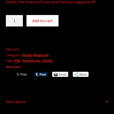
Shadis: the Science Fiction and Fantasy magazine #5
Shadis
A
Add to cart
Magazine
l
#5
t
(PDF)
e
quantity
r
SKU:
KC5
n
Category:
Shadis Magazine
a
Tags:
PDF
,
Periodicals
,
Shadis
t
Share this:
i
Email
More
v
e
:
Description