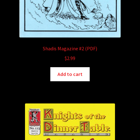
Shadis Magazine #2 (PDF)
$
2.99
Add to cart