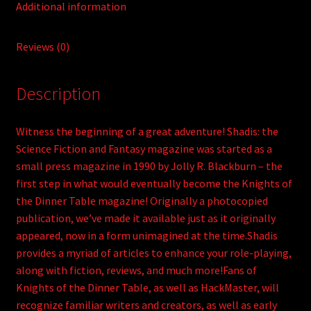
Additional information
Reviews (0)
Description
Witness the beginning of a great adventure! Shadis: the
Science Fiction and Fantasy magazine was started as a
small press magazine in 1990 by Jolly R. Blackburn – the
first step in what would eventually become the Knights of
the Dinner Table magazine! Originally a photocopied
publication, we’ve made it available just as it originally
appeared, now in a form unimagined at the time.Shadis
provides a myriad of articles to enhance your role-playing,
along with fiction, reviews, and much more!Fans of
Knights of the Dinner Table, as well as HackMaster, will
recognize familiar writers and creators, as well as early