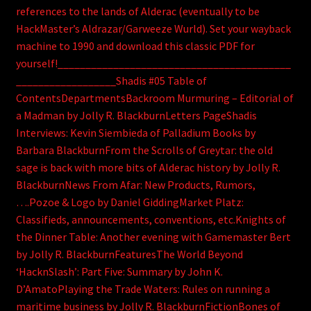
references to the lands of Alderac (eventually to be
HackMaster’s Aldrazar/Garweeze Wurld). Set your wayback
machine to 1990 and download this classic PDF for
yourself!__________________________________________
__________________Shadis #05 Table of
ContentsDepartmentsBackroom Murmuring – Editorial of
a Madman by Jolly R. BlackburnLetters PageShadis
Interviews: Kevin Siembieda of Palladium Books by
Barbara BlackburnFrom the Scrolls of Greytar: the old
sage is back with more bits of Alderac history by Jolly R.
BlackburnNews From Afar: New Products, Rumors,
….Pozoe & Logo by Daniel GiddingMarket Platz:
Classifieds, announcements, conventions, etc.Knights of
the Dinner Table: Another evening with Gamemaster Bert
by Jolly R. BlackburnFeaturesThe World Beyond
‘HacknSlash’: Part Five: Summary by John K.
D’AmatoPlaying the Trade Waters: Rules on running a
maritime business by Jolly R. BlackburnFictionBones of