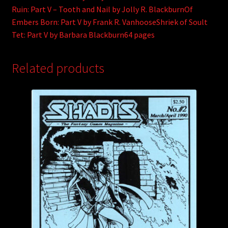
Ruin: Part V – Tooth and Nail by Jolly R. BlackburnOf
Embers Born: Part V by Frank R. VanhooseShriek of Soult
Tet: Part V by Barbara Blackburn64 pages
Related products