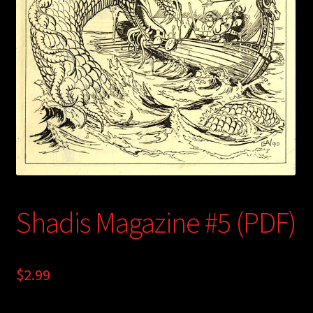
child
menu
Login/Create Account
Shadis Magazine #5 (PDF)
$
2.99