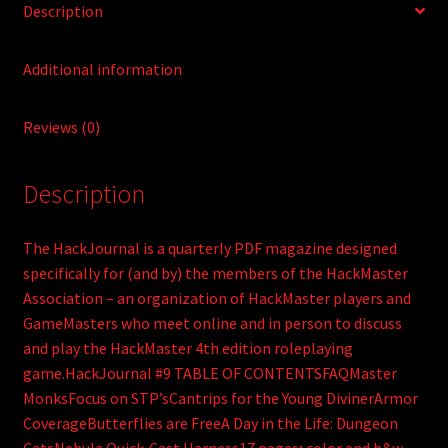
Description
Additional information
Reviews (0)
Description
The HackJournal is a quarterly PDF magazine designed
specifically for (and by) the members of the HackMaster
Association – an organization of HackMaster players and
GameMasters who meet online and in person to discuss
and play the HackMaster 4th edition roleplaying
game.HackJournal #9 TABLE OF CONTENTSFAQMaster
MonksFocus on STP’sCantrips for the Young DivinerArmor
CoverageButterflies are FreeA Day in the Life: Dungeon