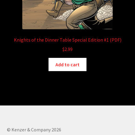
Knights of the Dinner Table Special Edition #1 (PDF)
$
2.99
Add to cart
© Kenzer & Company 2026