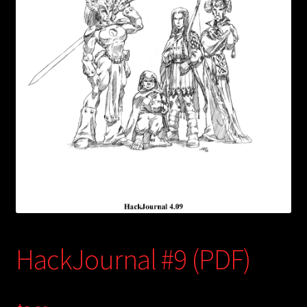
child
menu
Login/Create Account
HackJournal #9 (PDF)