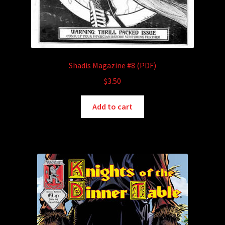
Shadis Magazine #8 (PDF)
$
3.50
Add to cart