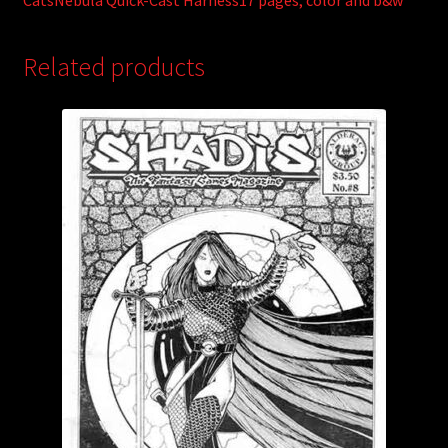
CatsNebula Quick-Cast Harness17 pages; color and b&w
Related products