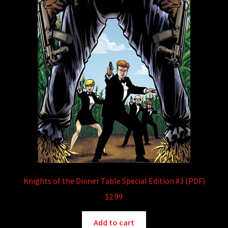
Knights of the Dinner Table Special Edition #3 (PDF)
$
2.99
Add to cart