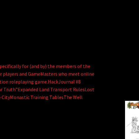
ecifically for (and by) the members of the
er players and GameMasters who meet online
dition roleplaying game.HackJournal #8
 Truth”Expanded Land Transport RulesLost
 CityMonastic Training TablesThe Well