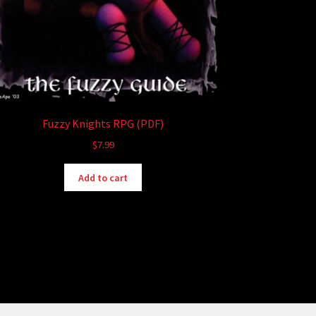
Fuzzy Knights RPG (PDF)
$
7.99
Add to cart