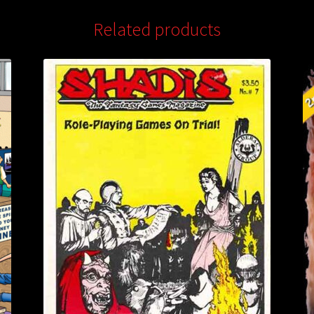
Related products