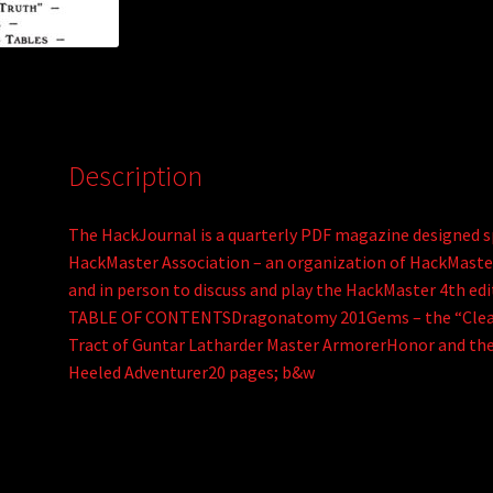
:
Description
The HackJournal is a quarterly PDF magazine designed sp
HackMaster Association – an organization of HackMast
and in person to discuss and play the HackMaster 4th e
TABLE OF CONTENTSDragonatomy 201Gems – the “Clear
Tract of Guntar Latharder Master ArmorerHonor and the
Heeled Adventurer20 pages; b&w