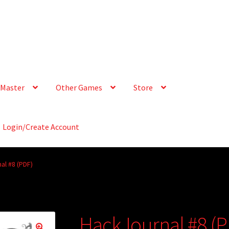
Master
Other Games
Store
Login/Create Account
al #8 (PDF)
HackJournal #8 (P