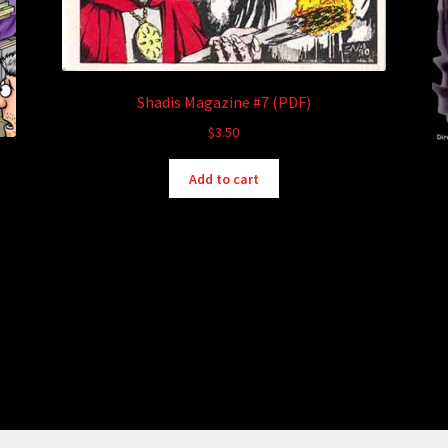
Shadis Magazine #7 (PDF)
$
3.50
Add to cart