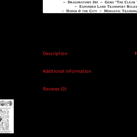
Description
Additional information
Reviews (0)