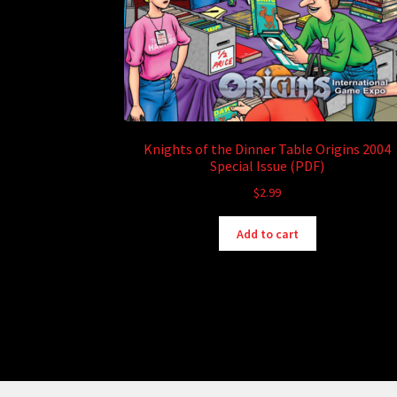
Knights of the Dinner Table Origins 2004
Special Issue (PDF)
$
2.99
Add to cart