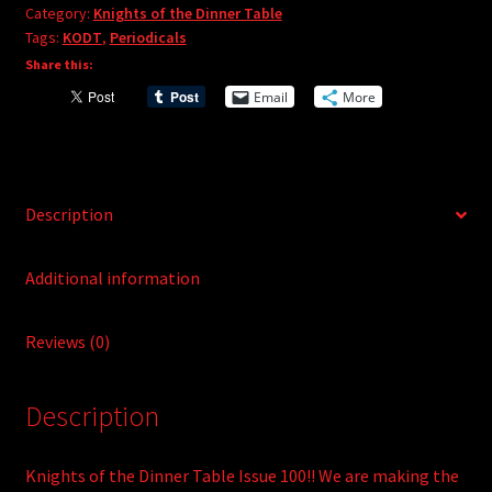
e
Category:
Knights of the Dinner Table
#100
r
Tags:
KODT
,
Periodicals
quantity
n
Share this:
a
Email
More
t
i
v
e
Description
:
Additional information
Reviews (0)
Description
Knights of the Dinner Table Issue 100!! We are making the