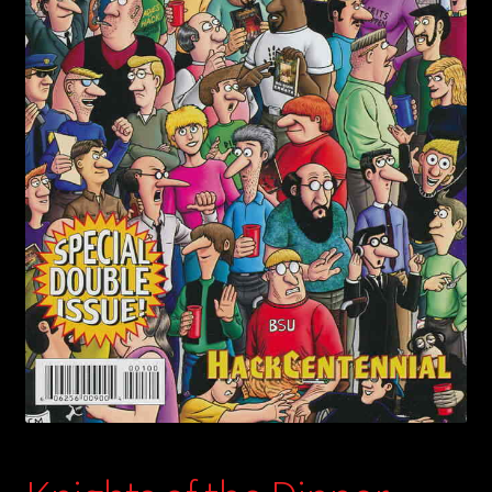
child
menu
Login/Create Account