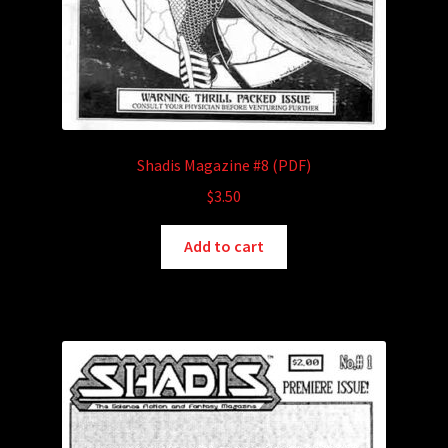
Shadis Magazine #8 (PDF)
$
3.50
Add to cart