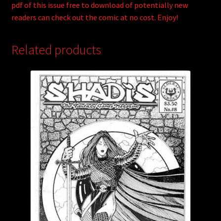
pdf of this issue free to download of potentially new
readers can check out the comic at no cost. Enjoy!
Related products