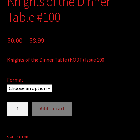
Knights of the Dinner
Table #100
Price
$
0.00
–
$
8.99
range:
Knights of the Dinner Table (KODT) Issue 100
$0.00
through
Format
$8.99
Knights
Add to cart
of
A
the
l
Dinner
t
Table
SKU:
KC100