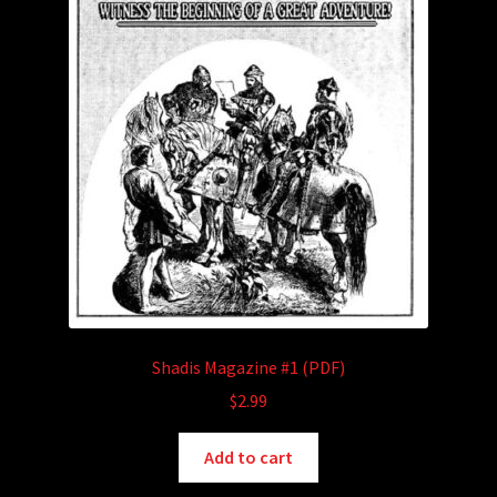
Shadis Magazine #1 (PDF)
$
2.99
Add to cart