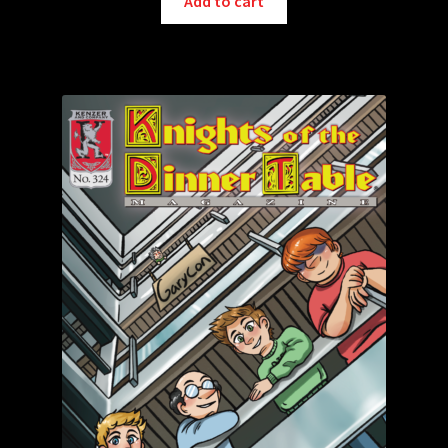
Add to cart