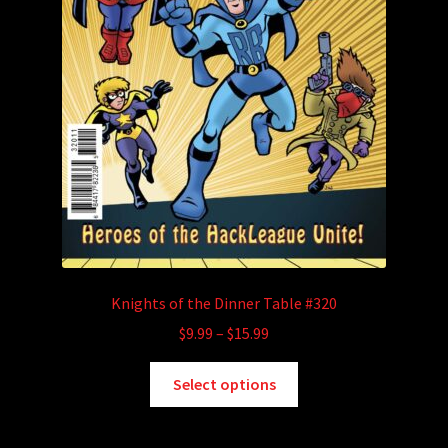
Knights of the Dinner Table #320
Price
$
9.99
–
$
15.99
range:
This
$9.99
Select options
product
through
has
$15.99