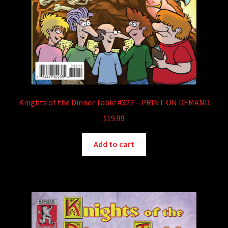
Knights of the Dinner Table #322 – PRINT ON DEMAND
$
19.99
Add to cart