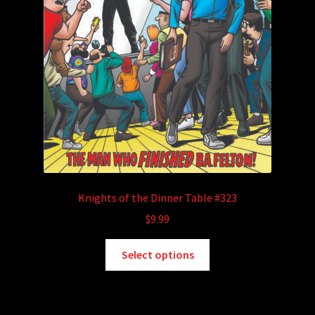
Knights of the Dinner Table #323
$
9.99
This
Select options
product
has
multiple