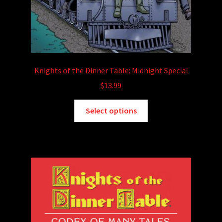
Knights of the Dinner Table: Midnight Special
$
13.99
This
Select options
product
has
multiple
variants.
The
options
may
be
chosen