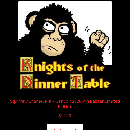
child
menu
Login/Create Account
Squirrely Enamel Pin – GenCon 2026 Pin Bazaar Limited
Edition
$
12.00