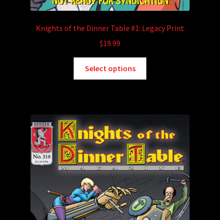
Knights of the Dinner Table #1: Legacy Print
$
19.99
This
Select options
product
has
multiple
variants.
The
options
may
be
chosen
on
the
product