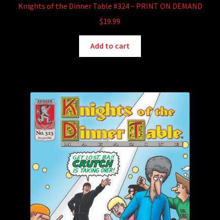
Knights of the Dinner Table #324 – PRINT ON DEMAND
$
19.99
Add to cart