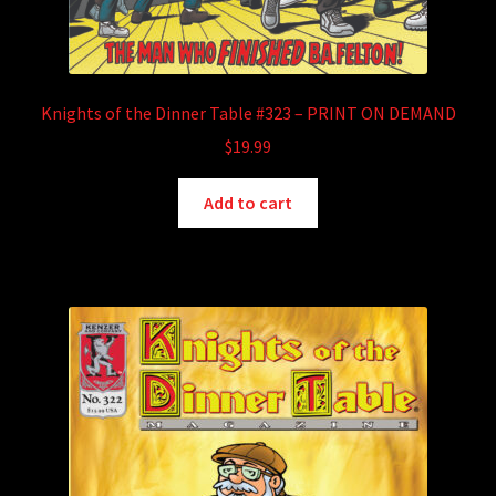
Knights of the Dinner Table #323 – PRINT ON DEMAND
$
19.99
Add to cart