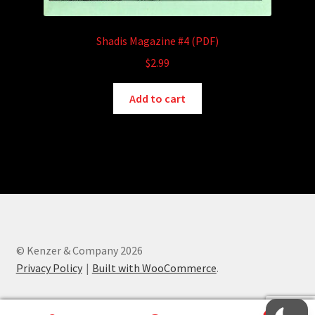
Shadis Magazine #4 (PDF)
$
2.99
Add to cart
© Kenzer & Company 2026
Privacy Policy
Built with WooCommerce
.