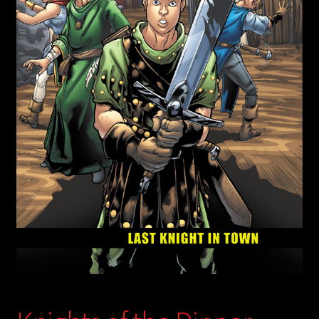
child
menu
Login/Create Account