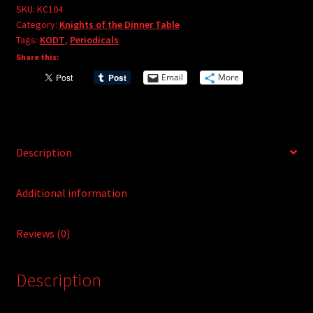
e
#104
SKU:
KC104
r
Category:
Knights of the Dinner Table
quantity
Tags:
KODT
,
Periodicals
n
Share this:
a
t
Email
More
i
v
e
:
Description
Additional information
Reviews (0)
Description