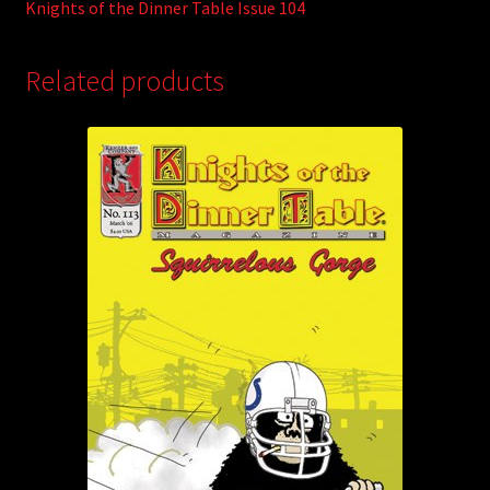
Knights of the Dinner Table Issue 104
Related products