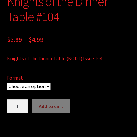
Knights of the Dinner
Table #104
Price
$
3.99
–
$
4.99
range:
Knights of the Dinner Table (KODT) Issue 104
$3.99
through
Format
$4.99
Knights
Add to cart
of
A
the
l
Dinner
t
Table