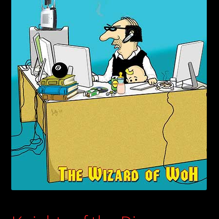
child
menu
Login/Create Account