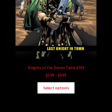
Knights of the Dinner Table #104
Price
$
3.99
–
$
4.99
range:
This
$3.99
Select options
product
through
has
$4.99
multiple
variants.