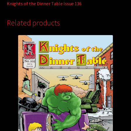
Knights of the Dinner Table Issue 136
Related products