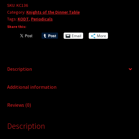
e
#136
SKU:
KC136
r
Category:
Knights of the Dinner Table
quantity
Tags:
KODT
,
Periodicals
n
Share this:
a
t
Email
More
i
v
e
:
Description
Additional information
Reviews (0)
Description