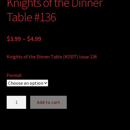
Knights of the Dinner
Table #136
Price
$
3.99
–
$
4.99
range:
Knights of the Dinner Table (KODT) Issue 136
$3.99
through
Format
$4.99
Knights
Add to cart
of
A
the
l
Dinner
t
Table