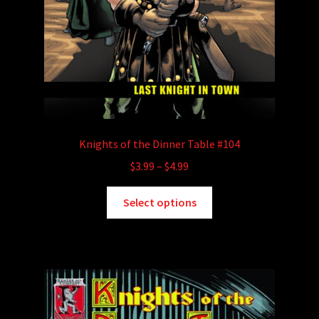
Knights of the Dinner Table #104
Price
$
3.99
–
$
4.99
range:
This
$3.99
Select options
product
through
has
$4.99
multiple
variants.
The
options
may