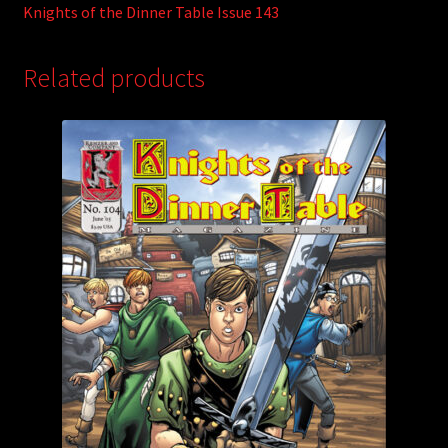
Knights of the Dinner Table Issue 143
Related products