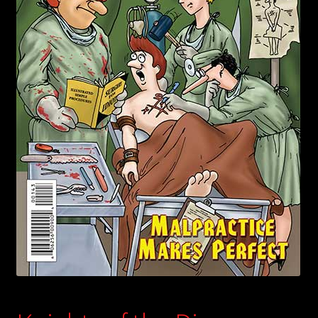
child
menu
Login/Create Account