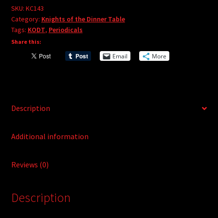
e
#143
SKU:
KC143
r
Category:
Knights of the Dinner Table
quantity
Tags:
KODT
,
Periodicals
n
Share this:
a
t
Email
More
i
v
e
:
Description
Additional information
Reviews (0)
Description