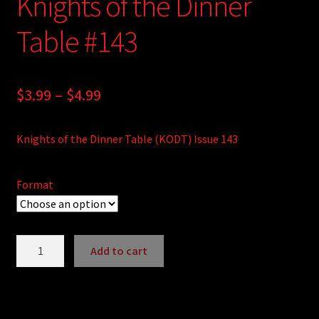
Knights of the Dinner
Table #143
Price
$
3.99
–
$
4.99
range:
Knights of the Dinner Table (KODT) Issue 143
$3.99
through
Format
$4.99
Knights
Add to cart
of
A
the
l
Dinner
t
Table