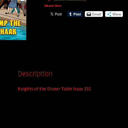
Share this:
a
t
Email
More
i
v
e
:
Description
Knights of the Dinner Table Issue 151