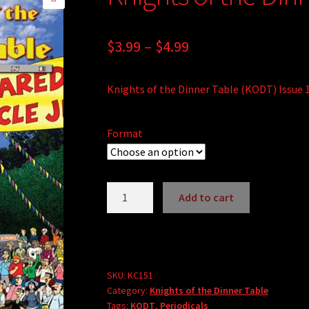
🔍
Price
$
3.99
–
$
4.99
range:
Knights of the Dinner Table (KODT) Issue 
$3.99
through
Format
$4.99
Knights
Add to cart
of
A
the
l
Dinner
t
Table
e
#151
SKU:
KC151
r
Category:
Knights of the Dinner Table
quantity
Tags:
KODT
,
Periodicals
n