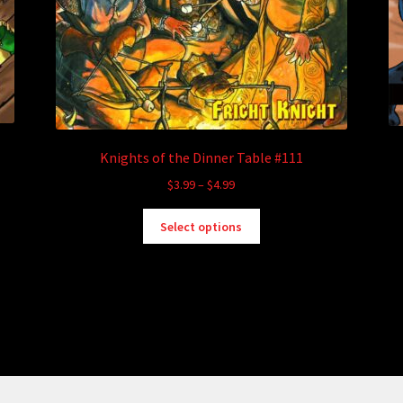
Knights of the Dinner Table #111
Price
$
3.99
–
$
4.99
range:
This
$3.99
Select options
product
through
has
$4.99
multiple
variants.
The
options
may
be
chosen