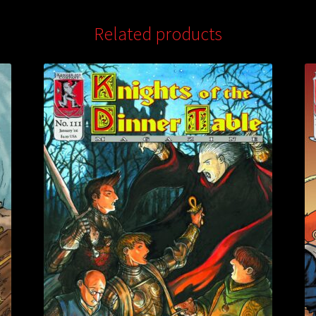
Related products