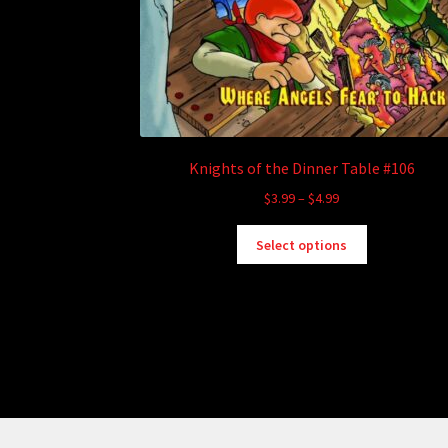
Knights of the Dinner Table #106
Price
$
3.99
–
$
4.99
range:
This
$3.99
Select options
product
through
has
$4.99
multiple
variants.
The
options
may
be
chosen