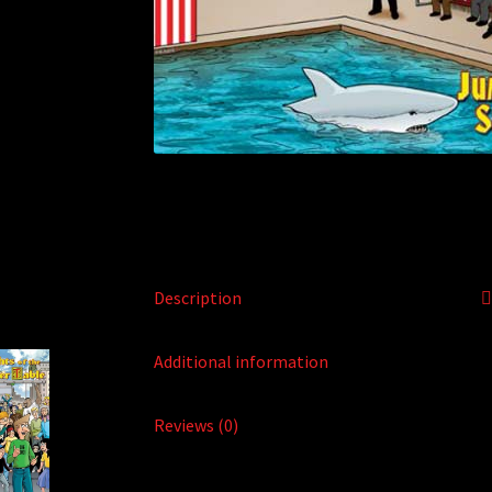
Description
Additional information
Reviews (0)