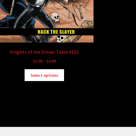
Knights of the Dinner Table #102
Price
$
3.99
–
$
4.99
range:
This
$3.99
Select options
product
through
has
$4.99
multiple
variants.
The
options
may
be
chosen