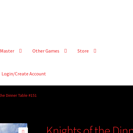
Master
Other Games
Store
Login/Create Account
the Dinner Table #151
Knights of the Din