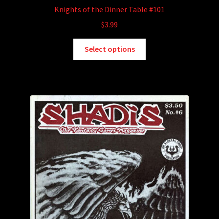
Knights of the Dinner Table #101
$
3.99
This
Select options
product
has
multiple
variants.
The
options
may
be
chosen
on
the
product
page