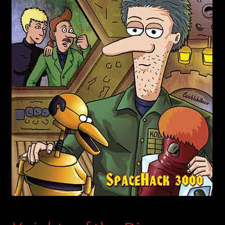
child
menu
Login/Create Account