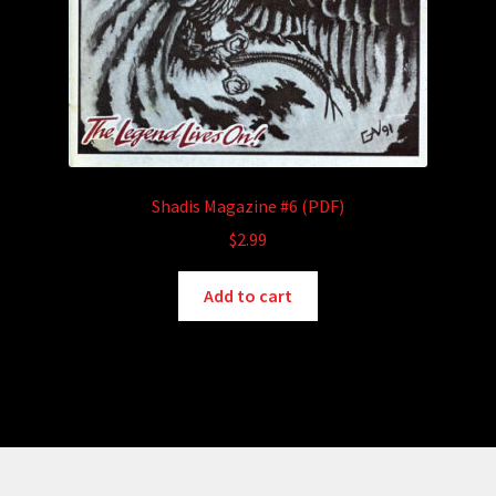
Shadis Magazine #6 (PDF)
$
2.99
Add to cart