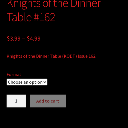
Knights of the Dinner
Table #162
Price
$
3.99
–
$
4.99
range:
Knights of the Dinner Table (KODT) Issue 162
$3.99
through
Format
$4.99
Knights
Add to cart
of
A
the
l
Dinner
t
Table