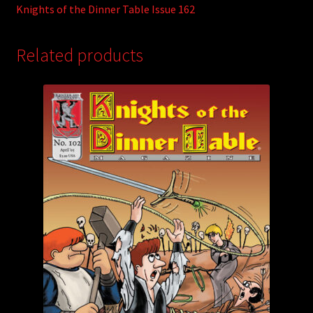
Knights of the Dinner Table Issue 162
Related products