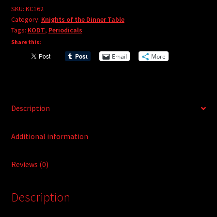
e
#162
SKU:
KC162
r
Category:
Knights of the Dinner Table
quantity
Tags:
KODT
,
Periodicals
n
Share this:
a
t
Email
More
i
v
e
:
Description
Additional information
Reviews (0)
Description