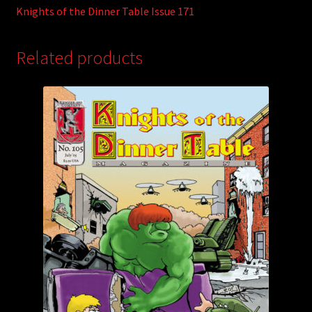
Knights of the Dinner Table Issue 171
Related products