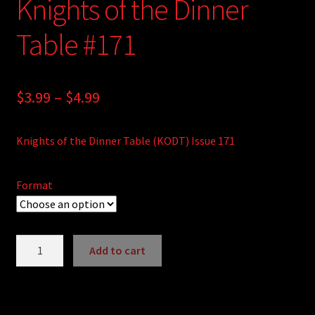
Knights of the Dinner
Table #171
Price
$
3.99
–
$
4.99
range:
Knights of the Dinner Table (KODT) Issue 171
$3.99
through
Format
$4.99
Knights
Add to cart
of
A
the
l
Dinner
t
Table