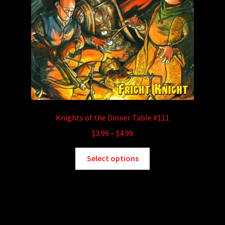
Knights of the Dinner Table #111
Price
$
3.99
–
$
4.99
range:
This
$3.99
Select options
product
through
has
$4.99
multiple
variants.
The