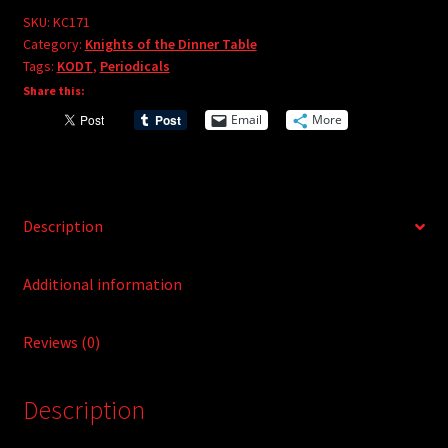
e
#171
SKU:
KC171
r
Category:
Knights of the Dinner Table
quantity
Tags:
KODT
,
Periodicals
n
Share this:
a
t
Email
More
i
v
e
:
Description
Additional information
Reviews (0)
Description