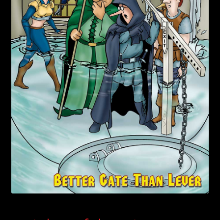
child
menu
Login/Create Account