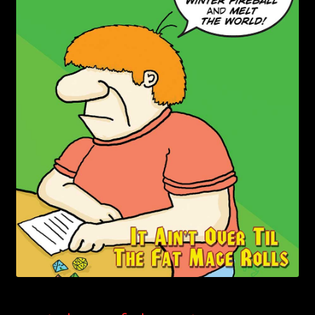
child
menu
Login/Create Account