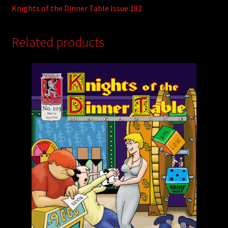
Knights of the Dinner Table Issue 182
Related products