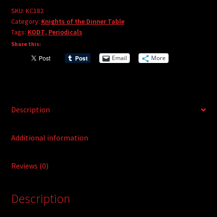
e
#182
SKU:
KC182
r
Category:
Knights of the Dinner Table
quantity
Tags:
KODT
,
Periodicals
n
Share this:
a
t
Email
More
i
v
e
:
Description
Additional information
Reviews (0)
Description