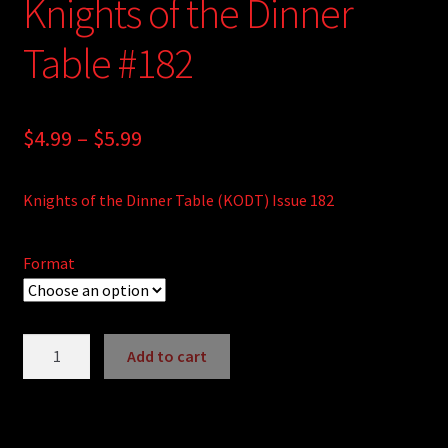
Knights of the Dinner
Table #182
Price
$
4.99
–
$
5.99
range:
Knights of the Dinner Table (KODT) Issue 182
$4.99
through
Format
$5.99
Knights
Add to cart
of
A
the
l
Dinner
t
Table