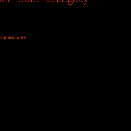
d unavailable.