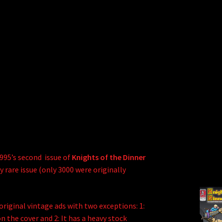
1995’s second issue of
Knights of the Dinner
y rare issue (only 3000 were originally
e original vintage ads with two exceptions: 1:
 the cover and 2: It has a heavy stock