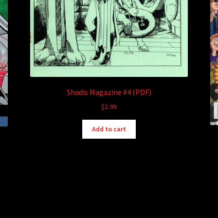
Shadis Magazine #4 (PDF)
$
2.99
Add to cart