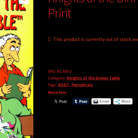
🔍
Print
This product is currently out of stock an
A
l
t
SKU:
KC309-2
e
Category:
Knights of the Dinner Table
r
Tags:
KODT
,
Periodicals
n
Share this:
a
Email
More
t
i
v
e