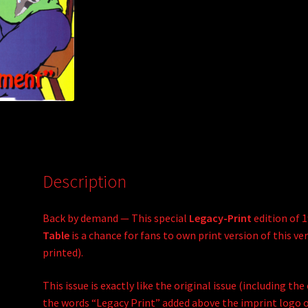
:
Description
Back by demand — This special
Legacy-Print
edition of 
Table
is a chance for fans to own print version of this ver
printed).
This issue is exactly like the original issue (including th
the words “Legacy Print” added above the imprint logo on