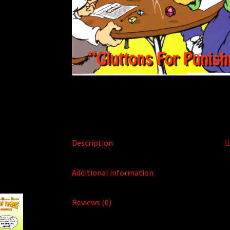
Description
Additional information
Reviews (0)