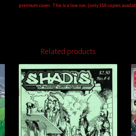
premium cover. This is a low run. (only 150 copies availab
Related products