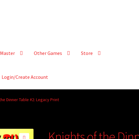
Master
Other Games
Store
Login/Create Account
the Dinner Table #2: Legacy Print
Knights of the Din