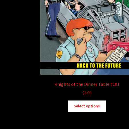
Knights of the Dinner Table #101
$
3.99
This
Select options
product
has
multiple
variants.