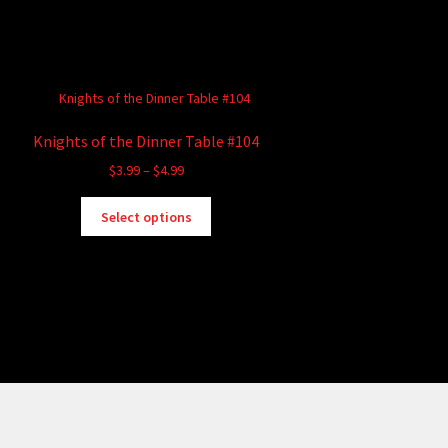
Knights of the Dinner Table #104
Price
$
3.99
–
$
4.99
range:
This
$3.99
Select options
product
through
has
$4.99
multiple
variants.
The
options
may
be
chosen
on