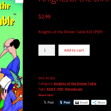
$
2.99
Knights of the Dinner Table #23 (PDF)
Knights
Add to cart
of
the
Dinner
Table
#23
SKU:
KC923
Category:
Knights of the Dinner Table
(PDF)
Tags:
KODT
,
PDF
,
Periodicals
quantity
Share this:
Email
More