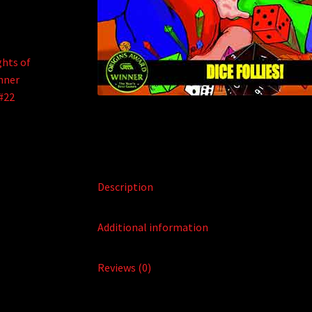
Description
Additional information
Reviews (0)