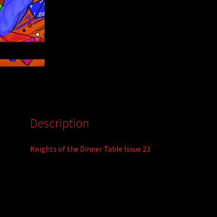
Description
Knights of the Dinner Table Issue 23