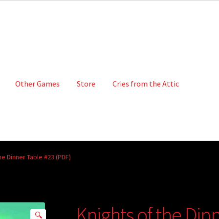
Other Games
Store
Cries from the Attic
he Dinner Table #23 (PDF)
Knights of the Din
🔍