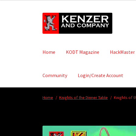
Skip
Skip
to
to
navigation
content
Home
KODT Magazine
HackMaster
Community
Login/Create Account
Home
/
Knights of the Dinner Table
/
Knights of t