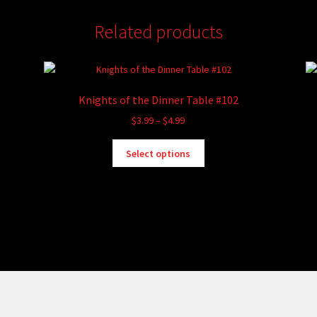
Related products
Knights of the Dinner Table #102
Price
$
3.99
–
$
4.99
range:
This
$3.99
Select options
product
through
has
$4.99
multiple
variants.
The
options
may
be
chosen
on