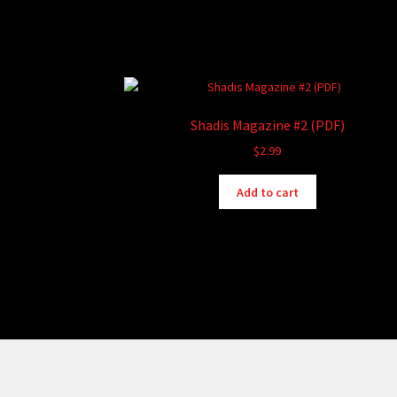
Shadis Magazine #2 (PDF)
$
2.99
Add to cart