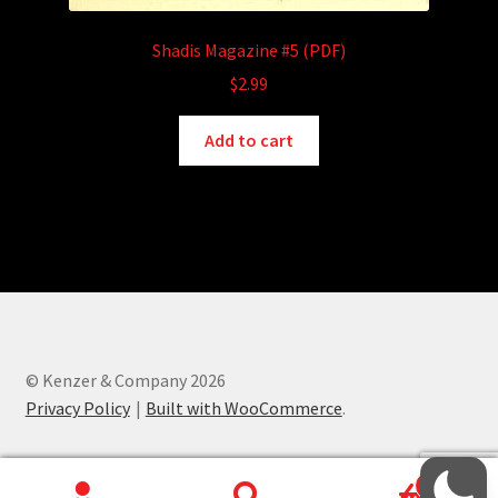
Shadis Magazine #5 (PDF)
$
2.99
Add to cart
© Kenzer & Company 2026
Privacy Policy
Built with WooCommerce
.
0