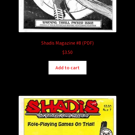
Shadis Magazine #8 (PDF)
$
3.50
Add to cart