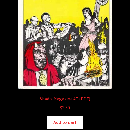
Shadis Magazine #7 (PDF)
$
3.50
Add to cart