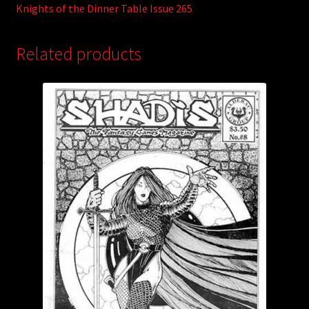
Knights of the Dinner Table Issue 265
Related products