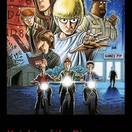
child
menu
Login/Create Account