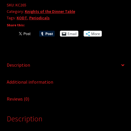
e
#265
SKU:
KC265
r
Category:
Knights of the Dinner Table
quantity
Tags:
KODT
,
Periodicals
n
Share this:
a
t
Email
More
i
v
e
:
Description
Additional information
Reviews (0)
Description