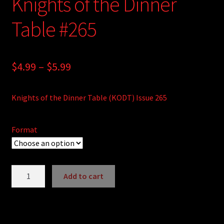
Knights of the Dinner
Table #265
Price
$
4.99
–
$
5.99
range:
Knights of the Dinner Table (KODT) Issue 265
$4.99
through
Format
$5.99
Knights
Add to cart
of
A
the
l
Dinner
t
Table