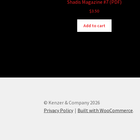
Shadis Magazine #7 (PDF)
$
3.50
Add to cart
© Kenzer & Company 2026
Privacy Policy
Built with WooCommerce
.