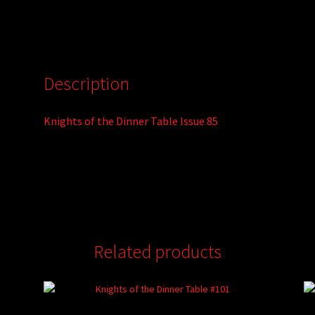
Description
Knights of the Dinner Table Issue 85
Related products