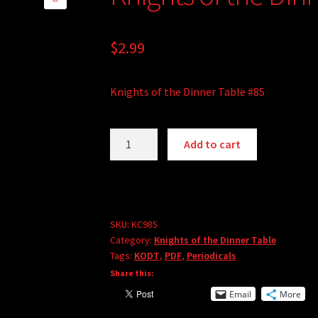
🔍
$
2.99
Knights of the Dinner Table #85
Knights
Add to cart
of
the
Dinner
Table
#85
SKU:
KC985
Category:
Knights of the Dinner Table
(PDF)
Tags:
KODT
,
PDF
,
Periodicals
quantity
Share this:
Email
More