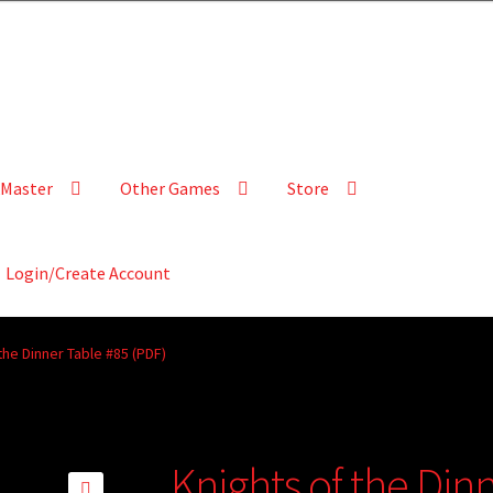
Master
Other Games
Store
Login/Create Account
the Dinner Table #85 (PDF)
Knights of the Din