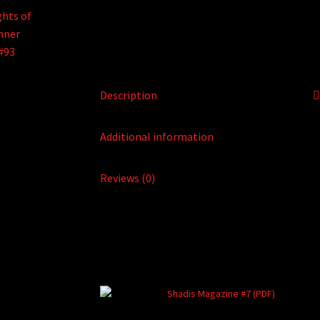
Description
Additional information
Reviews (0)