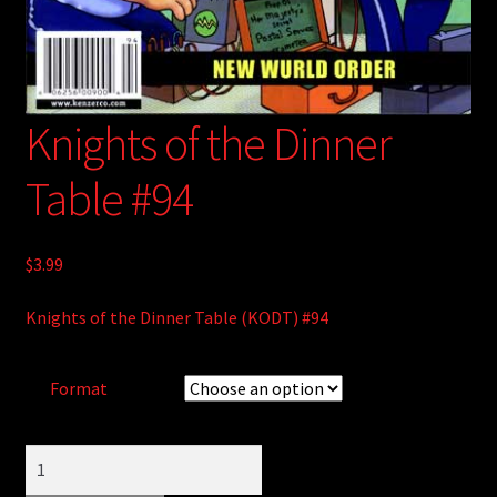
Knights of the Dinner
Table #94
$
3.99
Knights of the Dinner Table (KODT) #94
Format
Knights
of