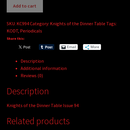
the
Add to cart
Dinner
Table
SKU:
KC994
Category:
Knights of the Dinner Table
Tags:
#94
KODT
,
Periodicals
quantity
Share this:
Email
More
Description
Additional information
Reviews (0)
Description
Knights of the Dinner Table Issue 94
Related products