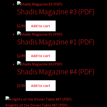
Shadis Magazine #3 (PDF)
$
2.99
Add to cart
Shadis Magazine #1 (PDF)
$
2.99
Add to cart
Shadis Magazine #4 (PDF)
$
2.99
Add to cart
Knights of the Dinner Table #87 (PDF)