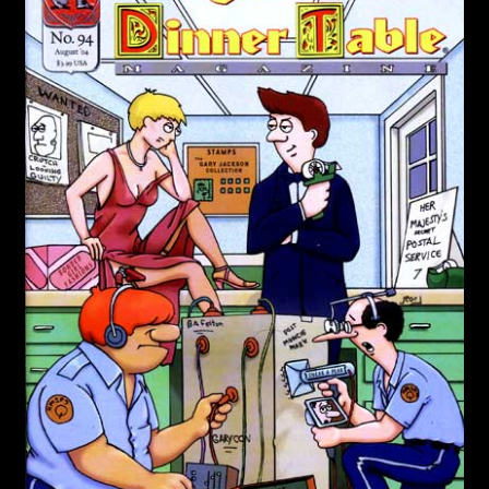
Cries from the Attic
Community
Login/Create Account