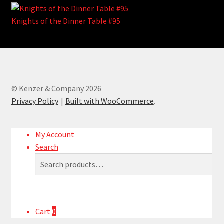
Knights of the Dinner Table #95
© Kenzer & Company 2026
Privacy Policy
Built with WooCommerce
.
My Account
Search
Search
Search
for:
Cart
0