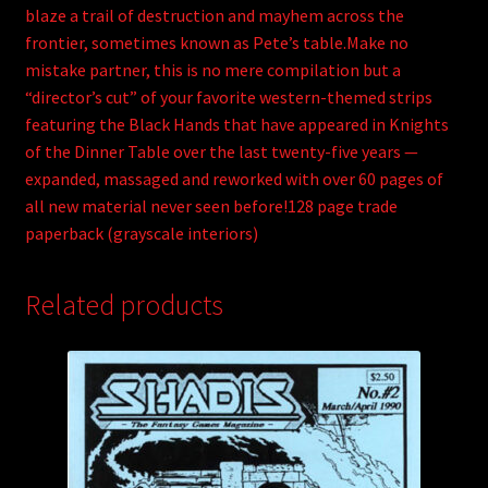
blaze a trail of destruction and mayhem across the
frontier, sometimes known as Pete’s table.Make no
mistake partner, this is no mere compilation but a
“director’s cut” of your favorite western-themed strips
featuring the Black Hands that have appeared in Knights
of the Dinner Table over the last twenty-five years —
expanded, massaged and reworked with over 60 pages of
all new material never seen before!128 page trade
paperback (grayscale interiors)
Related products