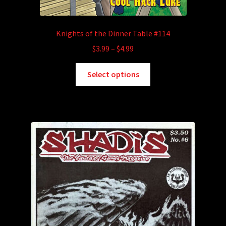
Knights of the Dinner Table #114
Price
$
3.99
–
$
4.99
range:
This
$3.99
Select options
product
through
has
$4.99
multiple
variants.
The
options
may
be
chosen
on
the
product