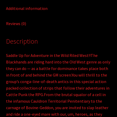
Apocalypse
Additional information
quantity
Reviews (0)
Description
Saddle Up for Adventure in the Wild Riled West!!The
Blackhands are riding hard into the Old West genre as only
they can do — as a battle for dominance takes place both
in front of and behind the GM screen.You will thrill to the
group’s conga-line-of-death antics in this special action
packed collection of strips that follow their adventures in
Cattle Punk the RPG.From the brutal squalor of a cell in
the infamous Cauldron Territorial Penitentiary to the
carnage of Bovine-Geddon, you are invited to slap leather
and ride a one-eyed mare with our, um, heroes, as they