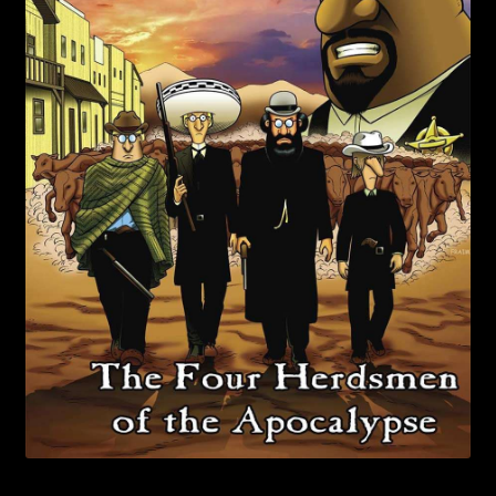
child
menu
Login/Create Account