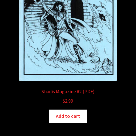
Shadis Magazine #2 (PDF)
$
2.99
Add to cart