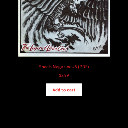
page
Shadis Magazine #6 (PDF)
$
2.99
Add to cart