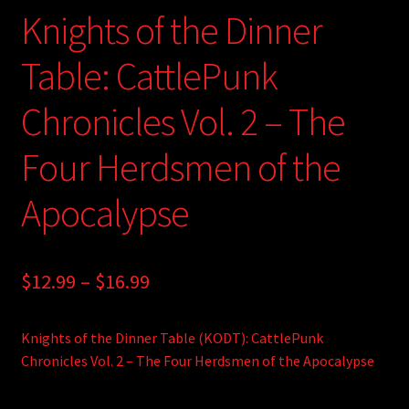
Knights of the Dinner
Table: CattlePunk
Chronicles Vol. 2 – The
Four Herdsmen of the
Apocalypse
Price
$
12.99
–
$
16.99
range:
Knights of the Dinner Table (KODT): CattlePunk
$12.99
Chronicles Vol. 2 – The Four Herdsmen of the Apocalypse
through