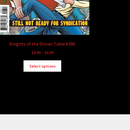
Knights of the Dinner Table #296
Price
$
4.99
–
$
6.99
range:
This
$4.99
Select options
product
through
has
$6.99
multiple
variants.
The
options
may
be
chosen
on