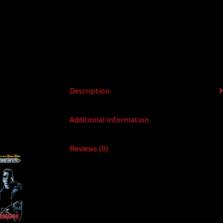
Description
Additional information
Reviews (0)