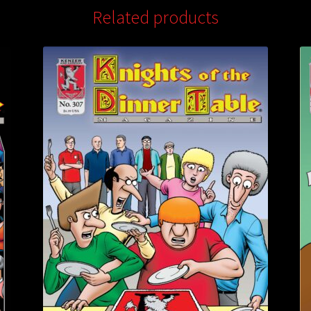
Related products