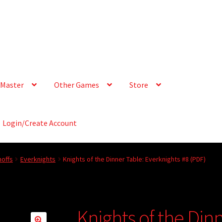
Master
Other Games
Store
Login/Create Account
offs
Everknights
Knights of the Dinner Table: Everknights #8 (PDF)
Knights of the Din