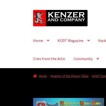
Skip
Skip
to
to
navigation
content
Home
KODT Magazine
Hack
Cries from the Attic
Community
Home
Knights of the Dinner Table
KODT Spin