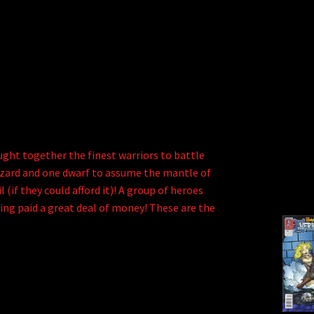
ght together the finest warriors to battle
e wizard and one dwarf to assume the mantle of
 (if they could afford it)! A group of heroes
ting paid a great deal of money! These are the