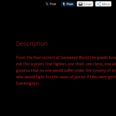
Email
More
v
e
:
Description
From the four corners of Garweeze Wurld the gawds brou
evil (for a price). One fighter, one thief, one cleric, on
good so that no one would suffer under the tyranny of evil
who would fight for the cause of justice if they were get
Everknights!