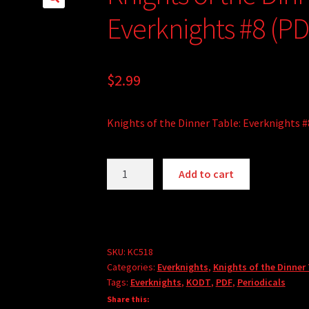
Everknights #8 (PD
$
2.99
Knights of the Dinner Table: Everknights #
Knights
A
Add to cart
of
l
the
t
Dinner
e
Table:
r
Everknights
SKU:
KC518
n
Categories:
Everknights
,
Knights of the Dinner
#8
a
Tags:
Everknights
,
KODT
,
PDF
,
Periodicals
(PDF)
t
Share this:
quantity
i