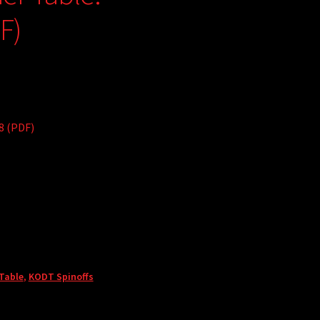
F)
8 (PDF)
 Table
,
KODT Spinoffs