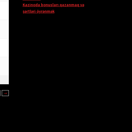
Kazinoda bonusları qazanmaq və
şərtləri öyrənmək
→