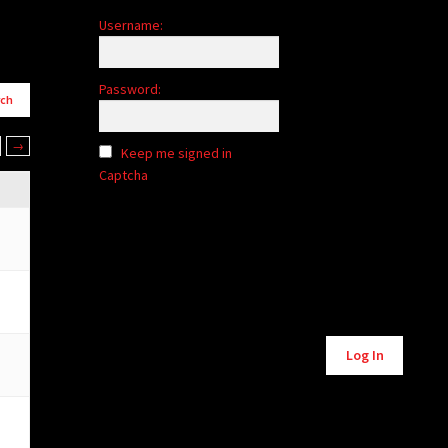
Username:
Password:
→
Keep me signed in
Captcha
Alternative:
Log In