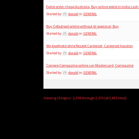
Epitol order cheap Australia, Buy online epitol in india cash
Started by:
donald
in:
GENERAL
Buy Cefadroxil online without dr approval, Buy
Started by:
donald
in:
GENERAL
Wir Apotheke ohne Rezept Careprost, Careprost houston
Started by:
donald
in:
GENERAL
Compre Compazine online con Mastercard, Compazine
Started by:
donald
in:
GENERAL
Viewing 15 topics - 2,356 through 2,370 (of 2,865 total)