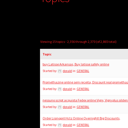
Viewing 15 topics - 2,356 through 2,370 (of 2,865 total)
Topic
buy Latisse Arkansas, Buy latisse safely online
Started by:
donald
in:
GENERAL
Promethazine online sem receita, Discount real prometha
Started by:
donald
in:
GENERAL
nessuno script acquista Fedex online Vigrx, Vigrx plus silden
Started by:
donald
in:
GENERAL
Order Lisinopril Hctz Online Overnight! Big Discounts,
Started by:
donald
in:
GENERAL