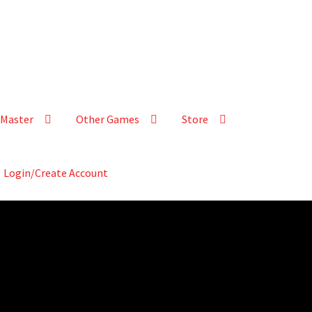
Master
Other Games
Store
Login/Create Account