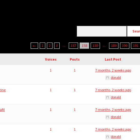
←
1
2
3
…
157
158
159
…
189
190
191
Voices
Posts
Last Post
1
1
7 months, 2 weeks ago
donald
zine
1
1
7 months, 2 weeks ago
donald
afil
1
1
7 months, 2 weeks ago
donald
1
1
7 months, 2 weeks ago
donald