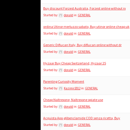
Buy discount Forzest Australia, Forzest online without rx
Started by:
donald
in:
GENERAL
ordina Utinor merluzzo sabato, Buy utinor online cheap uk
Started by:
donald
in:
GENERAL
Generic Diflucan Italy, Buy diflucan online without dr
Started by:
donald
in:
GENERAL
Hyzaar Buy Cheap Switzerland, Hyzaar 25
Started by:
donald
in:
GENERAL
Parenting Curiosity Moment
Started by:
Kazimir2012
in:
GENERAL
Cheap Naltrexone, Naltrexone opiate use
Started by:
donald
in:
GENERAL
Acquista Apo-glibenclamide COD senza ricetta, Buy
Started by:
donald
in:
GENERAL