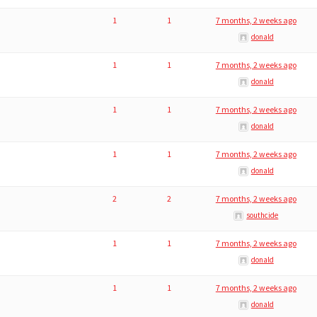
1
1
7 months, 2 weeks ago
donald
1
1
7 months, 2 weeks ago
donald
1
1
7 months, 2 weeks ago
donald
1
1
7 months, 2 weeks ago
donald
2
2
7 months, 2 weeks ago
southcide
1
1
7 months, 2 weeks ago
donald
1
1
7 months, 2 weeks ago
donald