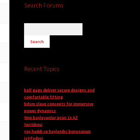
Search Forums
Recent Topics
ball gags deliver secure designs and
comfortable fitting
bdsm slave concepts for immersive
power dynamics
Yeni başlayanlar üçün 1x AZ
təcrübəsi
yaş həddi və başlanğıc bonusunun
istifadəsi