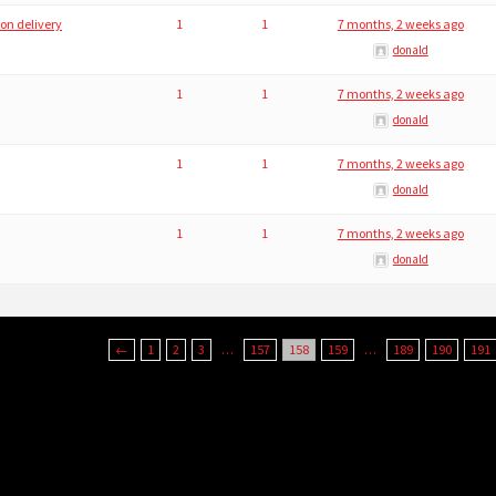
 on delivery
1
1
7 months, 2 weeks ago
donald
1
1
7 months, 2 weeks ago
donald
1
1
7 months, 2 weeks ago
donald
1
1
7 months, 2 weeks ago
donald
←
1
2
3
…
157
158
159
…
189
190
191