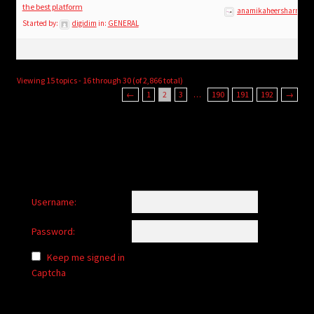
the best platform
anamikaheersharma
Started by:
digidim
in:
GENERAL
Viewing 15 topics - 16 through 30 (of 2,866 total)
←
1
2
3
…
190
191
192
→
Username:
Password:
Keep me signed in
Captcha