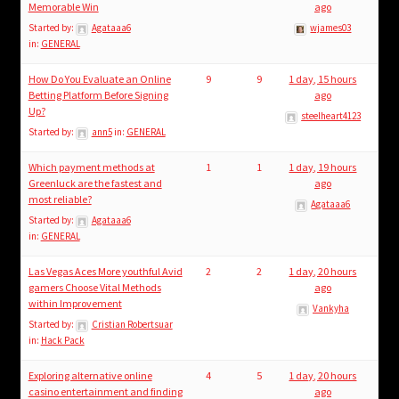
Memorable Win
ago
Started by:
Agataaa6
wjames03
in:
GENERAL
How Do You Evaluate an Online
9
9
1 day, 15 hours
Betting Platform Before Signing
ago
Up?
steelheart4123
Started by:
ann5
in:
GENERAL
Which payment methods at
1
1
1 day, 19 hours
Greenluck are the fastest and
ago
most reliable?
Agataaa6
Started by:
Agataaa6
in:
GENERAL
Las Vegas Aces More youthful Avid
2
2
1 day, 20 hours
gamers Choose Vital Methods
ago
within Improvement
Vankyha
Started by:
Cristian Robertsuar
in:
Hack Pack
Exploring alternative online
4
5
1 day, 20 hours
casino entertainment and finding
ago