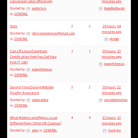
child
conversion rates effectively
minutes ago
menu
Started by:
moltichris
KieleBroflovski
Login/Create Account
in:
GENERAL
Slots
2
2
19 hours, 34
minutes ago
Started by:
j3nnyzimmerman@gmail.com
in:
GENERAL
gkregg
Can LPI Linux Essentials
1
1
20 hours, 13
Certification Help You Get Your
minutes ago
First IT Job?
josephthomas
Started by:
josephthomas
in:
GENERAL
Saving Time During Website
2
2
20 hours, 22
Quality Assurance
minutes ago
Started by:
aileenabela
annabellenorton
in:
GENERAL
What Makes LordofSpins.co.uk
4
4
21 hours, 13
Different from Other UK Casinos?
minutes ago
Started by:
alter
in:
GENERAL
Vankyha