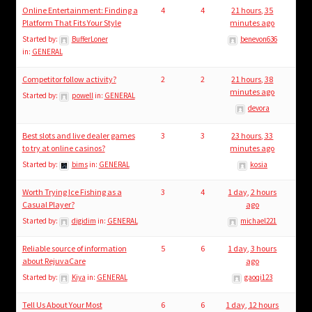
Online Entertainment: Finding a
4
4
21 hours, 35
Platform That Fits Your Style
minutes ago
Started by:
BufferLoner
benevon636
in:
GENERAL
Competitor follow activity?
2
2
21 hours, 38
minutes ago
Started by:
powell
in:
GENERAL
devora
Best slots and live dealer games
3
3
23 hours, 33
to try at online casinos?
minutes ago
Started by:
bims
in:
GENERAL
kosia
Worth Trying Ice Fishing as a
3
4
1 day, 2 hours
Casual Player?
ago
Started by:
digidim
in:
GENERAL
michael221
Reliable source of information
5
6
1 day, 3 hours
about RejuvaCare
ago
Started by:
Kiya
in:
GENERAL
gaoqi123
Tell Us About Your Most
6
6
1 day, 12 hours