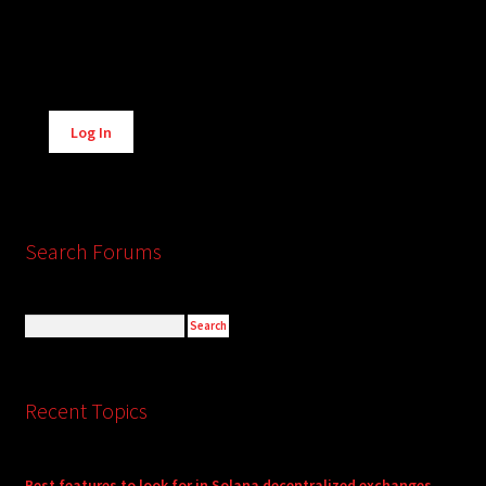
Alternative:
Log In
Search Forums
Recent Topics
Best features to look for in Solana decentralized exchanges