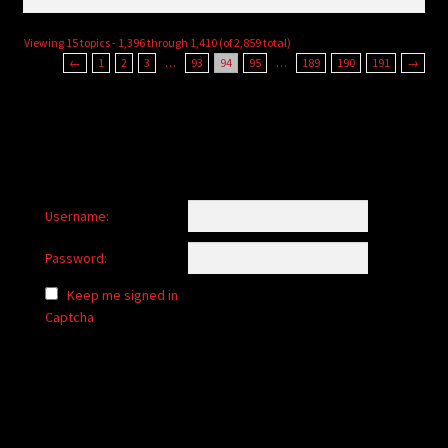
Viewing 15 topics - 1,396 through 1,410 (of 2,859 total)
←
1
2
3
…
93
94
95
…
189
190
191
→
Username:
Password:
Keep me signed in
Captcha