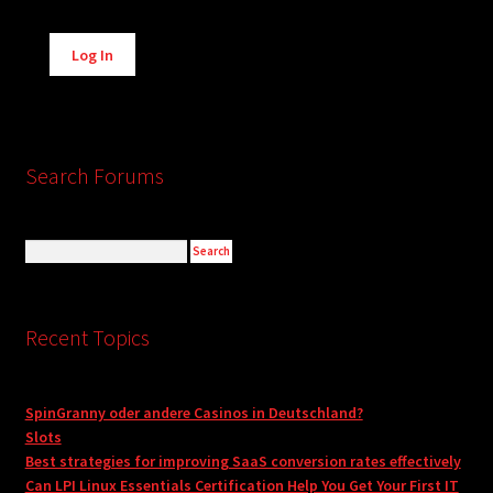
Alternative:
Log In
Search Forums
Recent Topics
SpinGranny oder andere Casinos in Deutschland?
Slots
Best strategies for improving SaaS conversion rates effectively
Can LPI Linux Essentials Certification Help You Get Your First IT