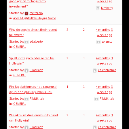
child
good option for long-term
weeks ago
investment?
menu
Kimberly
Login/Create Account
Started by:
reeltor246
in:
Aces & Eights Role-Playing Game
Why do people check their recent
2
2
4 months, 3
followers?
weeks ago
Started by:
adalberto
soremto
in:
GENERAL
Spielt ihr täglich oder selten bei
3
3
4 months, 3
Hollywin?
weeks ago
Started by:
EliasBaez
ValerioKishko
in:
GENERAL
Pin-Up platformasında rəqəmsal
1
1
4 months, 3
oyunların quruluşu və üslubu
weeks ago
Started by:
Rikitikitak
Rikitikitak
in:
GENERAL
Wie aktiv ist die Community rund
3
3
4 months, 3
um Hollywin?
weeks ago
Started by:
EliasBaez
ValerioKishko