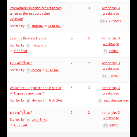
Promotions saisonnières et tables
3
3
4 months, 3
à mises élevées au casino
weeks ago
ZeusWin
archybows
Started by:
siripum
in:
GENERAL
Evening Browser Habits
5
5
4 months, 3
weeks ago
Started by:
moltichris
in:
GENERAL
Kaldon
ปลอดภัยไหม?
2
2
4 months, 3
weeks ago
Started by:
corben
in:
GENERAL
marwan
Welke betalingsmethode is snelst
3
3
4 months, 3
bij Uspin casino login?
weeks ago
Started by:
vtorosort
in:
GENERAL
augustusxgermanicus
ปลอดภัยไหม?
2
2
4 months, 3
weeks ago
Started by:
Lora_Briks
in:
GENERAL
corben