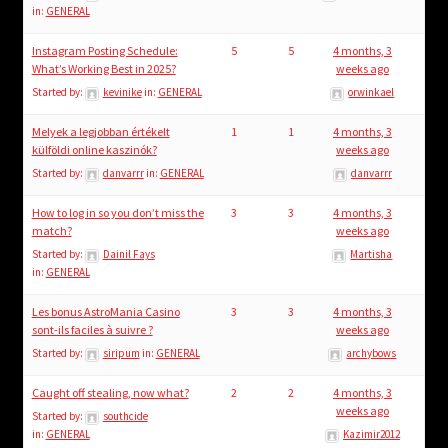
in:
GENERAL
Instagram Posting Schedule:
5
5
4 months, 3
What’s Working Best in 2025?
weeks ago
Started by:
kevinike
in:
GENERAL
orwinkael
Melyek a legjobban értékelt
1
1
4 months, 3
külföldi online kaszinók?
weeks ago
Started by:
danvarrr
in:
GENERAL
danvarrr
How to log in so you don’t miss the
3
3
4 months, 3
match?
weeks ago
Started by:
Dainil Fays
Martisha
in:
GENERAL
Les bonus AstroMania Casino
3
3
4 months, 3
sont-ils faciles à suivre ?
weeks ago
Started by:
siripum
in:
GENERAL
archybows
Caught off stealing, now what?
2
2
4 months, 3
weeks ago
Started by:
southcide
in:
GENERAL
Kazimir2012