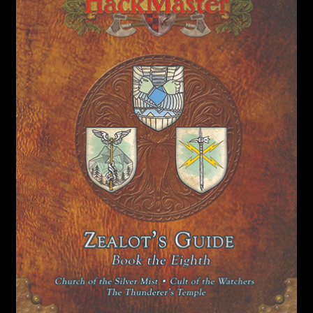
child
menu
Login/Create Account