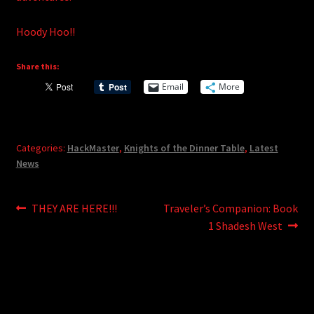
Hoody Hoo!!
Share this:
Email
More
Categories:
HackMaster
,
Knights of the Dinner Table
,
Latest
News
Post
Previous
Next
THEY ARE HERE!!!
Traveler’s Companion: Book
post:
post:
1 Shadesh West
navigation