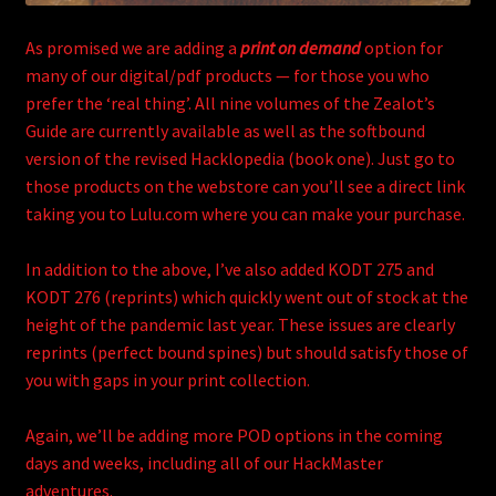
As promised we are adding a
print on demand
option for
many of our digital/pdf products — for those you who
prefer the ‘real thing’. All nine volumes of the Zealot’s
Guide are currently available as well as the softbound
version of the revised Hacklopedia (book one). Just go to
those products on the webstore can you’ll see a direct link
taking you to Lulu.com where you can make your purchase.
In addition to the above, I’ve also added KODT 275 and
KODT 276 (reprints) which quickly went out of stock at the
height of the pandemic last year. These issues are clearly
reprints (perfect bound spines) but should satisfy those of
you with gaps in your print collection.
Again, we’ll be adding more POD options in the coming
days and weeks, including all of our HackMaster
adventures.