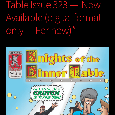
Table Issue 323 — Now
Available (digital format
only — For now)*