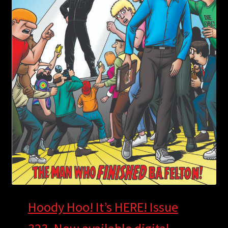
Hoody Hoo! It’s HERE! Issue