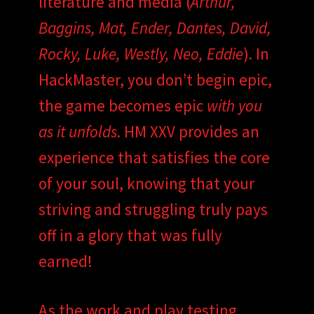
literature and media (
Arthur,
Baggins, Mat, Ender, Dantes, David,
Rocky, Luke, Westly, Neo, Eddie
). In
HackMaster, you don’t begin epic,
the game becomes epic
with you
as it unfolds
. HM XXV provides an
experience that satisfies the core
of your soul, knowing that your
striving and struggling truly pays
off in a glory that was fully
earned!
As the work and play testing