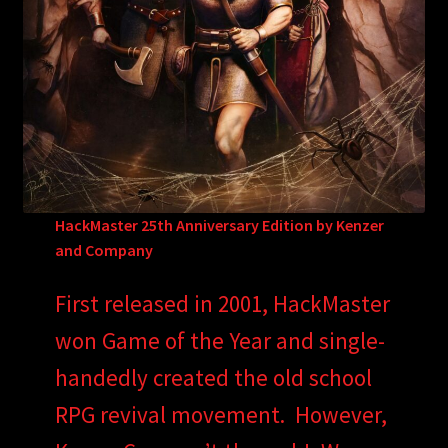
HackMaster 25th Anniversary Edition by Kenzer
and Company
First released in 2001, HackMaster
won Game of the Year and single-
handedly created the old school
RPG revival movement. However,