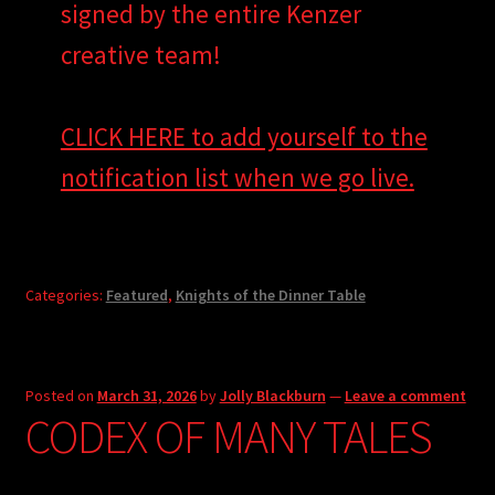
signed by the entire Kenzer
creative team!
CLICK HERE to add yourself to the
notification list when we go live.
Categories:
Featured
,
Knights of the Dinner Table
Posted on
March 31, 2026
by
Jolly Blackburn
—
Leave a comment
CODEX OF MANY TALES