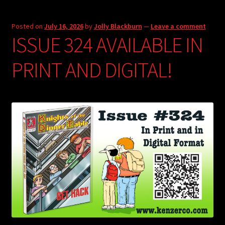
Posted on
July 16, 2026
by
Jolly Blackburn
—
Leave a comment
ISSUE 324 AVAILABLE IN
PRINT AND DIGITAL!