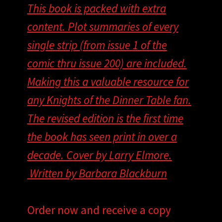
This book is packed with extra
content. Plot summaries of every
single strip (from issue 1 of the
comic thru issue 200) are included.
Making this a valuable resource for
any Knights of the Dinner Table fan.
The revised edition is the first time
the book has seen print in over a
decade. Cover by Larry Elmore.
Written by Barbara Blackburn
Order now and receive a copy