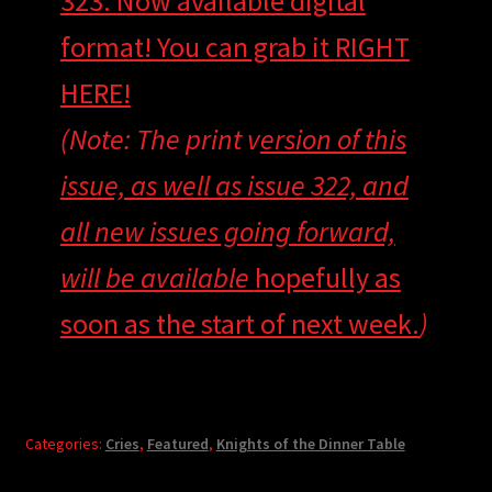
323. Now available digital
format! You can grab it
RIGHT
HERE!
(Note: The print v
ersion of this
issue, as well as issue 322, and
all new issues going forward,
will be available
hopefully as
soon as the start of next week.
)
Categories:
Cries
,
Featured
,
Knights of the Dinner Table