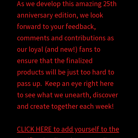
As we develop this amazing 25th
anniversary edition, we look
forward to your feedback,
comments and contributions as
our loyal (and new!) fans to
ensure that the finalized
products will be just too hard to
pass up. Keep an eye right here
to see what we unearth, discover
and create together each week!
CLICK HERE to add yourself to the