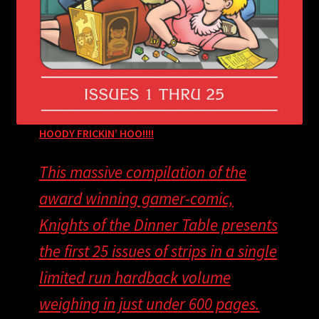
HOODY FRICKIN’ HOO!!!!
This massive compilation of the
award winning gamer-comic,
Knights of the Dinner Table presents
the first 25 issues of strips in a single
limited run hardback volume
weighing in just under 600 pages.