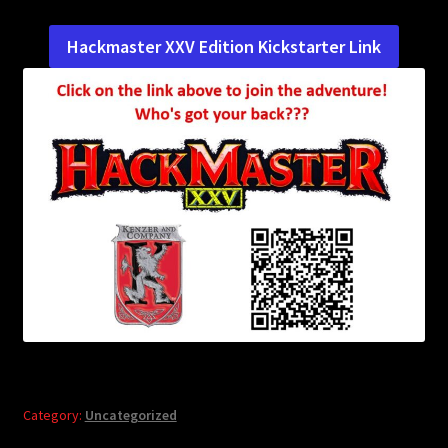
child
menu
Login/Create Account
Hackmaster XXV Edition Kickstarter Link
Category:
Uncategorized