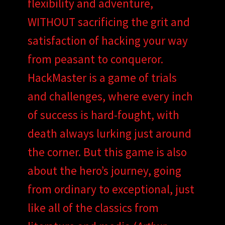
flexibility and adventure,
WITHOUT sacrificing the grit and
satisfaction of hacking your way
from peasant to conqueror.
HackMaster is a game of trials
and challenges, where every inch
of success is hard-fought, with
death always lurking just around
the corner. But this game is also
about the hero’s journey, going
from ordinary to exceptional, just
like all of the classics from