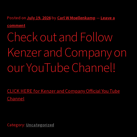
Posted on
July 19, 2026
by
Carl W Moellenkamp
—
Leave a
comment
Check out and Follow
Kenzer and Company on
our YouTube Channel!
CLICK HERE for Kenzer and Company Official You Tube
Channel
Category:
Uncategorized