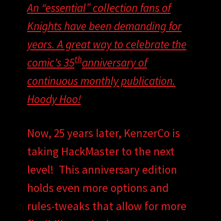
An “essential” collection fans of
Knights have been demanding for
years. A great way to celebrate the
th
comic’s 35
anniversary of
continuous monthly publication.
Hoody Hoo!
Now, 25 years later, KenzerCo is
taking HackMaster to the next
level! This anniversary edition
holds even more options and
rules-tweaks that allow for more