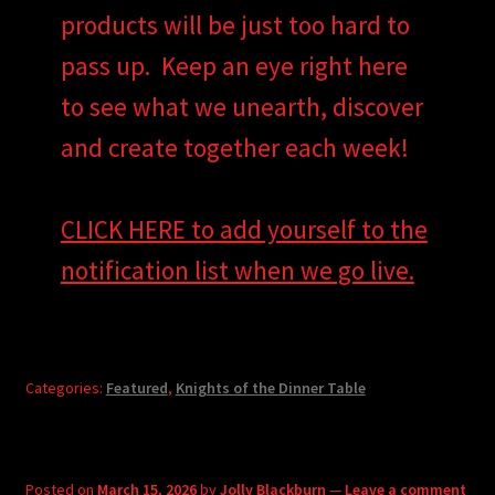
products will be just too hard to
pass up. Keep an eye right here
to see what we unearth, discover
and create together each week!
CLICK HERE to add yourself to the
notification list when we go live.
Categories:
Featured
,
Knights of the Dinner Table
Posted on
March 15, 2026
by
Jolly Blackburn
—
Leave a comment