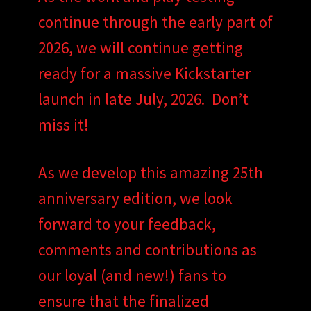
continue through the early part of
2026, we will continue getting
ready for a massive Kickstarter
launch in late July, 2026. Don’t
miss it!
As we develop this amazing 25th
anniversary edition, we look
forward to your feedback,
comments and contributions as
our loyal (and new!) fans to
ensure that the finalized