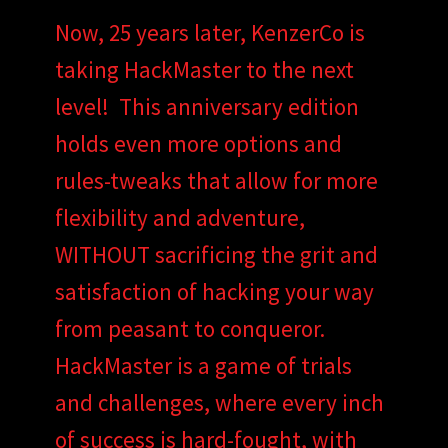
Now, 25 years later, KenzerCo is
taking HackMaster to the next
level! This anniversary edition
holds even more options and
rules-tweaks that allow for more
flexibility and adventure,
WITHOUT sacrificing the grit and
satisfaction of hacking your way
from peasant to conqueror.
HackMaster is a game of trials
and challenges, where every inch
of success is hard-fought, with