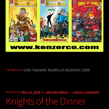
Categories:
Cries
,
Featured
,
Knights of the Dinner Table
Posted on
May 12, 2026
by
Jolly Blackburn
—
Leave a comment
Knights of the Dinner