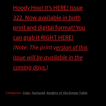
Hoody Hoo! It’s HERE! Issue
322. Now available in both
print and digital format! You
can grab it RIGHT HERE!
(Note: The print v
ersion of this
issue will be available in the
coming days
.
)
Categories:
Cries
,
Featured
,
Knights of the Dinner Table