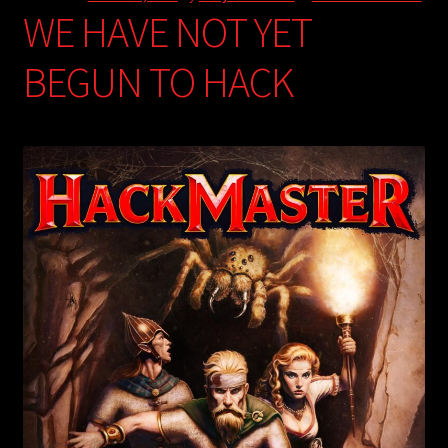
WE HAVE NOT YET
BEGUN TO HACK