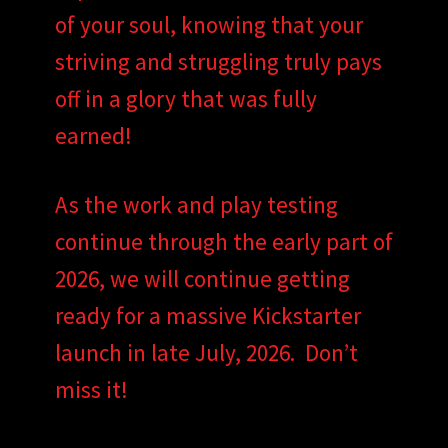
of your soul, knowing that your
striving and struggling truly pays
off in a glory that was fully
earned!
As the work and play testing
continue through the early part of
2026, we will continue getting
ready for a massive Kickstarter
launch in late July, 2026. Don’t
miss it!