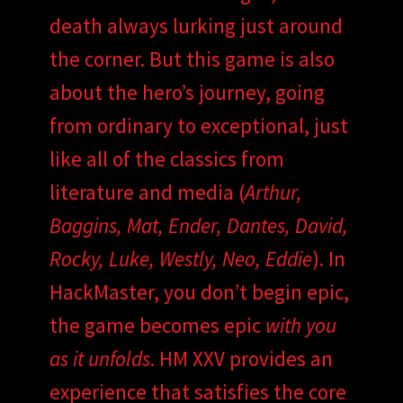
death always lurking just around
the corner. But this game is also
about the hero’s journey, going
from ordinary to exceptional, just
like all of the classics from
literature and media (
Arthur,
Baggins, Mat, Ender, Dantes, David,
Rocky, Luke, Westly, Neo, Eddie
). In
HackMaster, you don’t begin epic,
the game becomes epic
with you
as it unfolds
. HM XXV provides an
experience that satisfies the core