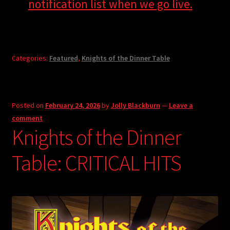
notification list when we go live.
Categories:
Featured
,
Knights of the Dinner Table
Posted on
February 24, 2026
by
Jolly Blackburn
—
Leave a
comment
Knights of the Dinner
Table: CRITICAL HITS