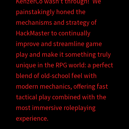
KenzerCo wasn’t through! We
painstakingly honed the
mechanisms and strategy of
HackMaster to continually
improve and streamline game
play and make it something truly
unique in the RPG world: a perfect
blend of old-school feel with
modern mechanics, offering fast
tactical play combined with the
most immersive roleplaying
experience.