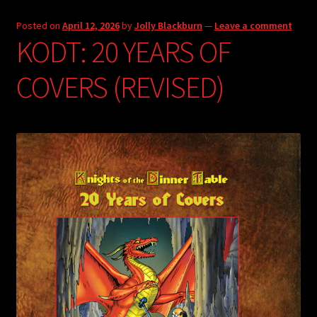
Posted on
April 12, 2026
by
Jolly Blackburn
—
Leave a comment
KODT: 20 YEARS OF
COVERS (REVISED)