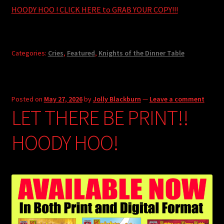
HOODY HOO ! CLICK HERE to GRAB YOUR COPY!!!
Categories:
Cries
,
Featured
,
Knights of the Dinner Table
Posted on
May 27, 2026
by
Jolly Blackburn
—
Leave a comment
LET THERE BE PRINT!!
HOODY HOO!