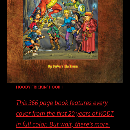
H
OODY FRICKIN’ HOO!!!!
This 366 page book features every
cover from the first 20 years of KODT
in full color. But wait, there’s more.