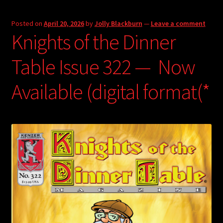
Posted on
April 20, 2026
by
Jolly Blackburn
—
Leave a comment
Knights of the Dinner
Table Issue 322 — Now
Available (digital format(*