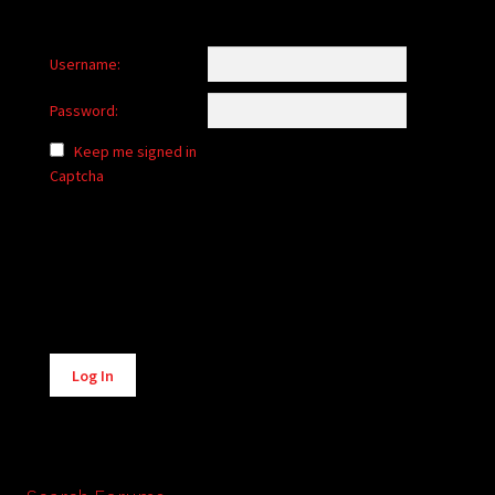
Username:
Password:
Keep me signed in
Captcha
Alternative:
Log In