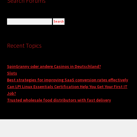
Search Forums
Recent Topics
SpinGranny oder andere Casinos in Deutschland?
Slots
Best strategies for improving SaaS conversion rates effectively
Can LPI Linux Essentials Certification Help You Get Your First IT
Job?
Trusted wholesale food distributors with fast delivery