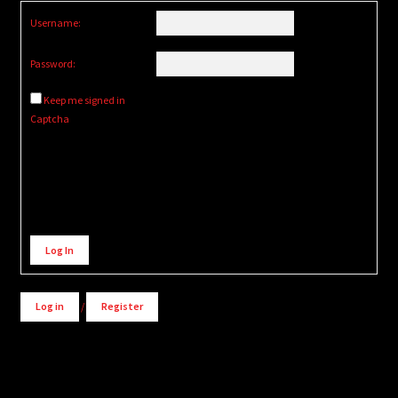
Username:
Password:
Keep me signed in
Captcha
Alternative:
Log In
Log in
/
Register