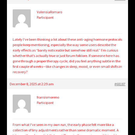
child
menu
Login/Create Account
ValensiaRomaro
Participant
Lately I’ve been thinking a lot about these anti-aging hormone protocols
people keep mentioning, especially the way some users describe the
early effects as “barely noticeable but somehow still real.” I’m curious
whether that’s actually true or just forum folklore. If someone here has
gone through a proper therapy cycle, did you feel anything subtle in the
first couple of weeks—like changes in sleep, mood, or even small shifts in
recovery?
December 8, 2025 at 2:29 am
#68187
fransismoreno
Participant
From what I’ve seen in my own run, the early phase felt more like a
collection of tiny adjustments rather than some dramatic moment. A