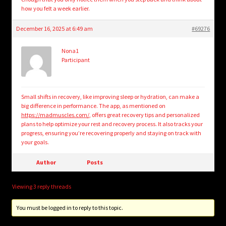
how you felt a week earlier.
December 16, 2025 at 6:49 am
#69276
Nona1
Participant
Small shifts in recovery, like improving sleep or hydration, can make a
big difference in performance. The app, as mentioned on
https://madmuscles.com/
, offers great recovery tips and personalized
plans to help optimize your rest and recovery process. It also tracks your
progress, ensuring you’re recovering properly and staying on track with
your goals.
Author
Posts
Viewing 3 reply threads
You must be logged in to reply to this topic.