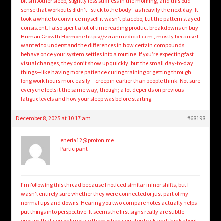
bit smoother sleep, slightly less stiffness in the morning, and this odd
sense that workouts didn’t “stick to the body” as heavily the next day. It
took a while to convince myself it wasn’t placebo, but the pattern stayed
consistent. I also spent a lot of time reading product breakdowns on buy
Human Growth Hormone
https://veranmedical.com
, mostly because I
wanted to understand the differences in how certain compounds
behave once your system settles into a routine. If you’re expecting fast
visual changes, they don’t show up quickly, but the small day-to-day
things—like having more patience during training or getting through
long work hours more easily—creep in earlier than people think. Not sure
everyone feels it the same way, though; a lot depends on previous
fatigue levels and how your sleep was before starting.
December 8, 2025 at 10:17 am
#68198
eneria12@proton.me
Participant
I’m following this thread because I noticed similar minor shifts, but I
wasn’t entirely sure whether they were connected or just part of my
normal ups and downs. Hearing you two compare notes actually helps
put things into perspective. It seems the first signs really are subtle
enough that you only notice them when you step back and think about