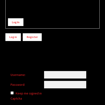
Alternative:
Log In
Log in
/
Register
Username:
Password:
Keep me signed in
Captcha