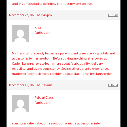
and in various outfits definitely changes my perspective.
November 22, 2025 at 3:46 pm
#67340
Kiya
Participant
My friend who recently became a parent spent weeks picking outfits and
accessories for her newborn. Before buying anything, she looked at
Caden Lane reviews
to learn more about fabric quality, delivery
reliability, and sizing consistency. Seeing other parents’ experiences
made her feel much more confident about placing her first large order.
December 10, 2025 at 8:35 am
#68294
RobbertClaus
Participant
Your observation about the evolution of niche accessories into