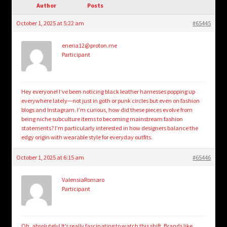
child
Author
Posts
menu
Login/Create Account
October 1, 2025 at 5:22 am
#65445
eneria12@proton.me
Participant
Hey everyone! I’ve been noticing black leather harnesses popping up
everywhere lately—not just in goth or punk circles but even on fashion
blogs and Instagram. I’m curious, how did these pieces evolve from
being niche subculture items to becoming mainstream fashion
statements? I’m particularly interested in how designers balance the
edgy origin with wearable style for everyday outfits.
October 1, 2025 at 6:15 am
#65446
ValensiaRomaro
Participant
Oh, absolutely! It’s really fascinating to watch this shift. Brands like