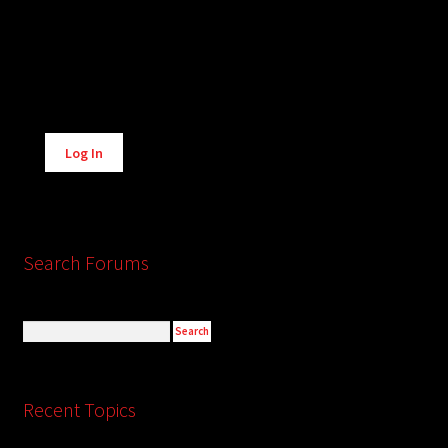
Alternative:
Log In
Search Forums
Recent Topics