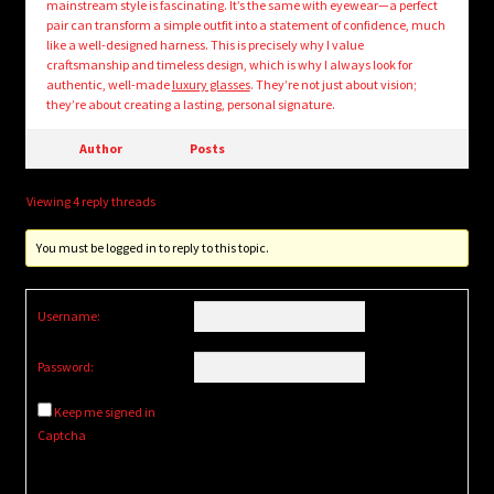
mainstream style is fascinating. It’s the same with eyewear—a perfect
pair can transform a simple outfit into a statement of confidence, much
like a well-designed harness. This is precisely why I value
craftsmanship and timeless design, which is why I always look for
authentic, well-made
luxury glasses
. They’re not just about vision;
they’re about creating a lasting, personal signature.
Author
Posts
Viewing 4 reply threads
You must be logged in to reply to this topic.
Username:
Password:
Keep me signed in
Captcha