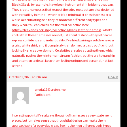
Bleak&Sleek, for example, have been instrumental in bridging that gap.
They create harnesses that respect the edgy roots but are also designed
with versatility in mind—whether it’s a minimalist chest harness or a
waist-accentuating belt, they’re made for different body types and
daily wear. You can check out their full collection here:
https://bleakandsleek.shop/collections/black-leather-harness
. What’s
cool is that these harnesses are not just about fashion—they let people
express confidence and individuality. I’ve tried pairing a subtle one over
a crisp white shirt, and it completely transformed a basic outfit without
looking like I was overdoing it. Celebrities are also adopting them, which
naturally pushes them into mainstream fashion, but the craftsmanship
and attention to detail keep them feeling unique and personal, not just
a trend.
October 1, 2025 at 8:07 am
#65450
eneria12@proton.me
Participant
Interesting points! I’ve always thought of harnesses as very statement
pieces, but it makes sense that thoughtful design can make them
approachable for everyday wear. Seeing them on different body types