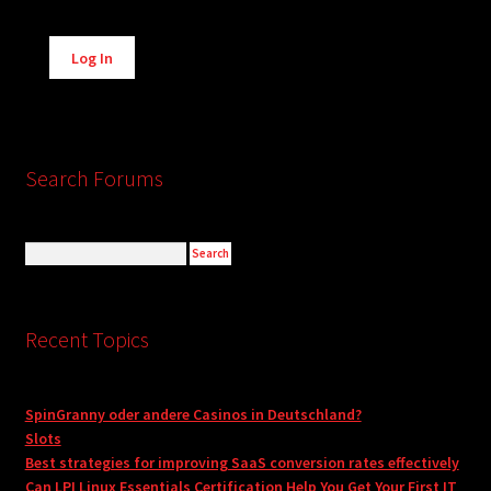
Alternative:
Log In
Search Forums
Recent Topics
SpinGranny oder andere Casinos in Deutschland?
Slots
Best strategies for improving SaaS conversion rates effectively
Can LPI Linux Essentials Certification Help You Get Your First IT