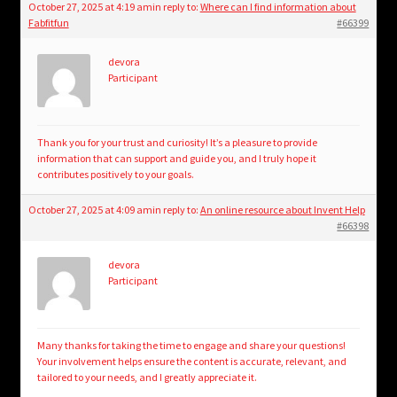
October 27, 2025 at 4:19 am
in reply to:
Where can I find information about
Fabfitfun
#66399
devora
Participant
Thank you for your trust and curiosity! It’s a pleasure to provide
information that can support and guide you, and I truly hope it
contributes positively to your goals.
October 27, 2025 at 4:09 am
in reply to:
An online resource about Invent Help
#66398
devora
Participant
Many thanks for taking the time to engage and share your questions!
Your involvement helps ensure the content is accurate, relevant, and
tailored to your needs, and I greatly appreciate it.