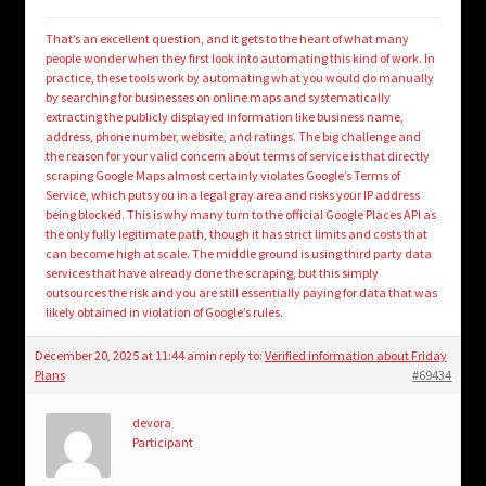
That’s an excellent question, and it gets to the heart of what many
people wonder when they first look into automating this kind of work. In
practice, these tools work by automating what you would do manually
by searching for businesses on online maps and systematically
extracting the publicly displayed information like business name,
address, phone number, website, and ratings. The big challenge and
the reason for your valid concern about terms of service is that directly
scraping Google Maps almost certainly violates Google’s Terms of
Service, which puts you in a legal gray area and risks your IP address
being blocked. This is why many turn to the official Google Places API as
the only fully legitimate path, though it has strict limits and costs that
can become high at scale. The middle ground is using third party data
services that have already done the scraping, but this simply
outsources the risk and you are still essentially paying for data that was
likely obtained in violation of Google’s rules.
December 20, 2025 at 11:44 am
in reply to:
Verified information about Friday
Plans
#69434
devora
Participant