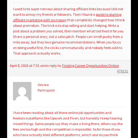
I used to be super nervous about sharing affiliate links because I did not
want to annoy my friends or followers. Then I found a
guide to starting
affiliate marketing with no money
that completely changed how I think
about promotion. The trick is to stop selling and start helping. Write a
post about a problem you solved, then mention what tool fixed it for you.
Share a personal story, not a sales pitch. People can smell pushy from a
mile away, but they love genuine recommendations. When you focus
on being useful first, the clicks come naturally and nobody feels sold to.
That approach actually works.
April 8, 2026 at 7:51 am
in reply to:
Finding Career Opportunities Online
#78151
devora
Participant
I have been reading about all these online job opportunities and
freelance platforms like Upwork and Fiverr, but honestly I keep hearing
mixed things. Some people say they make a living there, others say the
fees are too high and the competition is impossible. So for those of you
who have actually tried different platforms, which one do you think