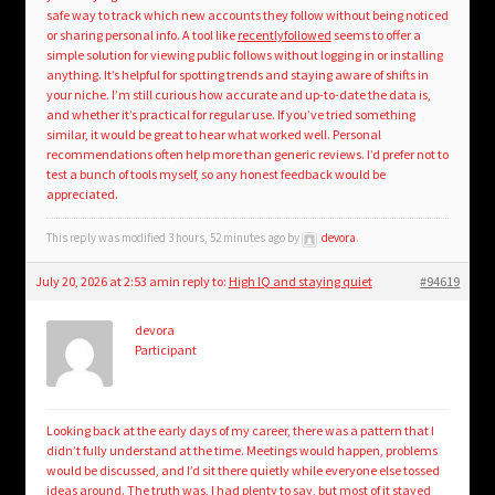
safe way to track which new accounts they follow without being noticed
or sharing personal info. A tool like
recentlyfollowed
seems to offer a
simple solution for viewing public follows without logging in or installing
anything. It’s helpful for spotting trends and staying aware of shifts in
your niche. I’m still curious how accurate and up-to-date the data is,
and whether it’s practical for regular use. If you’ve tried something
similar, it would be great to hear what worked well. Personal
recommendations often help more than generic reviews. I’d prefer not to
test a bunch of tools myself, so any honest feedback would be
appreciated.
This reply was modified 3 hours, 52 minutes ago by
devora
.
July 20, 2026 at 2:53 am
in reply to:
High IQ and staying quiet
#94619
devora
Participant
Looking back at the early days of my career, there was a pattern that I
didn’t fully understand at the time. Meetings would happen, problems
would be discussed, and I’d sit there quietly while everyone else tossed
ideas around. The truth was, I had plenty to say, but most of it stayed