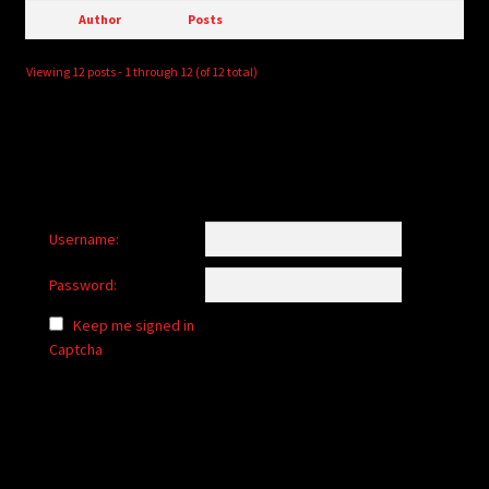
Author
Posts
Viewing 12 posts - 1 through 12 (of 12 total)
Username:
Password:
Keep me signed in
Captcha