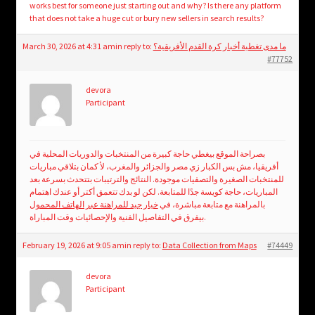
works best for someone just starting out and why? Is there any platform
that does not take a huge cut or bury new sellers in search results?
March 30, 2026 at 4:31 am
in reply to:
ما مدى تغطية أخبار كرة القدم الأفريقية؟
#77752
devora
Participant
بصراحة الموقع بيغطي حاجة كبيرة من المنتخبات والدوريات المحلية في
أفريقيا، مش بس الكبار زي مصر والجزائر والمغرب، لأ كمان بتلاقي مباريات
للمنتخبات الصغيرة والتصفيات موجودة. النتائج والترتيبات بتتحدث بسرعة بعد
المباريات، حاجة كويسة جدًا للمتابعة. لكن لو بدك تتعمق أكتر أو عندك اهتمام
خيار جيد للمراهنة عبر الهاتف المحمول
بالمراهنة مع متابعة مباشرة، في
بيفرق في التفاصيل الفنية والإحصائيات وقت المباراة.
February 19, 2026 at 9:05 am
in reply to:
Data Collection from Maps
#74449
devora
Participant