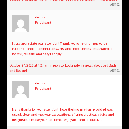
#66402
devora
Participant
I truly appreciate your attention! Thank you for letting me provide
guidance and meaningful answers, and I hope the insights shared are
helpful, reliable, and easy to apply.
October 27, 2025 at 4:27 am
in reply to:
Looking for reviews about Bed Bath
and Beyond
#66401
devora
Participant
Many thanks for your attention! I hope the information I provided was
useful, clear, and met your expectations, offering practical advice and
insights that make your experience enjoyable and productive.