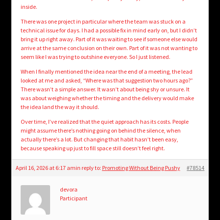
inside.
There was one project in particular where the team was stuck on a
technical issue for days. I had a possible fix in mind early on, but I didn’t
bring it up right away. Part of it was waiting to see if someone else would
arrive at the same conclusion on their own. Part of it was not wanting to
seem like I was trying to outshine everyone. So I just listened.
When I finally mentioned the idea near the end of a meeting, the lead
looked at me and asked, “Where was that suggestion two hours ago?”
There wasn’t a simple answer. It wasn’t about being shy or unsure. It
was about weighing whether the timing and the delivery would make
the idea land the way it should.
Over time, I’ve realized that the quiet approach has its costs. People
might assume there’s nothing going on behind the silence, when
actually there’s a lot. But changing that habit hasn’t been easy,
because speaking up just to fill space still doesn’t feel right.
April 16, 2026 at 6:17 am
in reply to:
Promoting Without Being Pushy
#78514
devora
Participant