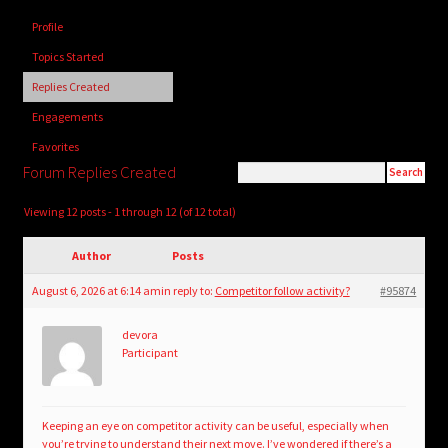
child
Profile
menu
Login/Create Account
Topics Started
Replies Created
Engagements
Favorites
Forum Replies Created
Viewing 12 posts - 1 through 12 (of 12 total)
Author
Posts
August 6, 2026 at 6:14 am
in reply to:
Competitor follow activity?
#95874
devora
Participant
Keeping an eye on competitor activity can be useful, especially when
you’re trying to understand their next move. I’ve wondered if there’s a