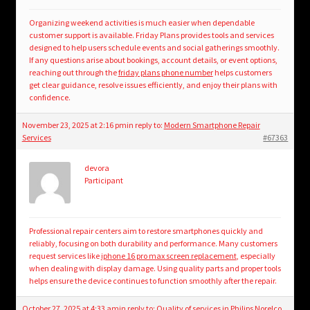
Organizing weekend activities is much easier when dependable
customer support is available. Friday Plans provides tools and services
designed to help users schedule events and social gatherings smoothly.
If any questions arise about bookings, account details, or event options,
reaching out through the
friday plans phone number
helps customers
get clear guidance, resolve issues efficiently, and enjoy their plans with
confidence.
November 23, 2025 at 2:16 pm
in reply to:
Modern Smartphone Repair
Services
#67363
devora
Participant
Professional repair centers aim to restore smartphones quickly and
reliably, focusing on both durability and performance. Many customers
request services like
iphone 16 pro max screen replacement
, especially
when dealing with display damage. Using quality parts and proper tools
helps ensure the device continues to function smoothly after the repair.
October 27, 2025 at 4:33 am
in reply to:
Quality of services in Philips Norelco