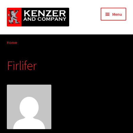
Skip
Skip
Menu
to
to
navigation
content
Expand
Home
child
Home
menu
Expand
KODT Magazine
child
Firlifer
menu
Expand
HackMaster
child
menu
Expand
Other Games
child
menu
Expand
Store
child
menu
Cries from the Attic
Expand
Community