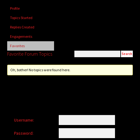
child
Profile
menu
Login/Create Account
Topics Started
Replies Created
Engagements
Favorites
Favorite Forum Topics
Oh, bother! No topics were found here.
Username:
Password: