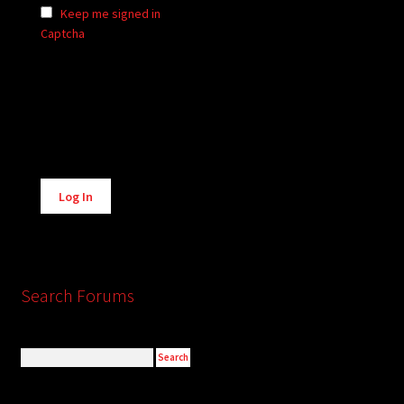
Keep me signed in
Captcha
Alternative:
Log In
Search Forums