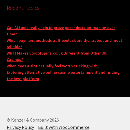
Recent Topics
Can AI tools really help improve poker decision-making over
time?
Which payment methods at Greenluck are the fastest and most
reliable?
What Makes LordofSpins.co.uk Different from Other UK
Casinos?
When does a slot actually feel worth sticking with?
Exploring alternative online casino entertainment and finding
the best platform
© Kenzer & Company 2026
Privacy Policy
Built with WooCommerce
.