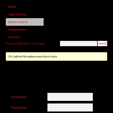
child
Profile
menu
Login/Create Account
Topics Started
Replies Created
Engagements
Favorites
Forum Replies Created
Oh, bother! No replies were found here.
Username:
Password: