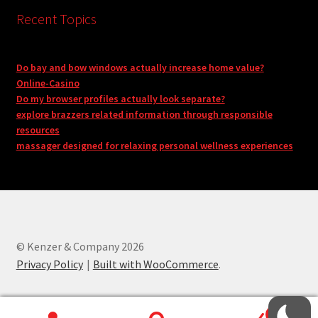
Recent Topics
Do bay and bow windows actually increase home value?
Online-Casino
Do my browser profiles actually look separate?
explore brazzers related information through responsible
resources
massager designed for relaxing personal wellness experiences
© Kenzer & Company 2026
Privacy Policy
Built with WooCommerce
.
0