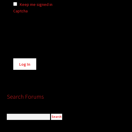
Keep me signed in
Captcha
Alternative:
Log In
Search Forums