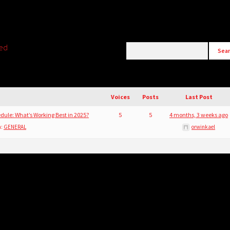
ted
)
Voices
Posts
Last Post
dule: What’s Working Best in 2025?
5
5
4 months, 3 weeks ago
n:
GENERAL
orwinkael
)