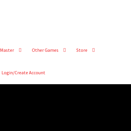
Master
Other Games
Store
Login/Create Account