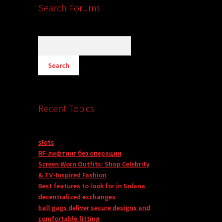
Search Forums
Recent Topics
slots
RF-лифтинг без операции
Screen Worn Outfits: Shop Celebrity
& TV-Inspired Fashion
Best features to look for in Solana
decentralized exchanges
ball gags deliver secure designs and
comfortable fitting