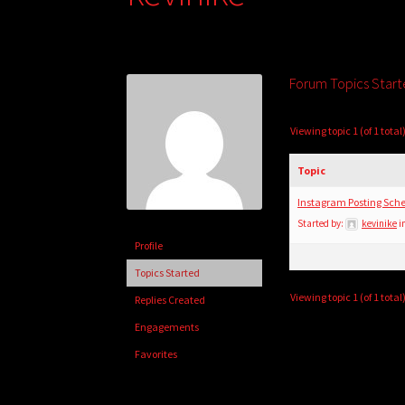
Forum Topics Star
Viewing topic 1 (of 1 total
Topic
Instagram Posting Sche
Started by:
kevinike
i
Profile
Topics Started
Viewing topic 1 (of 1 total
Replies Created
Engagements
Favorites