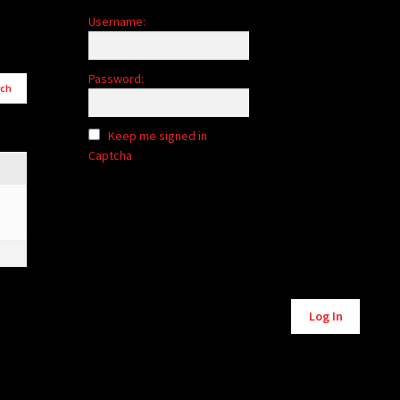
Username:
Password:
Keep me signed in
Captcha
Log In