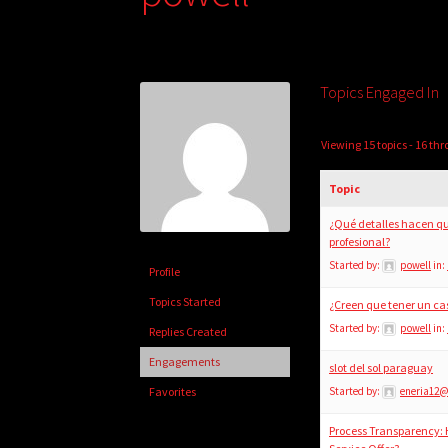
Topics Engaged In
Viewing 15 topics - 16 thr
Topic
¿Qué detalles hacen qu
profesional?
Started by:
powell
in:
Profile
Topics Started
¿Creen que tener un ca
Started by:
powell
in:
Replies Created
Engagements
slot del sol paraguay
Favorites
Started by:
eneria12
Process Transparency: