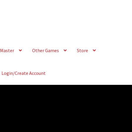
Master
Other Games
Store
Login/Create Account