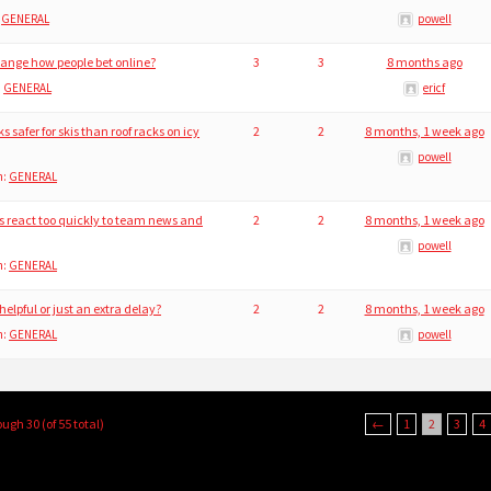
:
GENERAL
powell
hange how people bet online?
3
3
8 months ago
:
GENERAL
ericf
safer for skis than roof racks on icy
2
2
8 months, 1 week ago
powell
n:
GENERAL
 react too quickly to team news and
2
2
8 months, 1 week ago
powell
n:
GENERAL
 helpful or just an extra delay?
2
2
8 months, 1 week ago
n:
GENERAL
powell
ough 30 (of 55 total)
←
1
2
3
4