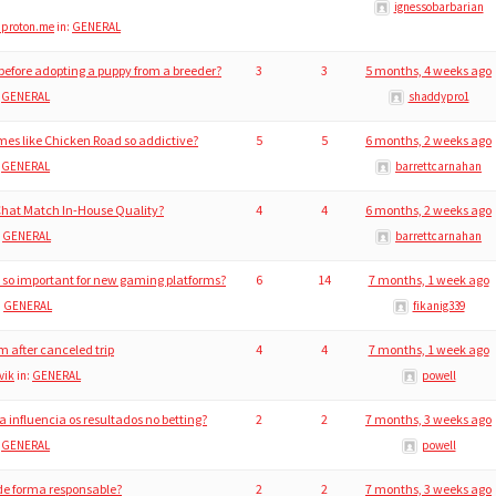
ignessobarbarian
@proton.me
in:
GENERAL
efore adopting a puppy from a breeder?
3
3
5 months, 4 weeks ago
:
GENERAL
shaddypro1
es like Chicken Road so addictive?
5
5
6 months, 2 weeks ago
:
GENERAL
barrettcarnahan
Chat Match In-House Quality?
4
4
6 months, 2 weeks ago
:
GENERAL
barrettcarnahan
n so important for new gaming platforms?
6
14
7 months, 1 week ago
:
GENERAL
fikanig339
 after canceled trip
4
4
7 months, 1 week ago
vik
in:
GENERAL
powell
 influencia os resultados no betting?
2
2
7 months, 3 weeks ago
:
GENERAL
powell
 de forma responsable?
2
2
7 months, 3 weeks ago