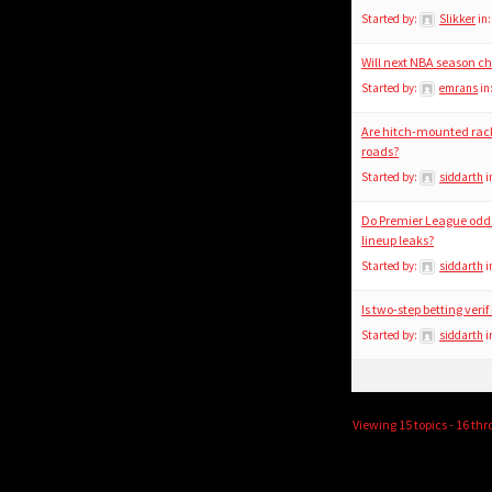
Started by:
Slikker
in
Will next NBA season c
Started by:
emrans
in
Are hitch-mounted racks 
roads?
Started by:
siddarth
i
Do Premier League odds
lineup leaks?
Started by:
siddarth
i
Is two-step betting verif
Started by:
siddarth
i
Viewing 15 topics - 16 thr