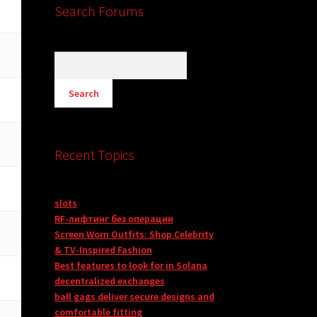
Search Forums
Recent Topics
slots
RF-лифтинг без операции
Screen Worn Outfits: Shop Celebrity
& TV-Inspired Fashion
Best features to look for in Solana
decentralized exchanges
ball gags deliver secure designs and
comfortable fitting