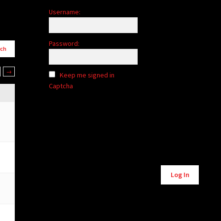
Username:
Password:
→
Keep me signed in
Captcha
Alternative:
Log In