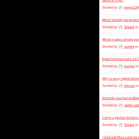
Service Offer?
Started by:
eneria12
What should you know b
Started by:
Slikker
in
What makes simple gam
Started by:
aundre
in
Does Outsourced Live 
Started by:
masyer
in
Why is easy registratio
Started by:
emrans
in
Amtrak voucher problem
Started by:
jadiel.aad
Como a gestão de banca
Started by:
Slikker
in
¿Qué significa casinos