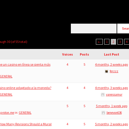
ough 30 (of 55 total)
←
1
2
3
4
Voices
Posts
Last Post
e un casino en línea se sienta más
4
5
4 months, 2 weeks ago
ferzzz
GENERAL
sino online adaptado a la moneda?
4
4
4 months, 3 weeks ago
GENERAL
vanessamur
5
5
5 months, 1 week ago
@proton.me
in:
GENERAL
benevon636
 How Many Revisions Should a Mural
4
5
5 months, 2 weeks ago