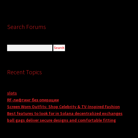
Search Forums
Recent Topics
slots
RF-лифтинг без операции
Screen Worn Outfits: Shop Celebrity & TV-Inspired Fashion
Best features to look for in Solana decentralized exchanges
ball gags deliver secure designs and comfortable fitting