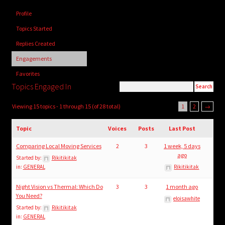
child
Profile
menu
Login/Create Account
Topics Started
Replies Created
Engagements
Favorites
Topics Engaged In
Viewing 15 topics - 1 through 15 (of 28 total)
1
2
→
Topic
Voices
Posts
Last Post
Comparing Local Moving Services
2
3
1 week, 5 days
ago
Started by:
Rikitikitak
in:
GENERAL
Rikitikitak
Night Vision vs Thermal: Which Do
3
3
1 month ago
You Need?
eloisawhite
Started by:
Rikitikitak
in:
GENERAL