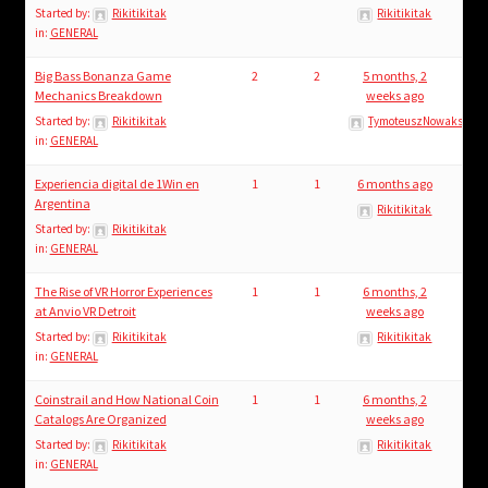
Started by:
Rikitikitak
Rikitikitak
in:
GENERAL
Big Bass Bonanza Game
2
2
5 months, 2
Mechanics Breakdown
weeks ago
Started by:
Rikitikitak
TymoteuszNowaks
in:
GENERAL
Experiencia digital de 1Win en
1
1
6 months ago
Argentina
Rikitikitak
Started by:
Rikitikitak
in:
GENERAL
The Rise of VR Horror Experiences
1
1
6 months, 2
at Anvio VR Detroit
weeks ago
Started by:
Rikitikitak
Rikitikitak
in:
GENERAL
Coinstrail and How National Coin
1
1
6 months, 2
Catalogs Are Organized
weeks ago
Started by:
Rikitikitak
Rikitikitak
in:
GENERAL