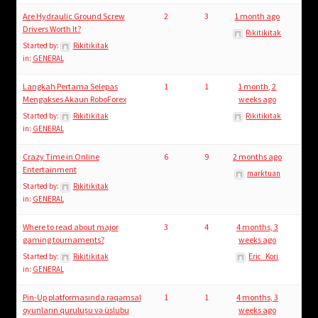
Are Hydraulic Ground Screw
2
3
1 month ago
Drivers Worth It?
Rikitikitak
Started by:
Rikitikitak
in:
GENERAL
Langkah Pertama Selepas
1
1
1 month, 2
Mengakses Akaun RoboForex
weeks ago
Started by:
Rikitikitak
Rikitikitak
in:
GENERAL
Crazy Time in Online
6
9
2 months ago
Entertainment
marktuan
Started by:
Rikitikitak
in:
GENERAL
Where to read about major
3
4
4 months, 3
gaming tournaments?
weeks ago
Started by:
Rikitikitak
Eric_Kori
in:
GENERAL
Pin-Up platformasında rəqəmsal
1
1
4 months, 3
oyunların quruluşu və üslubu
weeks ago