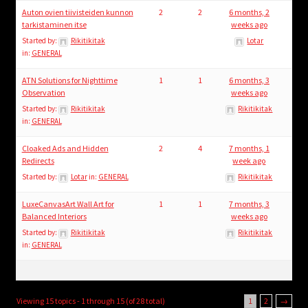
Auton ovien tiivisteiden kunnon
2
2
6 months, 2
tarkistaminen itse
weeks ago
Started by:
Rikitikitak
Lotar
in:
GENERAL
ATN Solutions for Nighttime
1
1
6 months, 3
Observation
weeks ago
Started by:
Rikitikitak
Rikitikitak
in:
GENERAL
Cloaked Ads and Hidden
2
4
7 months, 1
Redirects
week ago
Started by:
Lotar
in:
GENERAL
Rikitikitak
LuxeCanvasArt Wall Art for
1
1
7 months, 3
Balanced Interiors
weeks ago
Started by:
Rikitikitak
Rikitikitak
in:
GENERAL
Viewing 15 topics - 1 through 15 (of 28 total)
1
2
→