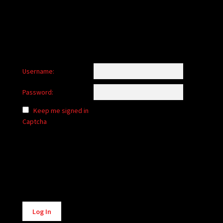
Username:
Password:
Keep me signed in
Captcha
Alternative:
Log In