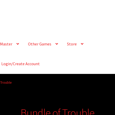
Master
Other Games
Store
Login/Create Account
 Trouble
Bundle of Trouble