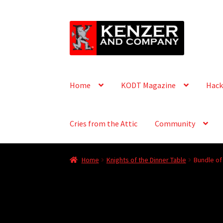
Skip
Skip
to
to
navigation
content
Home
KODT Magazine
Hack
Cries from the Attic
Community
Home
Knights of the Dinner Table
Bundle of