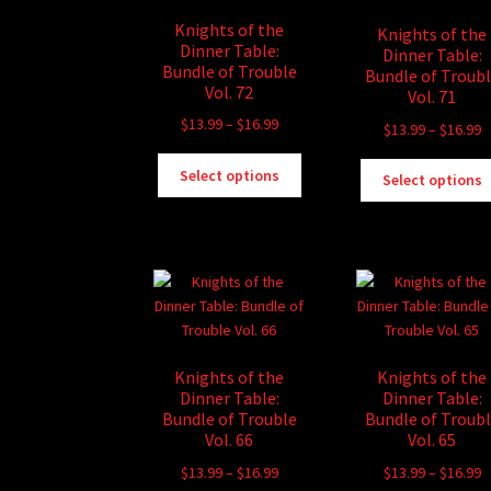
Knights of the
Knights of the
Dinner Table:
Dinner Table:
Bundle of Trouble
Bundle of Troub
Vol. 72
Vol. 71
Price
$
13.99
–
$
16.99
P
$
13.99
–
$
16.99
range:
r
This
$13.99
Select options
$
Select options
product
through
t
has
$16.99
$
multiple
variants.
The
options
may
be
Knights of the
Knights of the
chosen
Dinner Table:
Dinner Table:
on
Bundle of Trouble
Bundle of Troub
the
Vol. 66
Vol. 65
product
Price
P
$
13.99
–
$
16.99
$
13.99
–
$
16.99
page