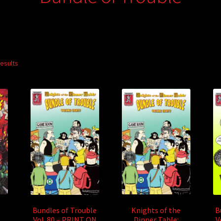
results
Knights of the
Bundles of Trouble
B
Dinner Table:
Vol. 80 – PRINT ON
V