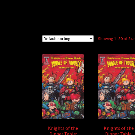
Showing 1–30 of 84 
Knights of the
Knights of the
Dinner Table:
Dinner Table: