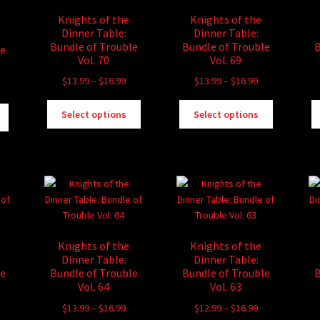
Knights of the
Knights of the
Dinner Table:
Dinner Table:
Bundle of Trouble
Bundle of Trouble
B
le
Vol. 70
Vol. 69
Price
Price
$
13.99
–
$
16.99
$
13.99
–
$
16.99
rice
range:
range:
ange:
This
This
This
$13.99
$13.99
Select options
Select options
13.99
product
product
product
through
through
hrough
has
has
has
$16.99
$16.99
16.99
multiple
multiple
multiple
variants.
variants.
variants.
The
The
The
options
options
options
may
may
may
be
be
be
Knights of the
Knights of the
chosen
chosen
chosen
Dinner Table:
Dinner Table:
on
on
on
le
Bundle of Trouble
Bundle of Trouble
B
the
the
the
Vol. 64
Vol. 63
product
product
product
rice
Price
Price
$
13.99
–
$
16.99
$
12.99
–
$
16.99
page
page
page