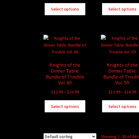
range:
r
This
$13.99
$
Select options
Select options
product
through
t
has
$16.99
$
multiple
variants.
The
options
may
be
Knights of the
Knights of the
chosen
Dinner Table:
Dinner Table:
on
Bundle of Trouble
Bundle of Troub
the
Vol. 60
Vol. 59
product
Price
P
$
12.99
–
$
16.99
$
12.99
–
$
16.99
page
range:
r
This
$12.99
$
Select options
Select options
product
through
t
has
$16.99
$
multiple
variants.
Showing 1–30 of 84 
The