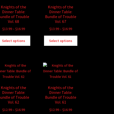
Knights of the
Knights of the
Dinner Table:
Dinner Table:
undle of Trouble
Bundle of Trouble
Vol. 68
Vol. 67
Price
Price
$
13.99
–
$
16.99
$
13.99
–
$
16.99
range:
range:
This
This
$13.99
$13.99
Select options
Select options
product
product
through
through
has
has
$16.99
$16.99
multiple
multiple
variants.
variants.
The
The
options
options
may
may
be
be
Knights of the
Knights of the
chosen
chosen
Dinner Table:
Dinner Table:
on
on
undle of Trouble
Bundle of Trouble
the
the
Vol. 62
Vol. 61
product
product
Price
Price
$
12.99
–
$
16.99
$
12.99
–
$
16.99
page
page