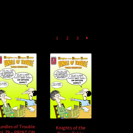
1
2
3
undles of Trouble
Knights of the
ol. 79 – PRINT ON