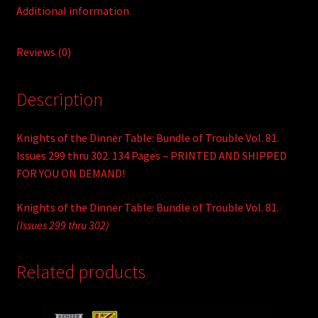
Additional information
Reviews (0)
Description
Knights of the Dinner Table: Bundle of Trouble Vol. 81.
Issues 299 thru 302. 134 Pages – PRINTED AND SHIPPED
FOR YOU ON DEMAND!
Knights of the Dinner Table: Bundle of Trouble Vol. 81.
(Issues 299 thru 302)
Related products