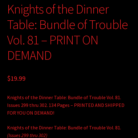
Knights of the Dinner
Table: Bundle of Trouble
Vol. 81 – PRINT ON
DEMAND
$
19.99
Knights of the Dinner Table: Bundle of Trouble Vol. 81.
Issues 299 thru 302. 134 Pages – PRINTED AND SHIPPED
FOR YOU ON DEMAND!
Knights of the Dinner Table: Bundle of Trouble Vol. 81.
(Issues 299 thru 302)