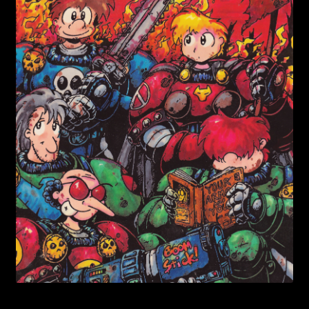
child
menu
Login/Create Account