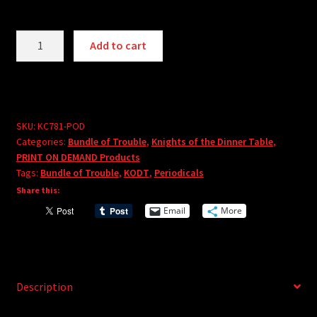
Knights
A
Add to cart
of
l
the
t
Dinner
e
Table:
r
Bundle
SKU:
KC781-POD
n
Categories:
Bundle of Trouble
,
Knights of the Dinner Table
,
of
a
PRINT ON DEMAND Products
Trouble
t
Tags:
Bundle of Trouble
,
KODT
,
Periodicals
Vol.
i
Share this:
81
v
Email
More
-
e
PRINT
:
ON
DEMAND
quantity
Description