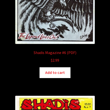
Shadis Magazine #6 (PDF)
$
2.99
Add to cart