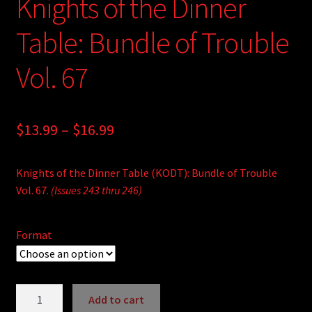
Knights of the Dinner
Table: Bundle of Trouble
Vol. 67
Price
$
13.99
–
$
16.99
range:
Knights of the Dinner Table (KODT): Bundle of Trouble
$13.99
Vol. 67.
(Issues 243 thru 246)
through
$16.99
Format
Knights
Add to cart
of