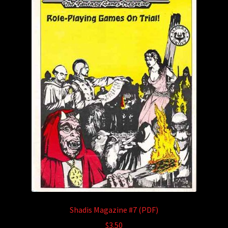
Shadis Magazine #7 (PDF)
$
3.50