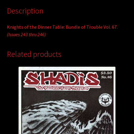
Description
Knights of the Dinner Table: Bundle of Trouble Vol. 67.
(Issues 243 thru 246)
Related products