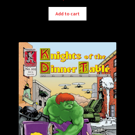
Add to cart