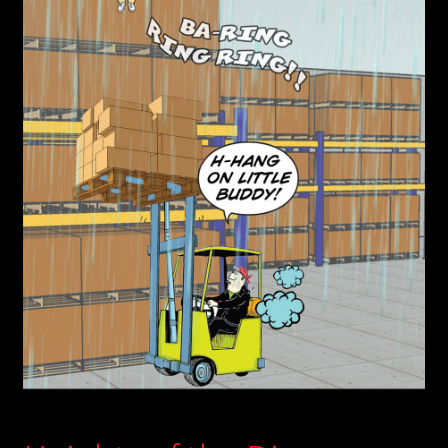
child
menu
Login/Create Account